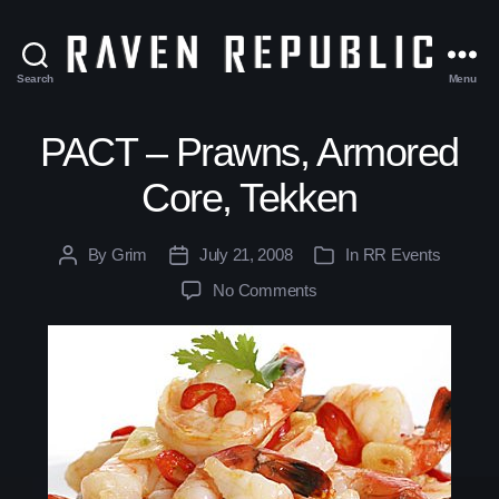
Search
Menu
The
Raven
Republic
PACT – Prawns, Armored
Core, Tekken
By
Grim
July 21, 2008
In
RR Events
Post
Post
Categories
author
date
No Comments