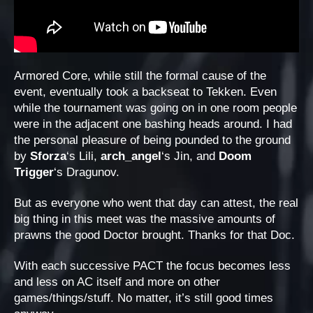
Armored Core, while still the formal cause of the
event, eventually took a backseat to Tekken. Even
while the tournament was going on in one room people
were in the adjacent one bashing heads around. I had
the personal pleasure of being pounded to the ground
by
Sforza
‘s Lili,
arch_angel
‘s Jin, and
Doom
Trigger
‘s Dragunov.
But as everyone who went that day can attest, the real
big thing in this meet was the massive amounts of
prawns the good Doctor brought. Thanks for that Doc.
With each successive PACT the focus becomes less
and less on AC itself and more on other
games/things/stuff. No matter, it’s still good times