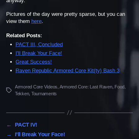
anyway.
Pictures of the day were pretty sparse, but you can
view them
here
.
Related Posts:
PACT III, Concluded
I'll Break Your Face!
Great Success!
Raven Republic Armored Core Kit(ty) Bash 3
Armored Core Videos
,
Armored Core: Last Raven
,
Food
,
Tags
Tekken
,
Tournaments
←
PACT IV!
→
I’ll Break Your Face!