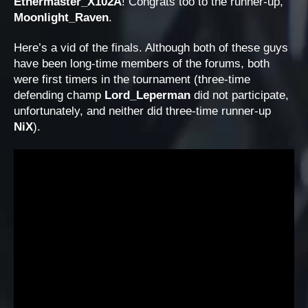
Ethermaster_X102A
! Congrats too to the runner-up,
Moonlight_Raven
.
Here’s a vid of the finals. Although both of these guys
have been long-time members of the forums, both
were first timers in the tournament (three-time
defending champ
Lord_Leperman
did not participate,
unfortunately, and neither did three-time runner-up
NiX
).