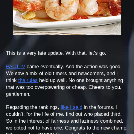
This is a very late update. With that, let’s go.
PACT IV
came eventually. And the action was good.
We saw a mix of old timers and newcomers, and I
think
the rules
held up well. No one brought anything
that was too overpowering or cheap. Cheers to you,
gentlemen.
Regarding the rankings,
like I said
in the forums, I
couldn’t, for the life of me, find out who placed third.
So in the interest of fairness and laziness combined,
we opted not to have one. Congrats to the new champ,