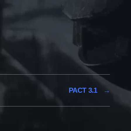
PACT 3.1
→