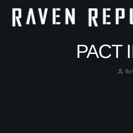
The
Raven
Republic
PACT II
By
Post
author