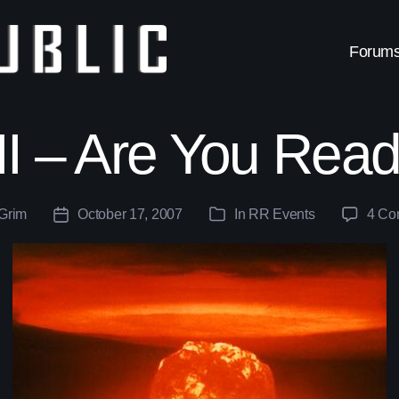
Forum
I – Are You Ready
Grim
October 17, 2007
In
RR Events
4 Co
Post
Categories
date