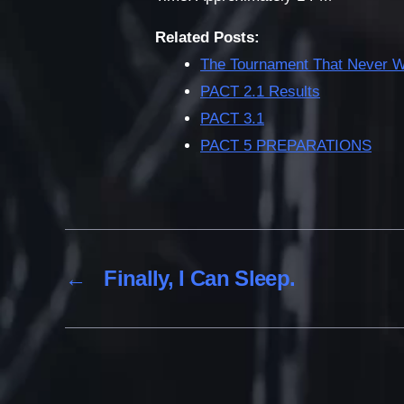
Related Posts:
The Tournament That Never 
PACT 2.1 Results
PACT 3.1
PACT 5 PREPARATIONS
←
Finally, I Can Sleep.