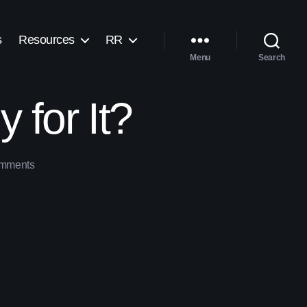
s
Resources
RR
Menu
Search
 for It?
mments