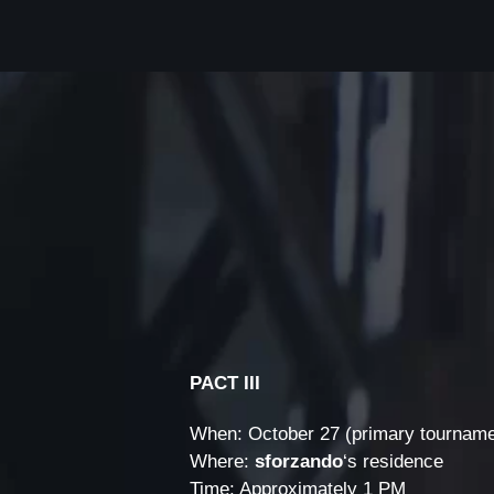
PACT III
When: October 27 (primary tourname
Where:
sforzando
‘s residence
Time: Approximately 1 PM