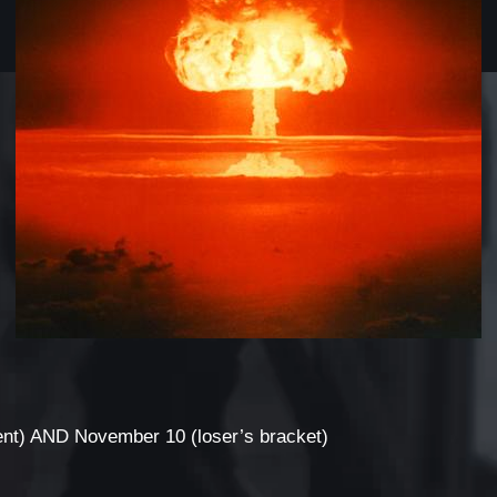
nt) AND November 10 (loser’s bracket)