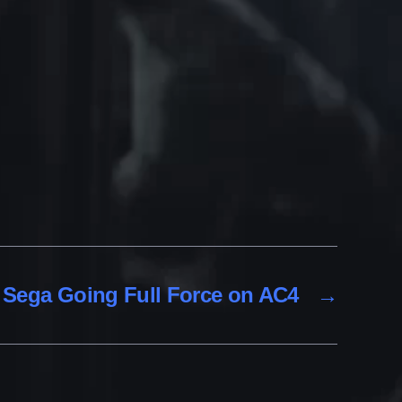
Sega Going Full Force on AC4
→