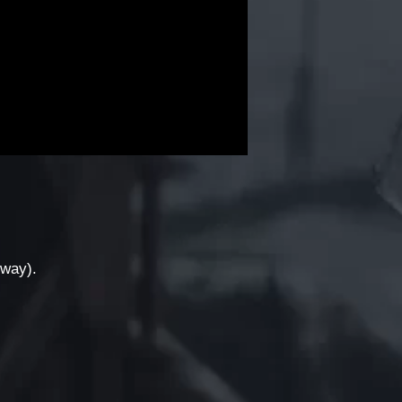
yway).