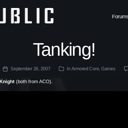
Forum
Tanking!
September 26, 2007
In
Armored Core
,
Games
Post
Categories
date
Knight
(both from ACO).