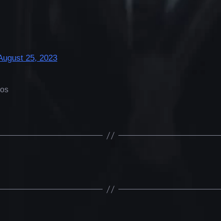
August 25, 2023
eos