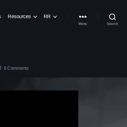
s
Resources
RR
Menu
Search
6 Comments