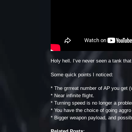
Holy hell. I’ve never seen a tank that
Some quick points I noticed:
* The grrreat number of AP you get (
* Near infinite flight.
* Turning speed is no longer a probl
* You have the choice of going aggro 
* Bigger weapon payload, and possib
Related Posts: