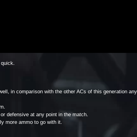
 quick.
well, in comparison with the other ACs of this generation an
em.
or defensive at any point in the match.
ly more ammo to go with it.