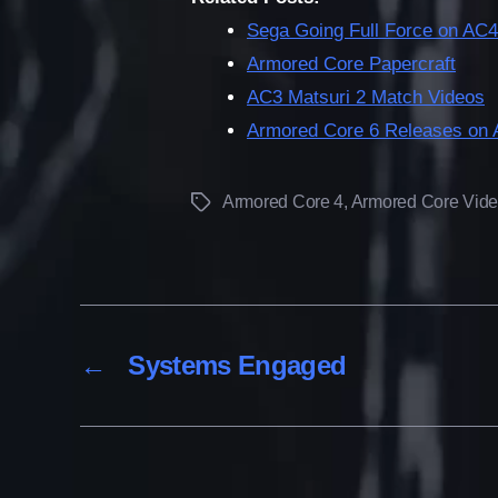
Sega Going Full Force on AC4
Armored Core Papercraft
AC3 Matsuri 2 Match Videos
Armored Core 6 Releases on 
Armored Core 4
,
Armored Core Vid
Tags
←
Systems Engaged