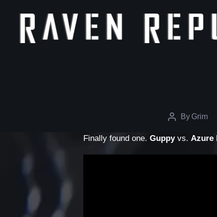
The
Raven
Republic
By
Grim
Post
author
Finally found one.
Guppy
vs.
Azure 