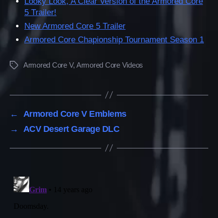
Looky Look, A Clear Version of the Armored Core
5 Trailer!
New Armored Core 5 Trailer
Armored Core Chapionship Tournament Season 1
Armored Core V
,
Armored Core Videos
Tags
←
Armored Core V Emblems
→
ACV Desert Garage DLC