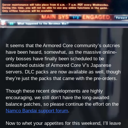
It seems that the Armored Core community’s outcries
have been heard, somewhat, as the massive online-
only bosses have finally been scheduled to be
unleashed outside of Armored Core V’s Japanese
servers. DLC packs are now available as well, though
they’re just the packs that came with the pre-orders.
Though these recent developments are highly
encouraging, we still don’t have the long-awaited
balance patches, so please continue the effort on the
Namco Bandai support forum
.
Now to whet your appetites for this weekend, I’ll leave