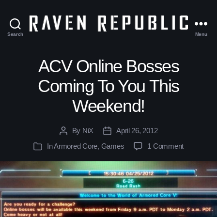
Search
Menu
The
Raven
Republic
ACV Online Bosses
Coming To You This
Weekend!
By
NiX
April 26, 2012
Post
Post
author
date
In
Armored Core
,
Games
1 Comment
Categories