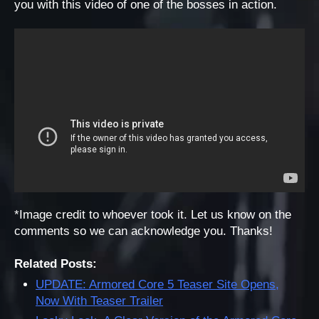
you with this video of one of the bosses in action.
*Image credit to whoever took it. Let us know on the
comments so we can acknowledge you. Thanks!
Related Posts:
UPDATE: Armored Core 5 Teaser Site Opens,
Now With Teaser Trailer