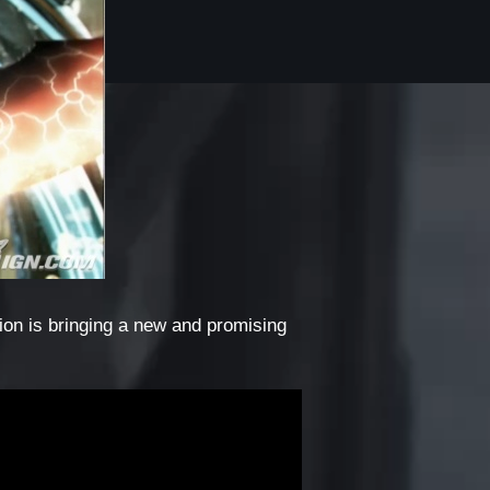
ion is bringing a new and promising