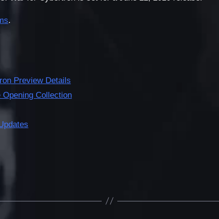
ms
.
ron Preview Details
Opening Collection
Updates