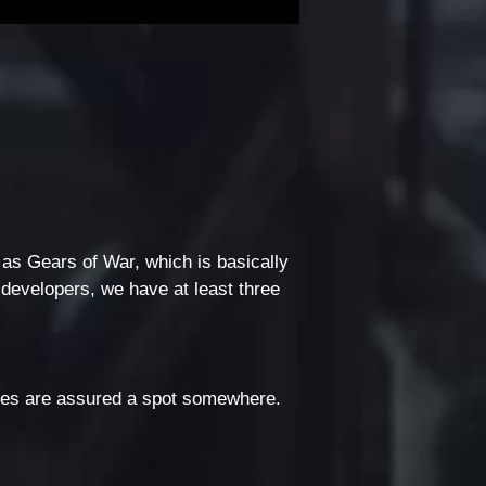
 as Gears of War, which is basically
 developers, we have at least three
rites are assured a spot somewhere.