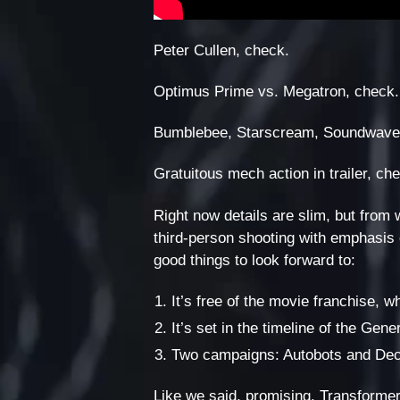
Peter Cullen, check.
Optimus Prime vs. Megatron, check.
Bumblebee, Starscream, Soundwave
Gratuitous mech action in trailer, ch
Right now details are slim, but from 
third-person shooting with emphasis 
good things to look forward to:
It’s free of the movie franchise, w
It’s set in the timeline of the Ge
Two campaigns: Autobots and Dec
Like we said, promising. Transformer