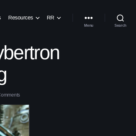
s
Resources
RR
Menu
Search
ybertron
g
Comments