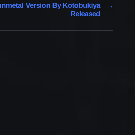
Gunmetal Version By Kotobukiya
→
Released