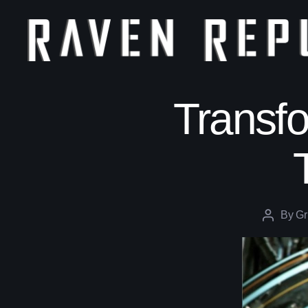
The
Raven
Republic
Transfo
By
Gr
Post
author