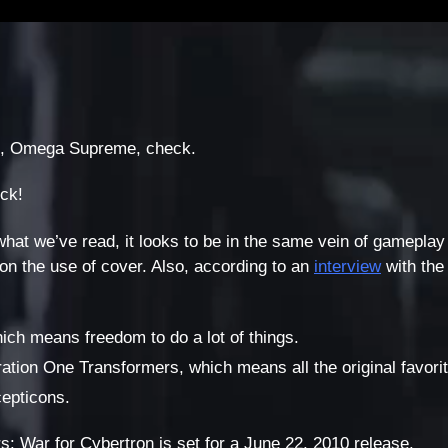
, Omega Supreme, check.
eck!
what we’ve read, it looks to be in the same vein of gameplay
on the use of cover. Also, according to an
interview
with the
hich means freedom to do a lot of things.
neration One Transformers, which means all the original favo
epticons.
s: War for Cybertron is set for a June 22, 2010 release.