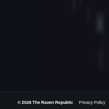
© 2026
The Raven Republic
Privacy Policy