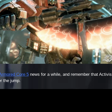
Armored Core 5
news for a while, and remember that Activis
r the jump.