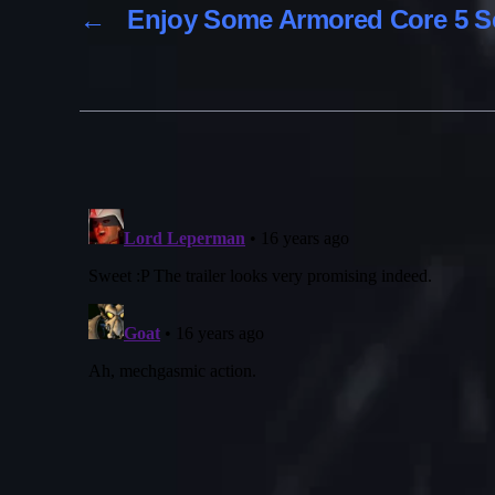
←
Enjoy Some Armored Core 5 S