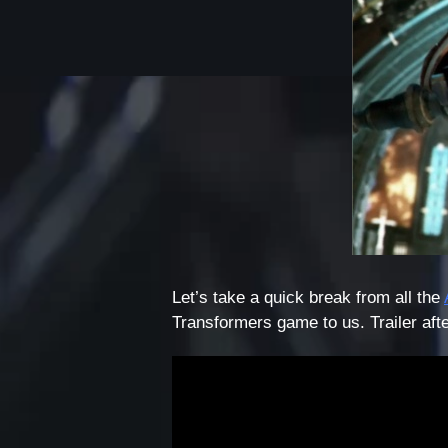
Let’s take a quick break from all the
Transformers game to us. Trailer afte