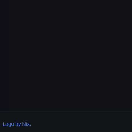
Logo by Nix.