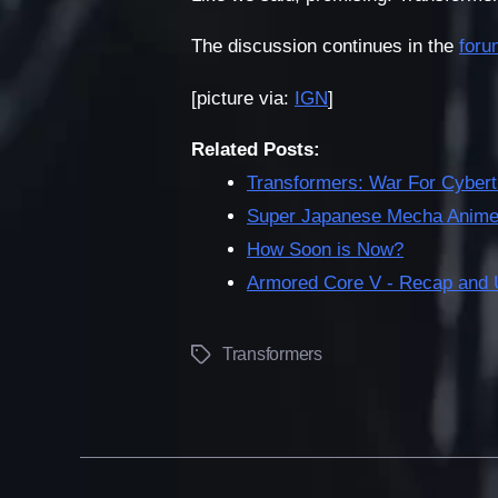
The discussion continues in the
foru
[picture via:
IGN
]
Related Posts:
Transformers: War For Cybert
Super Japanese Mecha Anime 
How Soon is Now?
Armored Core V - Recap and 
Transformers
Tags