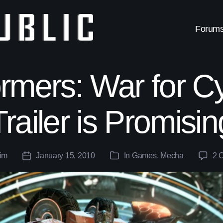
Forum
rmers: War for C
Trailer is Promisin
im
January 15, 2010
In
Games
,
Mecha
2 
Post
Categories
date