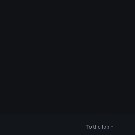
To the top
↑