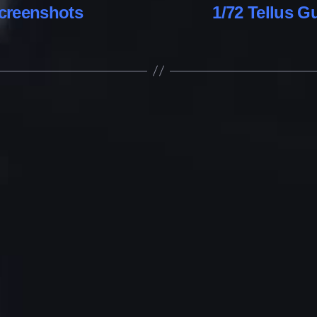
creenshots
1/72 Tellus 