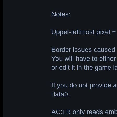
Notes:
Upper-leftmost pixel =
Border issues caused b
You will have to eithe
or edit it in the game la
If you do not provide a
data0.
AC:LR only reads embl