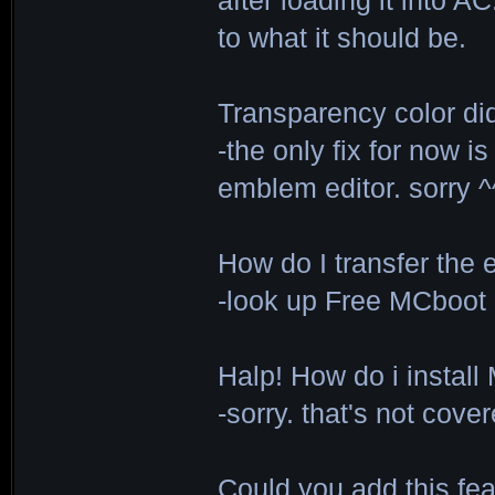
after loading it into A
to what it should be.
Transparency color di
-the only fix for now i
emblem editor. sorry 
How do I transfer the
-look up Free MCboot
Halp! How do i instal
-sorry. that's not cove
Could you add this feat