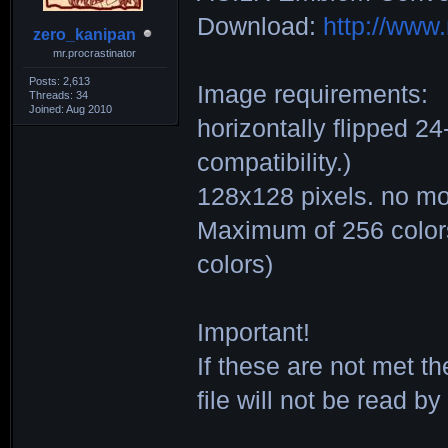
Download:
http://ww
zero_kanipan
mr.procrastinator
Posts: 2,613
Image requirements:
Threads: 34
Joined: Aug 2010
horizontally flipped 2
compatibility.)
128x128 pixels. no mo
Maximum of 256 colors.
colors)
Important!
If these are not met t
file will not be read b