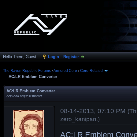
Hello There, Guest!
Login
Register
The Raven Republic Forums
›
Armored Core
›
Core-Related
AC:LR Emblem Converter
AC:LR Emblem Converter
help and request thread
08-14-2013, 07:10 PM
(Th
zero_kanipan
.)
AC:LR Emblem Conver