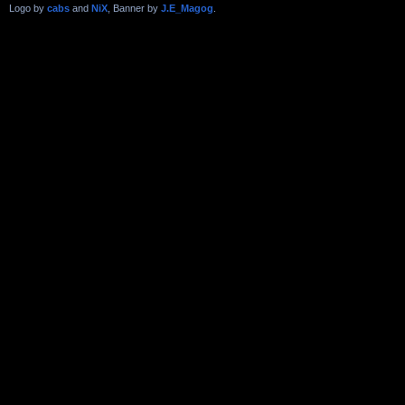
Logo by
cabs
and
NiX
, Banner by
J.E_Magog
.