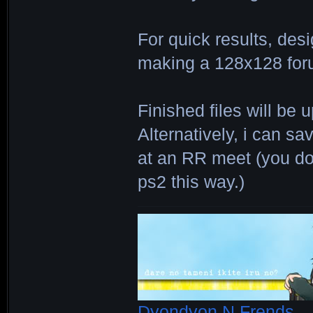
For quick results, des
making a 128x128 for
Finished files will b
Alternatively, i can s
at an RR meet (you do
ps2 this way.)
Dyondyon N Frends