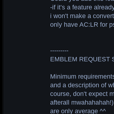
-if it's a feature alre
i won't make a convert
only have AC:LR for p
---------
EMBLEM REQUEST 
Minimum requirements 
and a description of wh
course, don't expect me
afterall mwahahahah!) 
are only average ^^