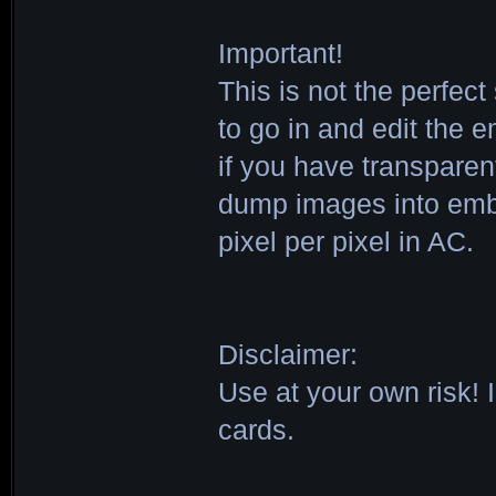
Important!
This is not the perfec
to go in and edit the 
if you have transparent
dump images into embl
pixel per pixel in AC.
Disclaimer:
Use at your own risk! I
cards.