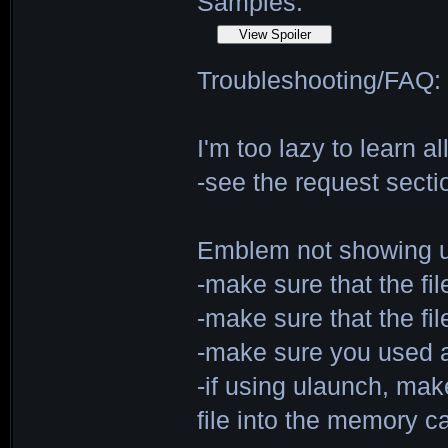
Samples:
Troubleshooting/FAQ:
I'm too lazy to learn 
-see the request sectio
Emblem not showing up
-make sure that the fi
-make sure that the fi
-make sure you used a
-if using ulaunch, ma
file into the memory ca