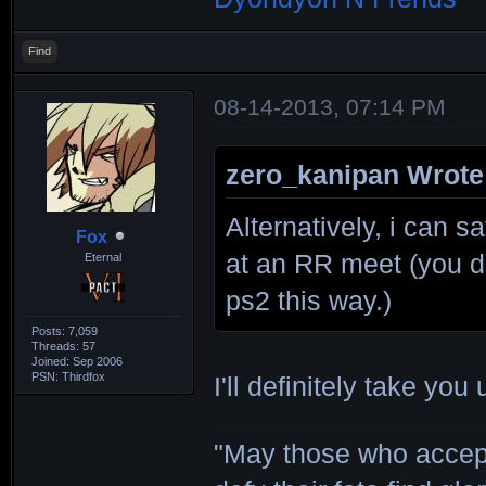
Find
08-14-2013, 07:14 PM
zero_kanipan Wrote
Alternatively, i can 
Fox
at an RR meet (you d
Eternal
ps2 this way.)
Posts: 7,059
Threads: 57
Joined: Sep 2006
PSN: Thirdfox
I'll definitely take you
"May those who accept