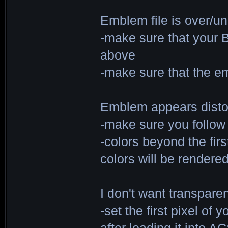
Emblem file is over/u
-make sure that your 
above
-make sure that the em
Emblem appears distor
-make sure you follow
-colors beyond the fir
colors will be rendere
I don't want transpar
-set the first pixel of