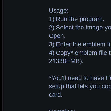
Usage:
1) Run the program.
2) Select the image y
Open.
3) Enter the emblem f
4) Copy* emblem file 
21338EMB).
*You'll need to have 
setup that lets you co
card.