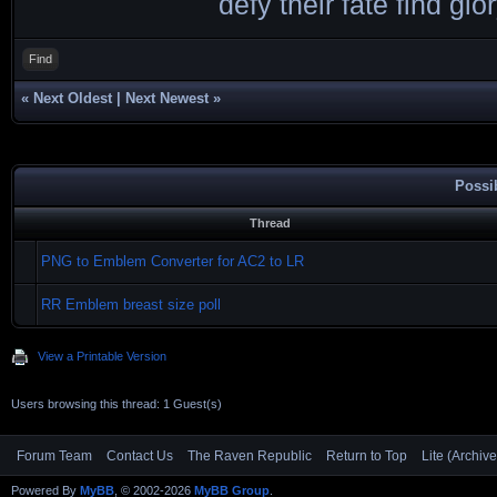
defy their fate find glor
Find
«
Next Oldest
|
Next Newest
»
Possi
Thread
PNG to Emblem Converter for AC2 to LR
RR Emblem breast size poll
View a Printable Version
Users browsing this thread: 1 Guest(s)
Forum Team
Contact Us
The Raven Republic
Return to Top
Lite (Archiv
Powered By
MyBB
, © 2002-2026
MyBB Group
.