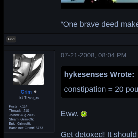
“One brave deed make
Find
07-21-2008, 08:04 PM
hykesenses Wrote:
constipation = 20 pou
Grim
k1-TrAvp_xs
Posts: 7,114
Threads: 210
Eww.
Joined: Aug 2006
Steam: Grimlo9ic
Epic: Grimlo9ic
Battle.net: Grim#16773
Get detoxed! It should 