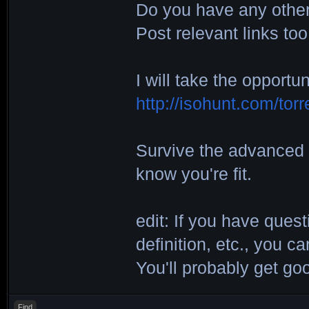
Do you have any other 
Post relevant links too
I will take the opportu
http://isohunt.com/tor
Survive the advanced 
know you're fit.
edit: If you have ques
definition, etc., you 
You'll probably get g
Find