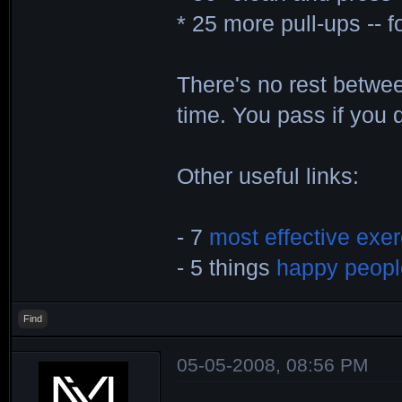
* 25 more pull-ups -- f
There's no rest betwe
time. You pass if you 
Other useful links:
- 7
most effective exe
- 5 things
happy peopl
Find
05-05-2008, 08:56 PM