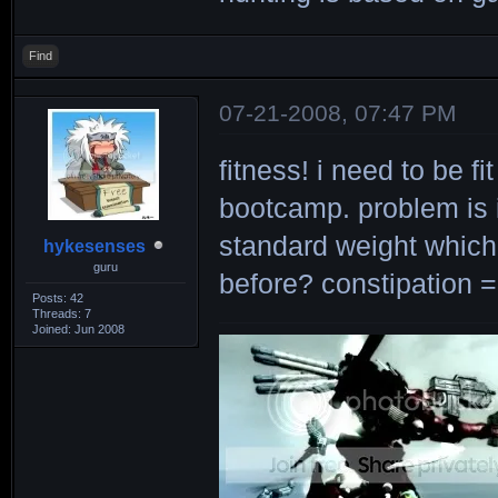
Find
07-21-2008, 07:47 PM
fitness! i need to be f
bootcamp. problem is 
standard weight which
hykesenses
guru
before? constipation =
Posts: 42
Threads: 7
Joined: Jun 2008