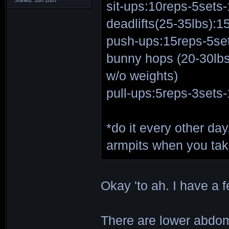
sit-ups:10reps-5sets-
deadlifts(25-35lbs):1
push-ups:15reps-5set
bunny hops (20-30lb
w/o weights)
pull-ups:5reps-3sets-
*do it every other da
armpits when you ta
Okay 'to ah. I have 
There are lower abdom