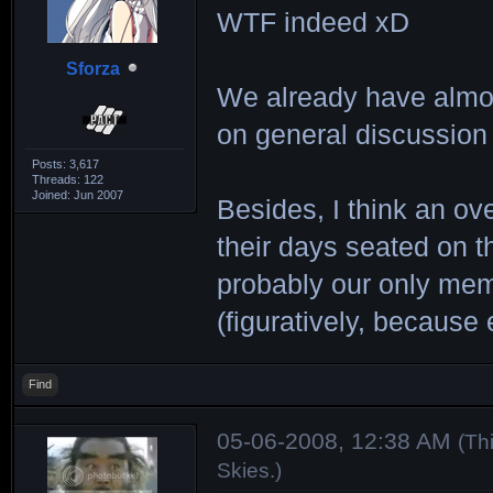
WTF indeed xD
Sforza
We already have almos
on general discussion 
Posts: 3,617
Threads: 122
Joined: Jun 2007
Besides, I think an o
their days seated on t
probably our only memb
(figuratively, because
Find
05-06-2008, 12:38 AM
(Th
Skies
.)