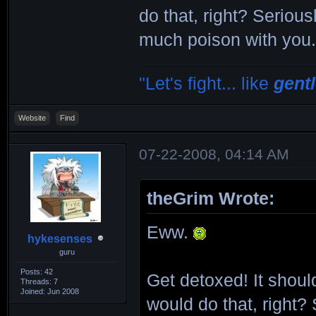
do that, right? Serious
much poison with you
"Let's fight... like
gent
Website
Find
07-22-2008, 04:14 AM
theGrim Wrote:
Eww.
hykesenses
guru
Posts: 42
Get detoxed! It should
Threads: 7
Joined: Jun 2008
would do that, right?