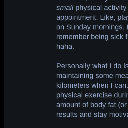
small
physical activity
appointment. Like, pl
on Sunday mornings. If
remember being sick f
haha.
Personally what I do is
maintaining some measu
kilometers when I can. 
physical exercise duri
amount of body fat (or 
results and stay motiv