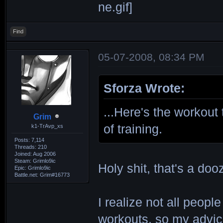
Find
05-07-2008, 08:34 PM
Sforza Wrote:
...Here's the workout
Grim
of training.
k1-TrAvp_xs
Posts: 7,114
Threads: 210
Joined: Aug 2006
Steam: Grimlo9ic
Holy shit, that's a doo
Epic: Grimlo9ic
Battle.net: Grim#16773
I realize not all peopl
workouts, so my advic