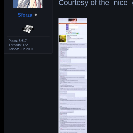
Courtesy of the -nice
Sforza
Posts: 3,617
Threads: 122
Joined: Jun 2007