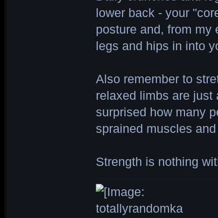
lower back - your "cor
posture and, from my e
legs and hips in into 
Also remember to stre
relaxed limbs are just
surprised how many pe
sprained muscles and 
Strength is nothing wit