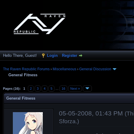
Hello There, Guest!
Login
Register
The Raven Republic Forums
›
Miscellaneous
›
General Discussion
General Fitness
Pages (16):
1
2
3
4
5
…
16
Next »
General Fitness
05-05-2008, 01:43 PM
(Th
Sforza
.)