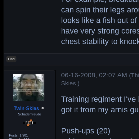
can spin their legs ar
looks like a fish out o
have very strong cores
chest stability to kno
Find
06-16-2008, 02:07 AM
(Th
Skies
.)
Training regiment I've
got it from my arnis gu
Twin-Skies
Schadenfreude
Push-ups (20)
Posts: 1,901