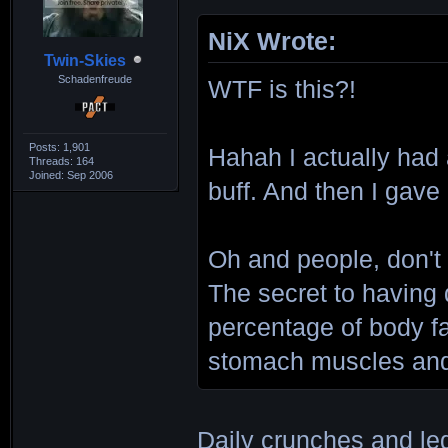
NiX Wrote:
Twin-Skies
Schadenfreude
WTF is this?!
Posts: 1,901
Hahah I actually had
Threads: 164
Joined: Sep 2006
buff. And then I gave
Oh and people, don't
The secret to having 
percentage of body f
stomach muscles and 
Daily crunches and le