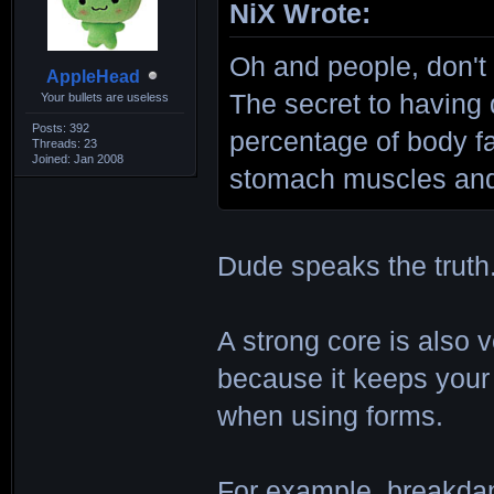
NiX Wrote:
Oh and people, don't
AppleHead
The secret to having 
Your bullets are useless
Posts: 392
percentage of body f
Threads: 23
Joined: Jan 2008
stomach muscles and 
Dude speaks the truth
A strong core is also v
because it keeps your
when using forms.
For example, breakdan