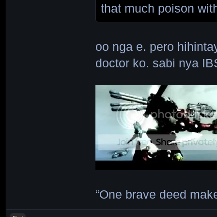
that much poison wit
oo nga e. pero hihint
doctor ko. sabi nya IB
“One brave deed make