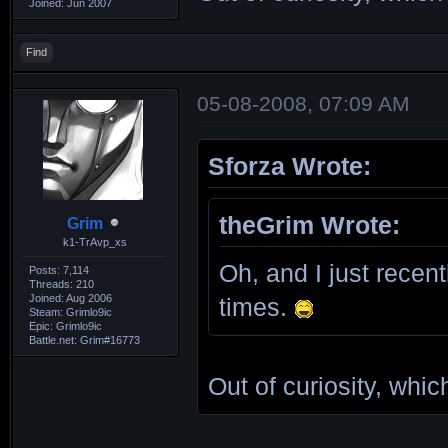
Joined: Jun 2007
Find
05-08-2008, 07:09 AM
Sforza Wrote:
theGrim Wrote:
Grim
k1-TrAvp_xs
Oh, and I just recent
Posts: 7,114
Threads: 210
Joined: Aug 2006
times.
Steam: Grimlo9ic
Epic: Grimlo9ic
Battle.net: Grim#16773
Out of curiosity, whi