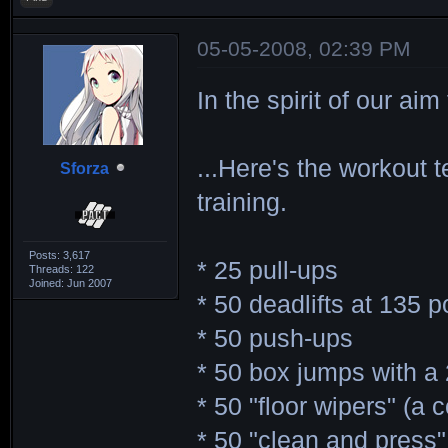
05-05-2008, 02:39 PM
In the spirit of our ai
...Here's the workout 
Sforza
training.
Posts: 3,617
* 25 pull-ups
Threads: 122
Joined: Jun 2007
* 50 deadlifts at 135 
* 50 push-ups
* 50 box jumps with a
* 50 "floor wipers" (a
* 50 "clean and press"