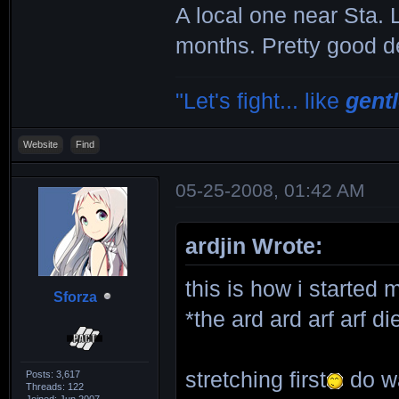
A local one near Sta. 
months. Pretty good d
"Let's fight... like
gent
Website
Find
05-25-2008, 01:42 AM
ardjin Wrote:
this is how i started 
Sforza
*the ard ard arf arf 
stretching first
do wa
Posts: 3,617
Threads: 122
Joined: Jun 2007