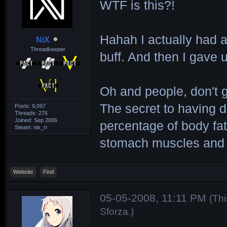
WTF is this?!
Hahah I actually had 
NiX
Threadkeeper
buff. And then I gave 
Oh and people, don't 
The secret to having d
Posts: 9,097
Threads: 276
Joined: Sep 2006
percentage of body fa
Steam: nix_rr
stomach muscles and h
Website
Find
05-05-2008, 11:11 PM
(Th
Sforza
.)