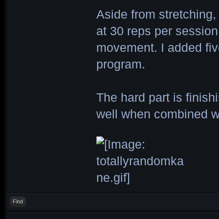
Aside from stretching,
at 30 reps per session
movement. I added five
program.
The hard part is finis
well when combined wi
Find