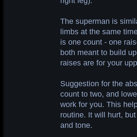
right leg).
The superman is simila
limbs at the same tim
is one count - one ra
both meant to build u
raises are for your up
Suggestion for the ab
count to two, and lowe
work for you. This hel
routine. It will hurt, b
and tone.