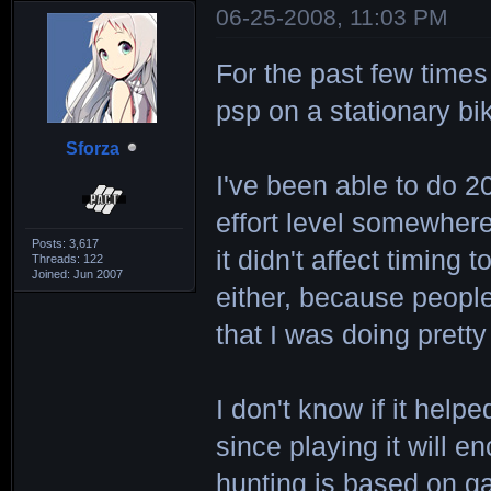
06-25-2008, 11:03 PM
For the past few times
psp on a stationary bi
Sforza
I've been able to do 2
effort level somewhere 
Posts: 3,617
it didn't affect timing 
Threads: 122
Joined: Jun 2007
either, because people
that I was doing pretty
I don't know if it hel
since playing it will 
hunting is based on 