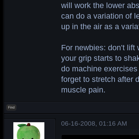
will work the lower abs
can do a variation of l
up in the air as a varia
For newbies: don't lift 
your grip starts to sh
do machine exercises f
forget to stretch after
muscle pain.
Find
06-16-2008, 01:16 AM