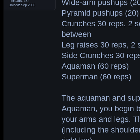
Wide-arm pushups (20
Threads: 164
Joined: Sep 2006
Pyramid pushups (20)
Crunches 30 reps, 2 se
between
Leg raises 30 reps, 2 s
Side Crunches 30 reps,
Aquaman (60 reps)
Superman (60 reps)
The aquaman and supe
Aquaman, you begin by
your arms and legs. Th
(including the shoulder