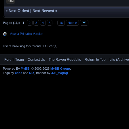
Find
«
Next Oldest
|
Next Newest
»
Pages (16):
1
2
3
4
5
…
16
Next »
View a Printable Version
Users browsing this thread: 1 Guest(s)
Forum Team
Contact Us
The Raven Republic
Return to Top
Lite (Archiv
Powered By
MyBB
, © 2002-2026
MyBB Group
.
Logo by
cabs
and
NiX
, Banner by
J.E_Magog
.