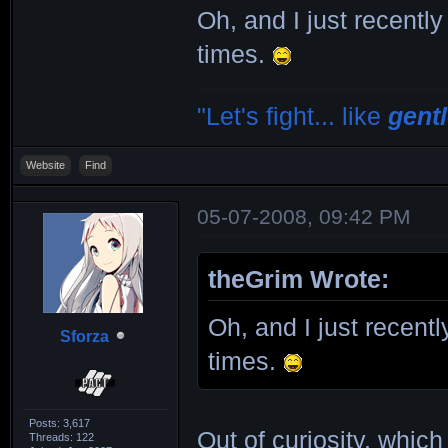
Oh, and I just recently
times.
"Let's fight... like
gent
Website
Find
05-07-2008, 09:42 PM
theGrim Wrote:
Oh, and I just recentl
Sforza
times.
Posts: 3,617
Out of curiosity, whic
Threads: 122