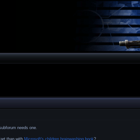
h subforum needs one.
tart than with
Microsoft's children brainwashing book
?