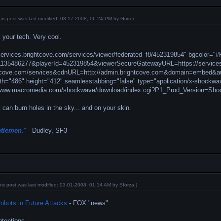
his post was last modified: 03-17-2008, 06:24 PM by
Grim
.)
your tech. Very cool.
services.brightcove.com/services/viewer/federated_f8/452319854" bgcolor="
=1135486277&playerId=452319854&viewerSecureGatewayURL=https://service
ghtcove.com/services&cdnURL=http://admin.brightcove.com&domain=embed&aut
th="486" height="412" seamlesstabbing="false" type="application/x-shockwa
//www.macromedia.com/shockwave/download/index.cgi?P1_Prod_Version=Sh
 can burn holes in the sky... and on your skin.
ntlemen
."
- Dudley, SF3
his post was last modified: 03-01-2008, 01:14 AM by
Sforza
.)
obots in Future Attacks
- FOX "news"
ntentions.