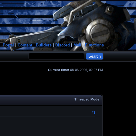
Portal
|
Content
|
Builders
|
Discord
|
Mail
|
Functions
Current time:
08-06-2026, 02:27 PM
Threaded Mode
#1