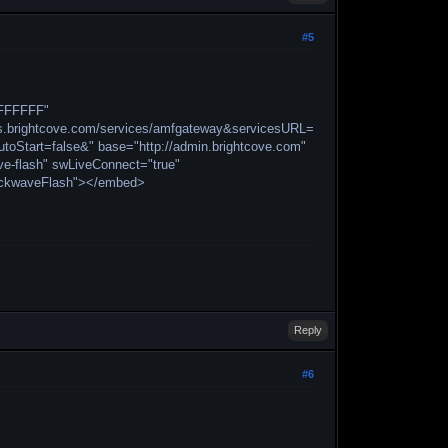
#5
#FFFFFF"
s.brightcove.com/services/amfgateway&servicesURL=
oStart=false&" base="http://admin.brightcove.com"
ve-flash" swLiveConnect="true"
ockwaveFlash"></embed>
Reply
#6