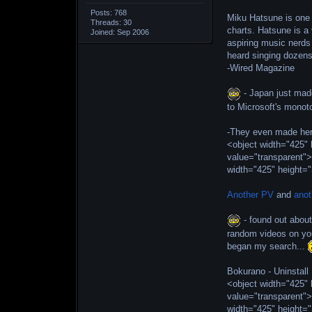
Posts: 768
Miku Hatsune is one 
Threads: 30
charts. Hatsune is a
Joined: Sep 2006
aspiring music nerds 
heard singing dozen
-Wired Magazine
- Japan just made
to Microsoft's monot
-They even made her
<object width="425
value="transparent"
width="425" height=
Another PV
and
anot
- found out about
random videos on you
began my search...
Bokurano - Uninstall
<object width="425
value="transparent"
width="425" height=