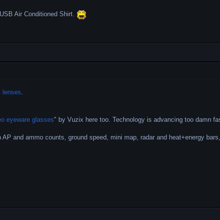
he USB Air Conditioned Shirt.
 lenses
.
eo eyeware glasses
" by Vuzix here too. Technology is advancing too damn f
n AP and ammo counts, ground speed, mini map, radar and heat+energy bars,