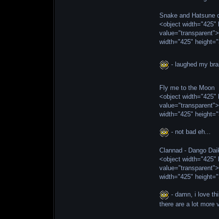
Snake and Hatsune d
<object width="425
value="transparent"
width="425" height=
- laughed my brai
Fly me to the Moon
<object width="425
value="transparent"
width="425" height=
- not bad eh...
Clannad - Dango Da
<object width="425
value="transparent"
width="425" height=
- damn, i love th
there are a lot more