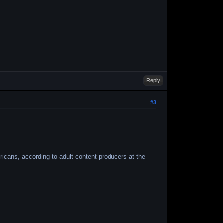
Reply
#3
ericans, according to adult content producers at the