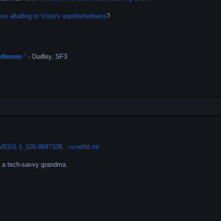
tes alluding to Vista's unpolishedness
?
ntlemen
."
- Dudley, SF3
m/8301-1_105-9847108...=cnetfd.mt
s a tech-savvy grandma.