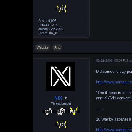
Posts: 9,097
Threads: 276
Joined: Sep 2006
Steam: nix_rr
Website
Find
01-12-2008, 09:07 PM
(T
Did someone say po
http://www.pcmag.co
"The iPhone is defini
NiX
annual AVN conventi
Threadkeeper
------
10 Wacky Japanese
http://www.pcmag.co