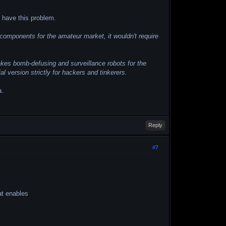
t have this problem.
e components for the amateur market, it wouldn't require
kes bomb-defusing and surveillance robots for the
ersion strictly for hackers and tinkerers.
a.
.
Reply
#7
at enables