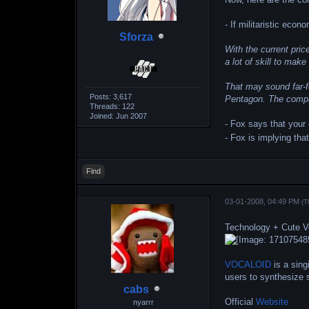
- If militaristic ec
Sforza
With the current pric
a lot of skill to ma
That may sound far-f
Posts: 3,617
Pentagon. The compan
Threads: 122
Joined: Jun 2007
- Fox says that your
- Fox is implying tha
Find
03-01-2008, 04:49 PM
(T
Technology + Cute V
VOCALOID
is a sing
users to synthesize s
cabs
Official
Website
nyarrr