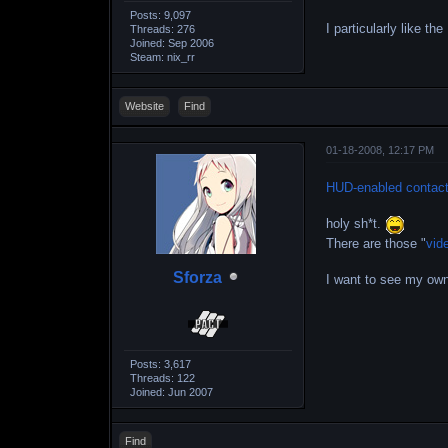
Posts: 9,097
I particularly like t
Threads: 276
Joined: Sep 2006
Steam: nix_rr
Website
Find
01-18-2008, 12:17 PM
HUD-enabled contact
holy sh*t.
There are those "
vid
Sforza
I want to see my ow
Posts: 3,617
Threads: 122
Joined: Jun 2007
Find