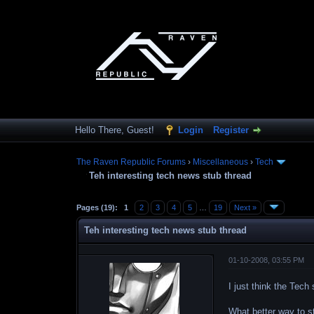
Hello There, Guest!
Login
Register
The Raven Republic Forums
›
Miscellaneous
›
Tech
Teh interesting tech news stub thread
Pages (19):
1
2
3
4
5
…
19
Next »
Teh interesting tech news stub thread
01-10-2008, 03:55 PM
I just think the Tec
What better way to s