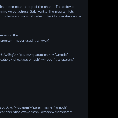
has been near the top of the charts. The software
ime voice-actress Saki Fujita. The program lets
or English) and musical notes. The AI superstar can be
omparing this
program - never used it anyway)
EshhGNzfSg"></param><param name="wmode"
cation/x-shockwave-flash" wmode="transparent"
kCbzLgfARc"></param><param name="wmode"
cation/x-shockwave-flash" wmode="transparent"