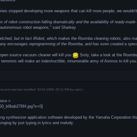
onomies stopped developing more weapons that can kill more people, we wouldn'
es of robot construction falling dramatically and the availability of ready-mad
ke autonomous robot weapons," said Sharkey.
etched, but in fact iRobot, which makes the Roomba cleaning robots, also ma
y encourages reprogramming of the Roomba, and has even created a special v
 open source vacuum cleaner will kill you
Srsly, take a look at the Roomb
t terrorists will make an indestructible, innumerable army of Asimos to kill you
his post was last modified: 03-01-2008, 05:11 PM by
cabs
.)
oice =
ing synthesizer application software developed by the Yamaha Corporation th
inging by just typing in lyrics and melody.