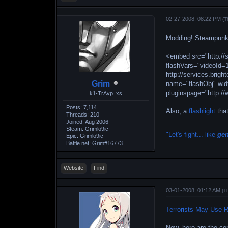
02-27-2008, 08:22 PM
(T
Modding! Steampunk 
<embed src="http://
flashVars="videoId
http://services.bri
Grim
name="flashObj" wid
pluginspage="http:
k1-TrAvp_xs
Posts: 7,114
Also, a
flashlight
that
Threads: 210
Joined: Aug 2006
Steam: Grimlo9ic
"Let's fight... like
ge
Epic: Grimlo9ic
Battle.net: Grim#16773
Website
Find
03-01-2008, 01:12 AM
(T
Terrorists May Use R
Now, here are the co