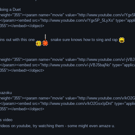
oing a Duet
" height="355"><param name="movie" value="http://www.youtube.com/v/Y
></param><embed src="http://www.youtube.com/v/Ygx5P_5LyXo" type="appli
"355"></embed></object>
ns out with this one
snake sure knows how to sing and rap
" height="355"><param name="movie" value="http://www.youtube.com/v/-j
></param><embed src="http://www.youtube.com/v/-jVBJ5bajNo" type="applic
"355"></embed></object>
ikazoku
" height="355"><param name="movie" value="http://www.youtube.com/v/k
></param><embed src="http://www.youtube.com/v/kO2GsxIpDnI" type="applic
"355"></embed></object>
is video
 videos on youtube, try watching them - some might even amaze u.