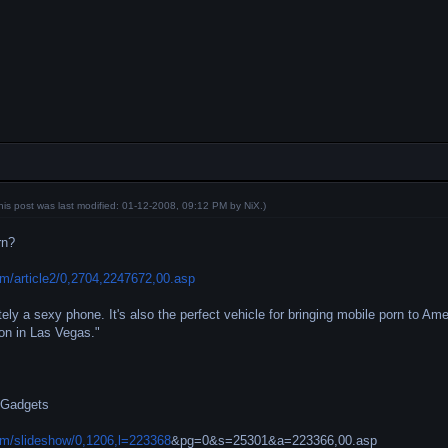
his post was last modified: 01-12-2008, 09:12 PM by
NiX
.)
rn?
m/article2/0,2704,2247672,00.asp
tely a sexy phone. It's also the perfect vehicle for bringing mobile porn to Am
on in Las Vegas."
 Gadgets
m/slideshow/0,1206,l=223368
&pg=0&s=25301&a=223366,00.asp