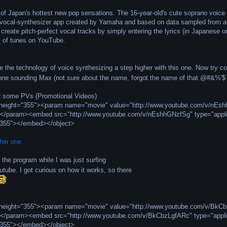
of Japan's hottest new pop sensations. The 16-year-old's cute soprano voice 
 vocal-synthesizer app created by Yamaha and based on data sampled from an
create pitch-perfect vocal tracks by simply entering the lyrics (in Japanese 
s of tunes on YouTube.
 the technology of voice synthesizing a step higher with this one. Now try c
one sounding Max (not sure about the name, forgot the name of that @#&%'$ 
 some PVs (Promotional Videos)
" height="355"><param name="movie" value="http://www.youtube.com/v/n
></param><embed src="http://www.youtube.com/v/nEshhGNzfSg" type="appli
"355"></embed></object>
her one.
 the program while I was just surfing
tube. I got curious on how it works, so there
" height="355"><param name="movie" value="http://www.youtube.com/v/B
></param><embed src="http://www.youtube.com/v/BkCbzLgfARc" type="appli
"355"></embed></object>