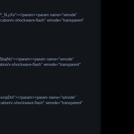
gx5P_5LyXo"></param><param name="wmode"
cation/x-shockwave-flash" wmode="transparent"
VBJ5bajNo"></param><param name="wmode"
ation/x-shockwave-flash" wmode="transparent"
O2GsxIpDnI"></param><param name="wmode"
ation/x-shockwave-flash" wmode="transparent"