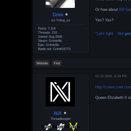
Or how about
Bill Ga
Grim
Yes? Yes?
k1-TrAvp_xs
Posts: 7,114
Threads: 210
"Let's fight... like
ge
Joined: Aug 2006
Steam: Grimlo9ic
Epic: Grimlo9ic
Battle.net: Grim#16773
Website
Find
01-10-2008, 11:58 PM
http://crave.cnet.co
Queen Elizabeth II i
NiX
Threadkeeper