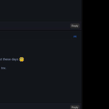
Reply
#4
ast these days
 tnx.
Reply