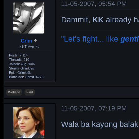
11-05-2007, 05:54 PM
Dammit,
KK
already h
"Let's fight... like
gent
Grim
k1-TrAvp_xs
Posts: 7,114
Threads: 210
Joined: Aug 2006
Steam: Grimlo9ic
Epic: Grimlo9ic
Battle.net: Grim#16773
Website
Find
11-05-2007, 07:19 PM
Wala ba kayong bala