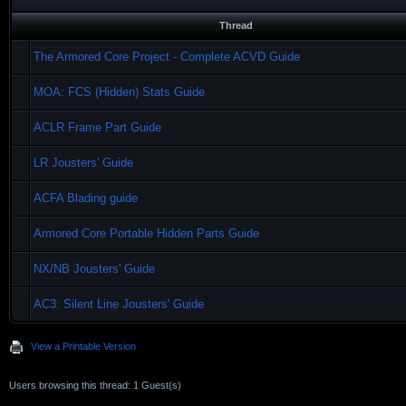
Thread
The Armored Core Project - Complete ACVD Guide
MOA: FCS (Hidden) Stats Guide
ACLR Frame Part Guide
LR Jousters' Guide
ACFA Blading guide
Armored Core Portable Hidden Parts Guide
NX/NB Jousters' Guide
AC3: Silent Line Jousters' Guide
View a Printable Version
Users browsing this thread: 1 Guest(s)