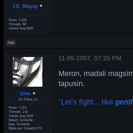
J.E_Magog
Posts: 3,425
Threads: 58
Joined: Aug 2006
Find
11-05-2007, 07:25 PM
Meron, madali magsim
tapusin.
Grim
k1-TrAvp_xs
"Let's fight... like
gent
Posts: 7,114
Threads: 210
Joined: Aug 2006
Steam: Grimlo9ic
Epic: Grimlo9ic
Battle.net: Grim#16773