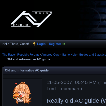
Hello There, Guest!
Login
Register
The Raven Republic Forums
›
Armored Core
›
Game Help
›
Guides and Statistics
Old and informative AC guide
Old and informative AC guide
11-05-2007, 05:45 PM
(Th
Lord_Leperman
.)
Really old AC guide (We