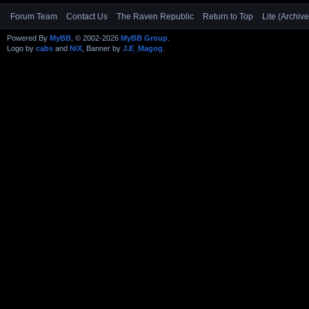
Forum Team
Contact Us
The Raven Republic
Return to Top
Lite (Archiv
Powered By
MyBB
, © 2002-2026
MyBB Group
.
Logo by
cabs
and
NiX
, Banner by
J.E_Magog
.