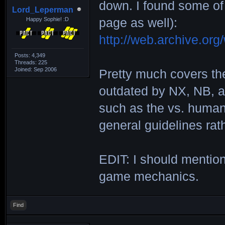
down. I found some of
Lord_Leperman
Happy Sophie! :D
page as well):
http://web.archive.or
Posts: 4,349
Threads: 225
Joined: Sep 2006
Pretty much covers th
outdated by NX, NB, an
such as the vs. human 
general guidelines rat
EDIT: I should mention
game mechanics.
Find