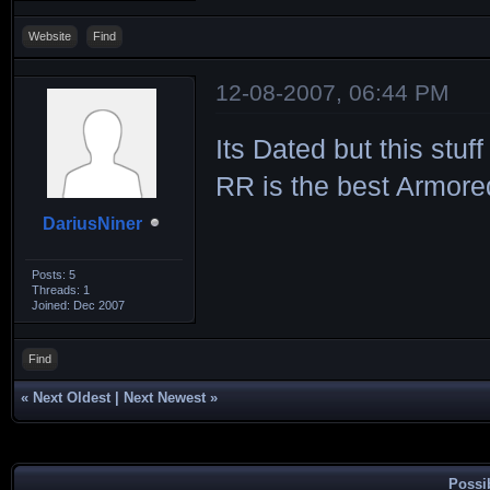
Website
Find
12-08-2007, 06:44 PM
Its Dated but this stu
RR is the best Armored
DariusNiner
Posts: 5
Threads: 1
Joined: Dec 2007
Find
«
Next Oldest
|
Next Newest
»
Possi