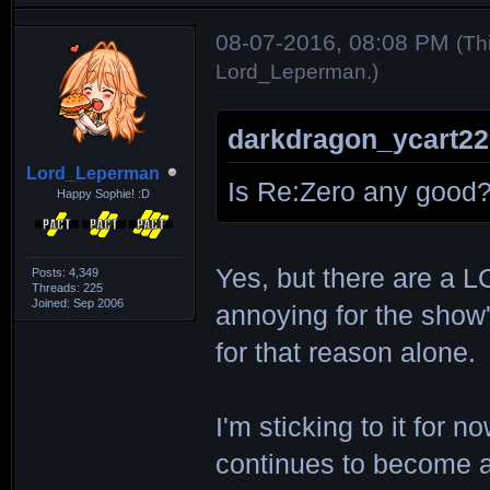
08-07-2016, 08:08 PM
(Th
Lord_Leperman
.)
darkdragon_ycart22
Lord_Leperman
Is Re:Zero any good
Happy Sophie! :D
Yes, but there are a L
Posts: 4,349
Threads: 225
Joined: Sep 2006
annoying for the show'
for that reason alone.
I'm sticking to it for 
continues to become an