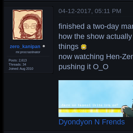
04-12-2017, 05:11 PM
finished a two-day ma
how the show actuall
things
zero_kanipan
mr.procrastinator
now watching Hen-Zem
Posts: 2,613
Threads: 34
pushing it O_O
Joined: Aug 2010
Dyondyon N Frends