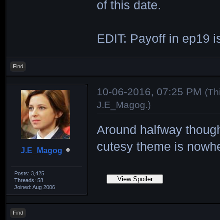
of this date.
EDIT: Payoff in ep19 is
Find
10-06-2016, 07:25 PM
(Th
J.E_Magog
.)
Around halfway though
cutesy theme is nowh
J.E_Magog
Posts: 3,425
Threads: 58
Joined: Aug 2006
Find