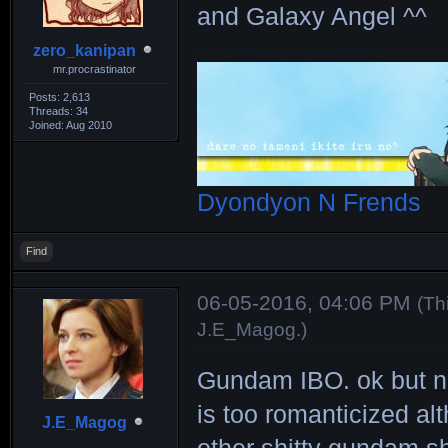
and Galaxy Angel ^^
zero_kanipan
mr.procrastinator
Posts: 2,613
Threads: 34
Joined: Aug 2010
Dyondyon N Frends
Find
06-05-2016, 04:06 PM
(Th
J.E_Magog
.)
Gundam IBO. ok but no
is too romanticized al
J.E_Magog