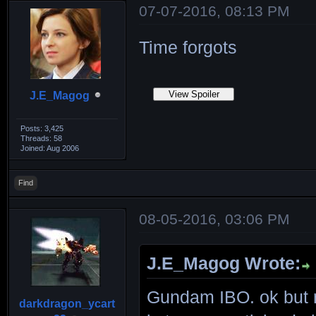
07-07-2016, 08:13 PM
Time forgots
J.E_Magog
Posts: 3,425
Threads: 58
Joined: Aug 2006
Find
08-05-2016, 03:06 PM
J.E_Magog Wrote:
Gundam IBO. ok but n
darkdragon_ycart