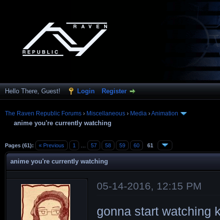
Hello There, Guest!
Login
Register
The Raven Republic Forums
›
Miscellaneous
›
Media
›
Animation
anime you're currently watching
Pages (61):
« Previous
1
…
57
58
59
60
61
anime you're currently watching
05-14-2016, 12:15 PM
gonna start watching 