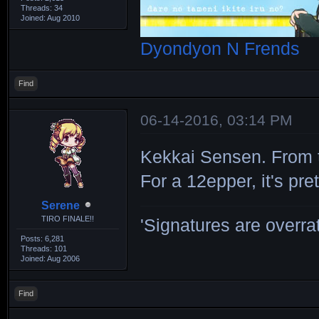
Threads: 34
Joined: Aug 2010
Dyondyon N Frends
Find
06-14-2016, 03:14 PM
Kekkai Sensen. From 
For a 12epper, it's pre
Serene
TIRO FINALE!!
'Signatures are overrat
Posts: 6,281
Threads: 101
Joined: Aug 2006
Find