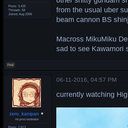
other shitty gundam sh
Posts: 3,425
from the usual uber s
Threads: 58
Joined: Aug 2006
beam cannon BS shinji
Macross MikuMiku Delta 
sad to see Kawamori st
Find
06-11-2016, 04:57 PM
currently watching 
zero_kanipan
mr.procrastinator
Posts: 2,613