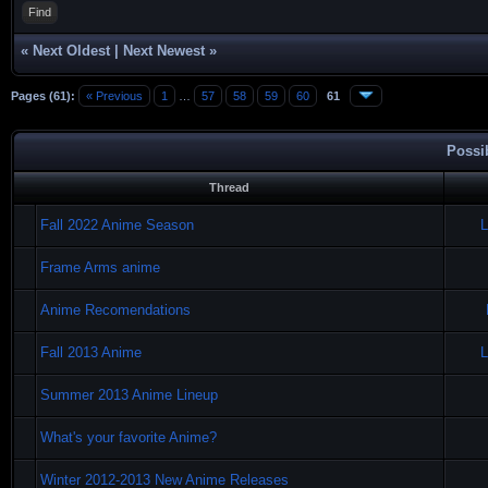
Find
«
Next Oldest
|
Next Newest
»
Pages (61):
« Previous
1
…
57
58
59
60
61
Possi
Thread
Fall 2022 Anime Season
L
Frame Arms anime
Anime Recomendations
Fall 2013 Anime
L
Summer 2013 Anime Lineup
What's your favorite Anime?
Winter 2012-2013 New Anime Releases