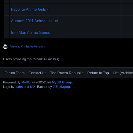
Favorite Anime Girls~!
Autumn 2011 Anime line-up
Iron Man Anime Series
View a Printable Version
Users browsing this thread: 4 Guest(s)
Forum Team
Contact Us
The Raven Republic
Return to Top
Lite (Archiv
Powered By
MyBB
, © 2002-2026
MyBB Group
.
Logo by
cabs
and
NiX
, Banner by
J.E_Magog
.