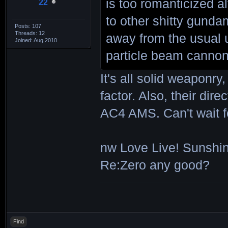
is too romanticized a
22
to other shitty gunda
Posts: 107
Threads: 12
away from the usual 
Joined: Aug 2010
particle beam cannon 
It's all solid weaponry
factor. Also, their dir
AC4 AMS. Can't wait f
nw Love Live! Sunshin
Re:Zero any good?
Find