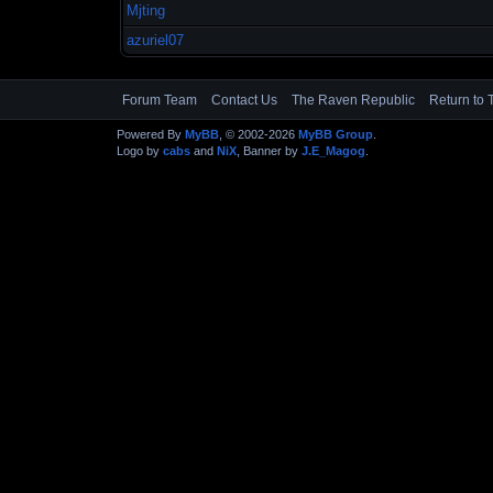
Mjting
azuriel07
Forum Team
Contact Us
The Raven Republic
Return to 
Powered By
MyBB
, © 2002-2026
MyBB Group
.
Logo by
cabs
and
NiX
, Banner by
J.E_Magog
.