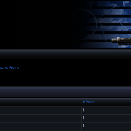
acific Promo
# Posts
1
1
1