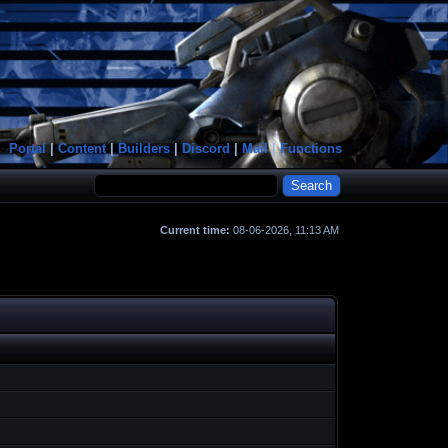
Portal
|
Content
|
Builders
|
Discord
|
Mail
|
Functions
Current time:
08-06-2026, 11:13 AM