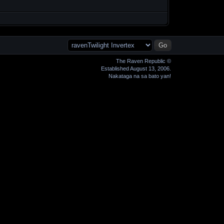
The Raven Republic ©
Established August 13, 2006.
Nakataga na sa bato yan!