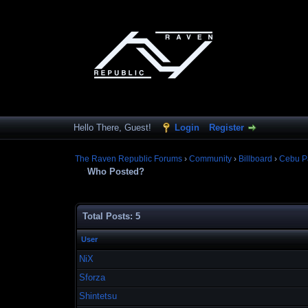
Hello There, Guest!
Login
Register
The Raven Republic Forums
›
Community
›
Billboard
›
Cebu P
Who Posted?
Total Posts: 5
User
NiX
Sforza
Shintetsu