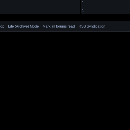
1
1
Top
Lite (Archive) Mode
Mark all forums read
RSS Syndication