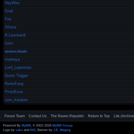
HayWire
Goat
Fox
Sforza
R.Leonhardt
Grim
azuma-blade
maitreya
Lord_Leperman
Doom Trigger
RoninFang
ProtoExus
zero_kanipan
Forum Team
Contact Us
The Raven Republic
Return to Top
Lite (Archiv
Powered By
MyBB
, © 2002-2026
MyBB Group
.
Logo by
cabs
and
NiX
, Banner by
J.E_Magog
.