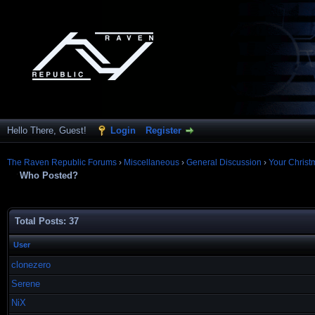
Hello There, Guest!
Login
Register
The Raven Republic Forums
›
Miscellaneous
›
General Discussion
›
Your Christ
Who Posted?
Total Posts: 37
User
clonezero
Serene
NiX