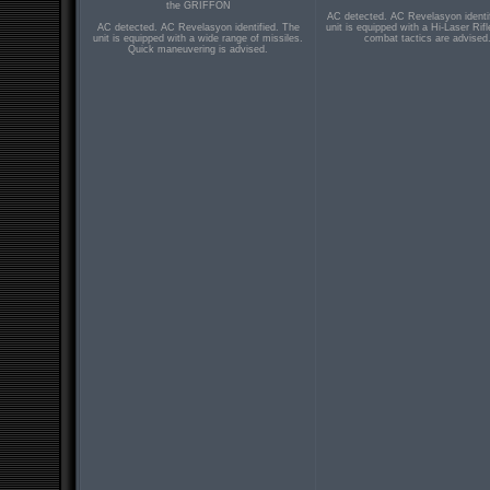
the GRIFFON
AC detected. AC Revelasyon identi
AC detected. AC Revelasyon identified. The
unit is equipped with a Hi-Laser Rifl
unit is equipped with a wide range of missiles.
combat tactics are advised
Quick maneuvering is advised.