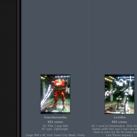
Vuarukanseiba
Levitiko
831 views
852 views
AC Pilot: Large Milk
AC I used for Ninebreaker. Shot th
AC type: Lightweight.
Ranks w00t! But now I can't use 
Guns to save my life for some rea
Large Milk's AC from Tower City Blade. Pretty
Last Raven anyway.)