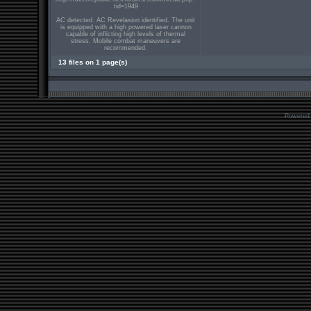
tid=1949
AC detected. AC Revelasion identified. The unit
is equipped with a high powered laser cannon
capable of inflicting high levels of thermal
stress. Mobile combat maneuvers are
recommended.
13 files on 1 page(s)
Powered