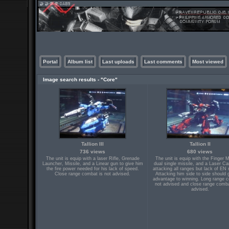
Portal
Album list
Last uploads
Last comments
Most viewed
Image search results - "Core"
Tallion III
Tallion II
736 views
680 views
The unit is equip with a laser Rifle, Grenade
The unit is equip with the Finger 
Launcher, Missile, and a Linear gun to give him
dual single missile, and a Laser Ca
the fire power needed for his lack of speed.
attacking all ranges but lack of EN 
Close range combat is not advised.
Attacking him side to side should 
advantage to winning. Long range c
not advised and close range comba
advised.