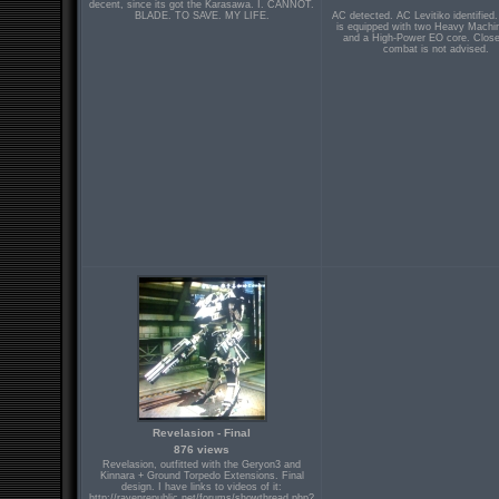
decent, since its got the Karasawa. I. CANNOT.
BLADE. TO SAVE. MY LIFE.
AC detected. AC Levitiko identified.
is equipped with two Heavy Mach
and a High-Power EO core. Close
combat is not advised.
Revelasion - Final
876 views
Revelasion, outfitted with the Geryon3 and
Kinnara + Ground Torpedo Extensions. Final
design. I have links to videos of it:
http://ravenrepublic.net/forums/showthread.php?