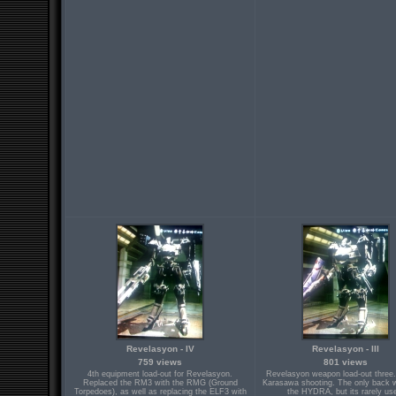
Revelasyon - IV
Revelasyon - III
759 views
801 views
4th equipment load-out for Revelasyon.
Revelasyon weapon load-out three.
Replaced the RM3 with the RMG (Ground
Karasawa shooting. The only back 
Torpedoes), as well as replacing the ELF3 with
the HYDRA, but its rarely us