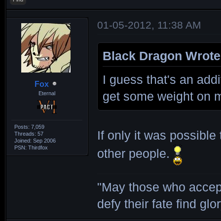
01-05-2012, 11:38 AM
Black Dragon Wrote
I guess that's an addi
Fox
get some weight on 
Eternal
Posts: 7,059
If only it was possibl
Threads: 57
Joined: Sep 2006
PSN: Thirdfox
other people.
"May those who accept
defy their fate find glor