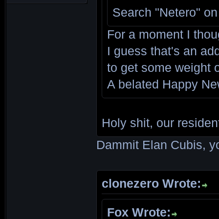
Search "Netero" on
For a moment I thou
I guess that's an add
to get some weight 
A belated Happy Ne
Holy shit, our residen
Dammit Elan Cubis, yo
clonezero Wrote:
Fox Wrote: