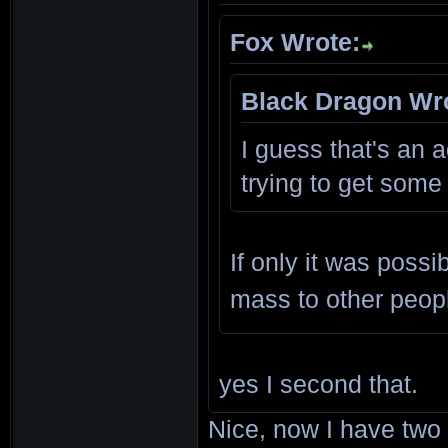
Fox Wrote:
Black Dragon Wr
I guess that's an a
trying to get some
If only it was poss
mass to other peop
yes I second that.
Nice, now I have tw