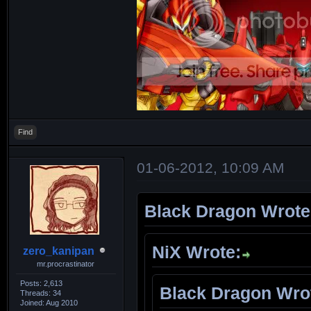
Find
01-06-2012, 10:09 AM
Black Dragon Wrote
NiX Wrote:
zero_kanipan
mr.procrastinator
Posts: 2,613
Black Dragon Wro
Threads: 34
Joined: Aug 2010