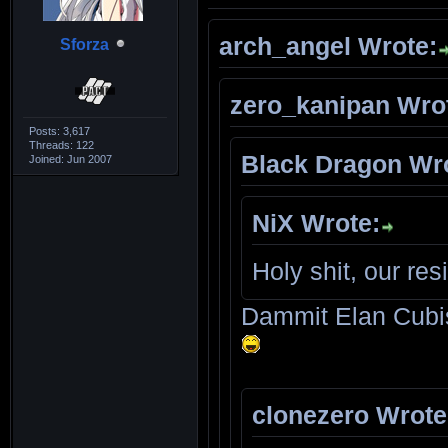
arch_angel Wrote:
Sforza
zero_kanipan Wro
Posts: 3,617
Threads: 122
Black Dragon Wr
Joined: Jun 2007
NiX Wrote:
Holy shit, our re
Dammit Elan Cubis
clonezero Wrote