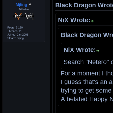
Black Dragon Wrot
Mjting
Still alive.
NiX Wrote:
Posts: 3,130
Threads: 29
Black Dragon Wr
Joined: Jan 2008
Steam: mjting
NiX Wrote:
Search "Netero" 
For a moment I th
I guess that's an a
trying to get some
A belated Happy N