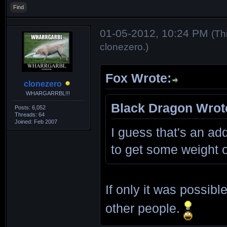
Find
01-05-2012, 10:24 PM
(Th
clonezero
.)
Fox Wrote:
clonezero
WHARGARRBL!!!
Black Dragon Wrot
Posts: 6,052
Threads: 64
Joined: Feb 2007
I guess that's an add
to get some weight 
If only it was possib
other people.