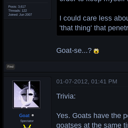
Posts: 3,617
Threads: 122
Joined: Jun 2007
I could care less abou
'that thing' that pene
Goat-se...?
Find
01-07-2012, 01:41 PM
Trivia:
Yes. Goats have the po
Goat
Spectator
goatses at the same ti