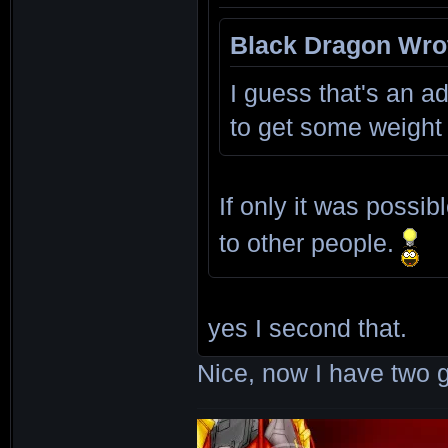
Black Dragon Wro
I guess that's an ad
to get some weight
If only it was possi
to other people.
yes I second that.
Nice, now I have two