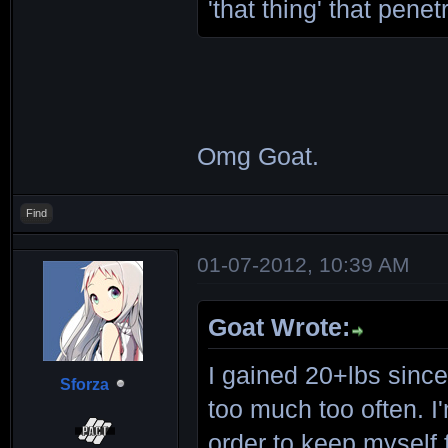
'that thing' that pene
Omg Goat.
Find
01-07-2012, 10:39 AM
Goat Wrote:
I gained 20+lbs since
Sforza
too much too often. I'
order to keep myself f