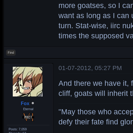
more goatses, so I can
want as long as I can 
turn. Stat-wise, iirc 
times the supposed va
Find
01-07-2012, 05:27 PM
And there we have it,
cliff, goats will inherit 
Fox
Eternal
"May those who accept
defy their fate find glor
Posts: 7,059