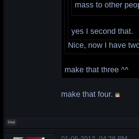
mass to other peo
yes I second that.
Nice, now I have t
make that three ^^
make that four.
Find
01-06-2012, 04:28 PM