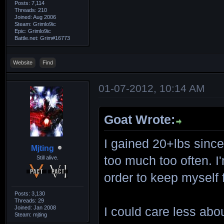
Posts: 7,114
Threads: 210
Joined: Aug 2006
Steam: Grimlo9ic
Epic: Grimlo9ic
Battle.net: Grim#16773
Website
Find
01-07-2012, 10:14 AM
Goat Wrote:
I gained 20+lbs since
Mjting
too much too often. I'
Still alive.
order to keep myself f
Posts: 3,130
Threads: 29
Joined: Jan 2008
I could care less abou
Steam: mjting