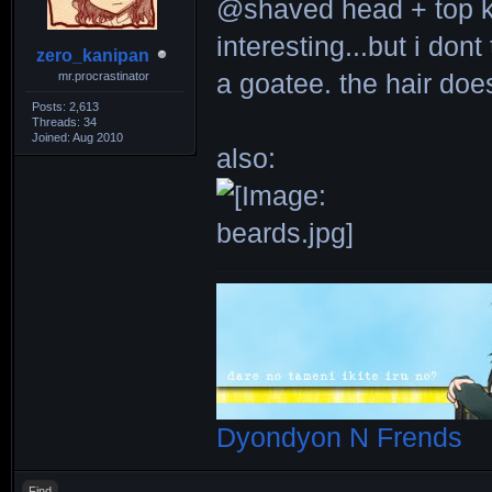
@shaved head + top 
interesting...but i dont
zero_kanipan
mr.procrastinator
a goatee. the hair do
Posts: 2,613
Threads: 34
Joined: Aug 2010
also:
Dyondyon N Frends
Find