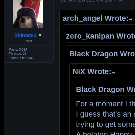
arch_angel Wrote:
zero_kanipan Wrot
Shintetsu
Pops
Posts: 3,394
Black Dragon Wro
Threads: 21
Joined: Oct 2007
NiX Wrote:
Black Dragon Wr
For a moment I t
I guess that's an 
trying to get som
A belated Happy 