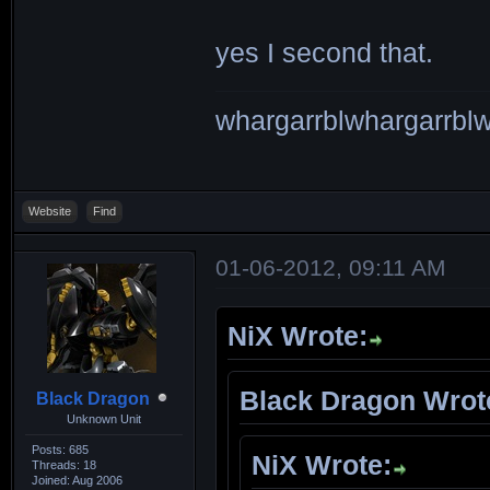
yes I second that.
whargarrblwhargarrblw
Website
Find
01-06-2012, 09:11 AM
NiX Wrote:
Black Dragon Wrot
Black Dragon
Unknown Unit
Posts: 685
NiX Wrote:
Threads: 18
Joined: Aug 2006