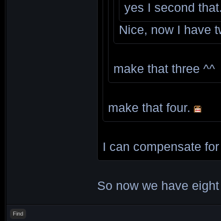
yes I second that
Nice, now I have 
make that three ^^
make that four.
I can compensate for 
So now we have eight
Find