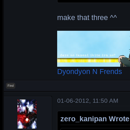
make that three ^^
Dyondyon N Frends
Find
01-06-2012, 11:50 AM
zero_kanipan Wrote