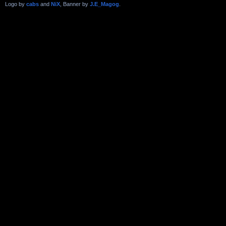
Logo by
cabs
and
NiX
, Banner by
J.E_Magog
.