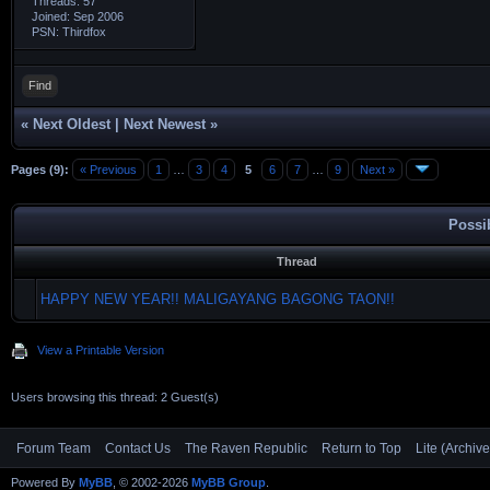
Threads: 57
Joined: Sep 2006
PSN: Thirdfox
Find
«
Next Oldest
|
Next Newest
»
Pages (9):
« Previous
1
…
3
4
5
6
7
…
9
Next »
Possi
Thread
HAPPY NEW YEAR!! MALIGAYANG BAGONG TAON!!
View a Printable Version
Users browsing this thread: 2 Guest(s)
Forum Team
Contact Us
The Raven Republic
Return to Top
Lite (Archiv
Powered By
MyBB
, © 2002-2026
MyBB Group
.