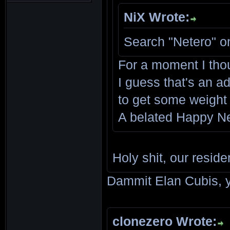
NiX Wrote:
Search "Netero" o
For a moment I tho
I guess that's an ad
to get some weight
A belated Happy Ne
Holy shit, our reside
Dammit Elan Cubis, y
clonezero Wrote: