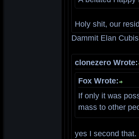
Holy shit, our res
Dammit Elan Cubis,
clonezero Wrote:
Fox Wrote:
If only it was po
mass to other pe
yes I second that.