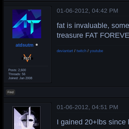
01-06-2012, 04:42 PM
fat is invaluable, som
treasure FAT FOREV
atdsutm
deviantart
/
twitch
/
youtube
Posts: 2,600
Threads: 56
Joined: Jan 2008
Find
01-06-2012, 04:51 PM
I gained 20+lbs since l