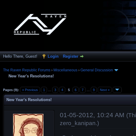
Hello There, Guest!
Login
Register
The Raven Republic Forums
›
Miscellaneous
›
General Discussion
New Year's Resolutions!
Pages (9):
« Previous
1
…
3
4
5
6
7
…
9
Next »
New Year's Resolutions!
01-05-2012, 10:24 AM
(Th
zero_kanipan
.)