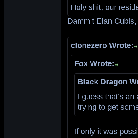
Holy shit, our resid
Dammit Elan Cubis, 
clonezero Wrote:
Fox Wrote:
Black Dragon Wr
I guess that's an 
trying to get som
If only it was pos