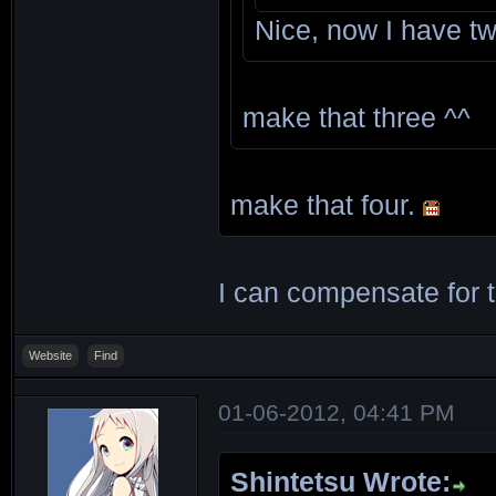
Nice, now I have t
make that three ^^
make that four.
I can compensate for 
Website
Find
01-06-2012, 04:41 PM
Shintetsu Wrote: