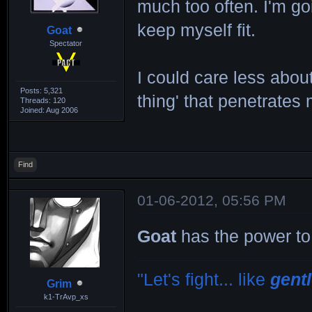
much too often. I'm goi
keep myself fit.
Goat
Spectator
I could care less about
Posts: 5,321
thing' that penetrates
Threads: 120
Joined: Aug 2006
Find
01-06-2012, 05:56 PM
Goat
has the power to
"Let's fight... like
gent
Grim
k1-TrAvp_xs