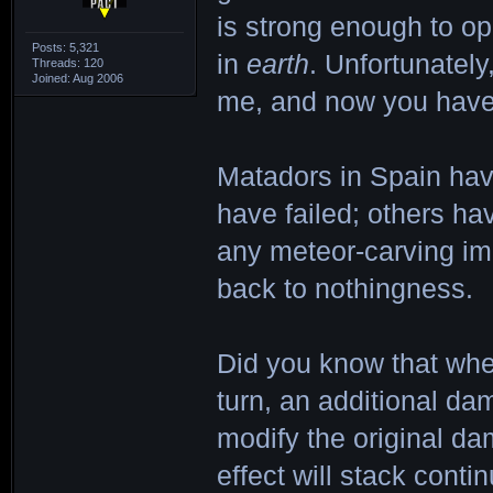
is strong enough to o
Posts: 5,321
in
earth
. Unfortunately,
Threads: 120
Joined: Aug 2006
me, and now you have 
Matadors in Spain have
have failed; others ha
any meteor-carving im
back to nothingness.
Did you know that whe
turn, an additional dam
modify the original dam
effect will stack conti