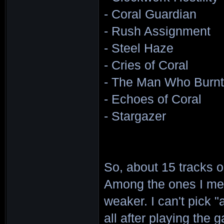
- Coral Guardian
- Rush Assignment
- Steel Haze
- Cries of Coral
- The Man Who Burnt 
- Echoes of Coral
- Stargazer
So, about 15 tracks o
Among the ones I men
weaker. I can't pick "a
all after playing the g