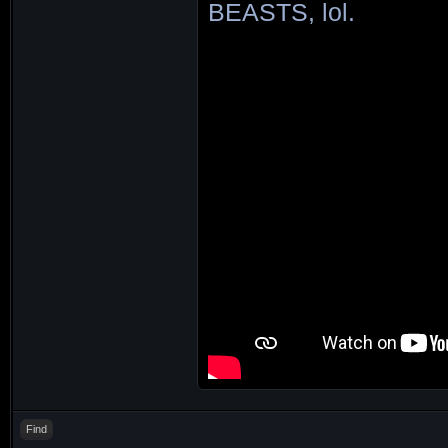
BEASTS, lol.
Find