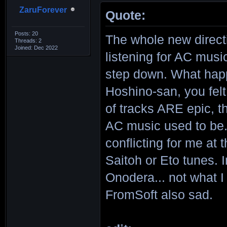
ZaruForever
Quote:
Posts: 20
The whole new directi
Threads: 2
Joined: Dec 2022
listening for AC musi
step down. What hap
Hoshino-san, you fel
of tracks ARE epic, 
AC music used to be. 
conflicting for me at
Saitoh or Eto tunes.
Onodera... not what I
FromSoft also sad.