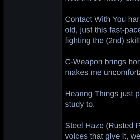
Contact With You har
old, just this fast-pa
fighting the (2nd) ski
C-Weapon brings home
makes me uncomfortab
Hearing Things just p
study to.
Steel Haze (Rusted P
voices that give it, w