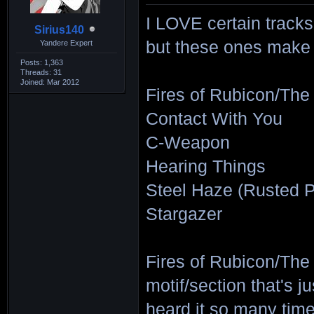
I LOVE certain tracks
Sirius140
but these ones make up
Yandere Expert
Posts: 1,363
Threads: 31
Joined: Mar 2012
Fires of Rubicon/The
Contact With You
C-Weapon
Hearing Things
Steel Haze (Rusted P
Stargazer
Fires of Rubicon/The
motif/section that's ju
heard it so many time