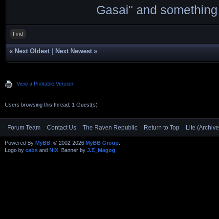
Gasai" and something 
Find
«
Next Oldest
|
Next Newest
»
View a Printable Version
Users browsing this thread: 1 Guest(s)
Forum Team
Contact Us
The Raven Republic
Return to Top
Lite (Archiv
Powered By
MyBB
, © 2002-2026
MyBB Group
.
Logo by
cabs
and
NiX
, Banner by
J.E_Magog
.