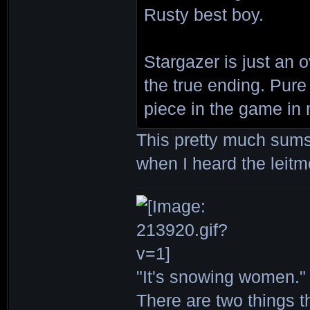
Rusty best boy.
Stargazer is just an 
the true ending. Pure
piece in the game in 
This pretty much sums
when I heard the leitm
"It's snowing women." 
There are two things th