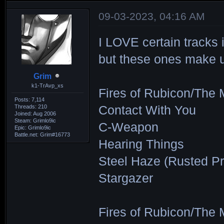
09-03-2023, 04:16 AM
I LOVE certain tracks 
but these ones make up 
Grim
k1-TrAvp_xs
Fires of Rubicon/The 
Posts: 7,114
Threads: 210
Contact With You
Joined: Aug 2006
Steam: Grimlo9ic
C-Weapon
Epic: Grimlo9ic
Battle.net: Grim#16773
Hearing Things
Steel Haze (Rusted Pr
Stargazer
Fires of Rubicon/The 