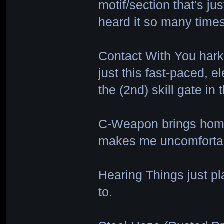
motif/section that's jus
heard it so many times
Contact With You harke
just this fast-paced, el
the (2nd) skill gate in
C-Weapon brings home 
makes me uncomfortabl
Hearing Things just pl
to.