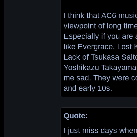
I think that AC6 musi
viewpoint of long time
Especially if you ar
like Evergrace, Lost
Lack of Tsukasa Sait
Yoshikazu Takayama 
me sad. They were co
and early 10s.
Quote:
I just miss days w