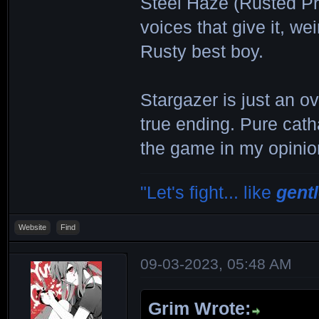
Steel Haze (Rusted Pr
voices that give it, we
Rusty best boy.
Stargazer is just an ov
true ending. Pure cath
the game in my opinio
"Let's fight... like
gent
Website
Find
09-03-2023, 05:48 AM
Grim Wrote: