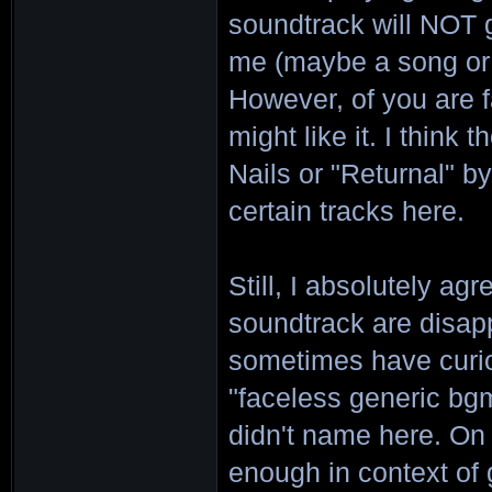
soundtrack will NOT g
me (maybe a song or 
However, of you are 
might like it. I think
Nails or "Returnal" b
certain tracks here.
Still, I absolutely ag
soundtrack are disappo
sometimes have curiou
"faceless generic bgm
didn't name here. On
enough in context of