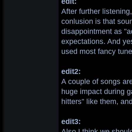
edit:
After further listenin
conlusion is that soun
disappointment as "a
expectations. And ye
used most fancy tun
edit2:
A couple of songs are
huge impact during g
hitters" like them, and 
edit3:
Also I think we shoul