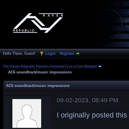
Hello There, Guest!
Login
Register
The Raven Republic Forums
›
Armored Core
›
Core-Related
AC6 soundtrack/music impressions
AC6 soundtrack/music impressions
09-02-2023, 08:49 PM
I originally posted thi