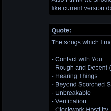
like current version d
Quote:
The songs which I mor
- Contact with You
- Rough and Decent (
- Hearing Things
- Beyond Scorched S
- Unbreakable
- Verification
- Clockwork Hostility