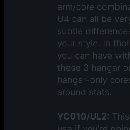
arm/core combina
U4 can all be very
subtle differences
your style. In tha
you can have wit
these 3 hangar on
hangar-only cores
around stats.
YC010/UL2:
This 
use if you're goin