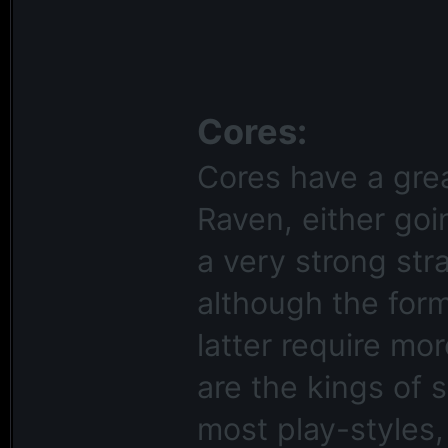
Cores:
Cores have a grea
Raven, either goi
a very strong str
although the form
latter require mo
are the kings of 
most play-styles,