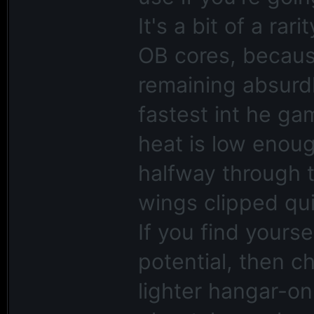
It's a bit of a ra
OB cores, because 
remaining absurdly
fastest int he ga
heat is low enou
halfway through 
wings clipped qui
If you find yourse
potential, then c
lighter hangar-onl