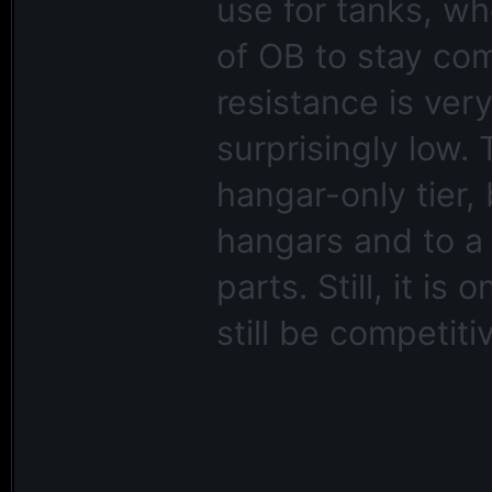
use for tanks, wh
of OB to stay com
resistance is very
surprisingly low.
hangar-only tier,
hangars and to a 
parts. Still, it i
still be competiti