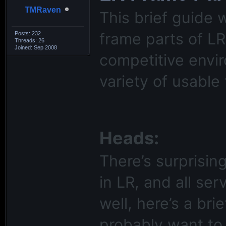
TMRaven
This brief guide 
frame parts of LR
Posts: 232
Threads: 26
Joined: Sep 2008
competitive envi
variety of usable 
Heads:
There’s surprisi
in LR, and all ser
well, here’s a br
probably want to