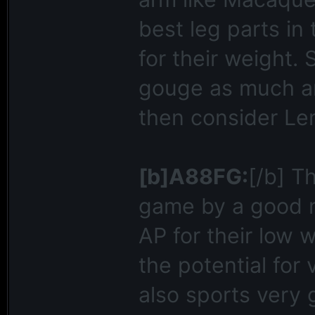
best leg parts i
for their weight. S
gouge as much ar
then consider Le
[b]A88FG:
[/b] T
game by a good ma
AP for their low 
the potential for
also sports very