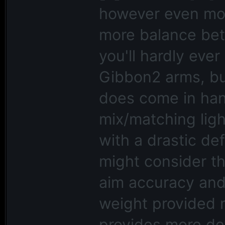
however even mor
more balance bet
you'll hardly ev
Gibbon2 arms, but
does come in hand
mix/matching lig
with a drastic de
might consider th
aim accuracy and 
weight provided 
provides more de