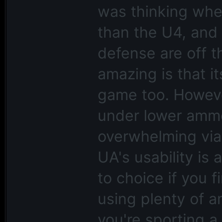
was thinking when
than the U4, and 
defense are off 
amazing is that i
game too. Howev
under lower amm
overwhelming viab
UA's usability is a
to choice if you 
using plenty of a
you're sporting 