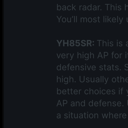
back radar. This 
You’ll most likely
YH85SR:
This is
very high AP for 
defensive stats. S
high. Usually oth
better choices if
AP and defense. U
a situation wher