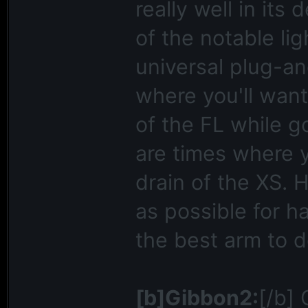
really well in its
of the notable li
universal plug-an
where you'll want
of the FL while g
are times where 
drain of the XS. H
as possible for h
the best arm to do
[b]Gibbon2:
[/b]