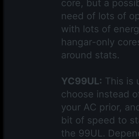
core, but a possi
need of lots of o
with lots of ener
hangar-only cores
around stats.
YC99UL:
This is 
choose instead o
your AC prior, an
bit of speed to s
the 99UL. Depend