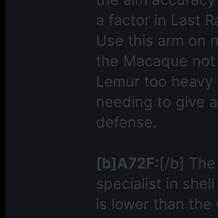
a factor in Last R
Use this arm on 
the Macaque not 
Lemur too heavy a
needing to give a
defense.
[b]A72F:
[/b] The
specialist in shel
is lower than the 