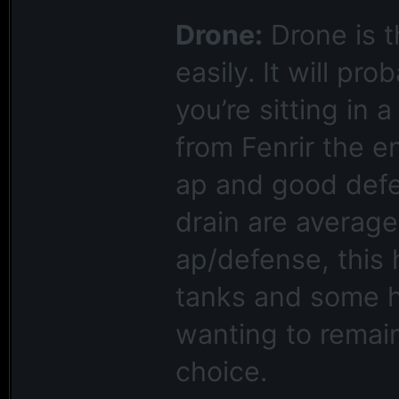
Drone:
Drone is t
easily. It will pr
you’re sitting in 
from Fenrir the en
ap and good defen
drain are average
ap/defense, this 
tanks and some h
wanting to remain 
choice.