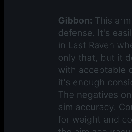
Gibbon:
This arm
defense. It's eas
in Last Raven whe
only that, but it 
with acceptable dr
it's enough consi
The negatives on 
aim accuracy. Con
for weight and coo
the aim accuracy 