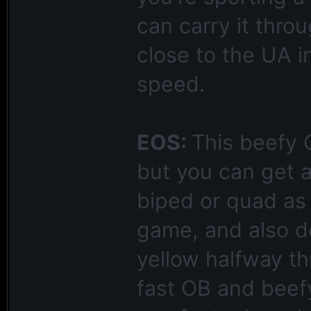
can carry it thro
close to the UA i
speed.
EOS:
This beefy 
but you can get a
biped or quad as w
game, and also do
yellow halfway th
fast OB and beefy 