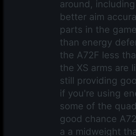
around, including
better aim accur
parts in the gam
than energy defen
the A72F less th
the XS arms are l
still providing g
if you're using e
some of the quad 
good chance A72F 
a a midweight tha