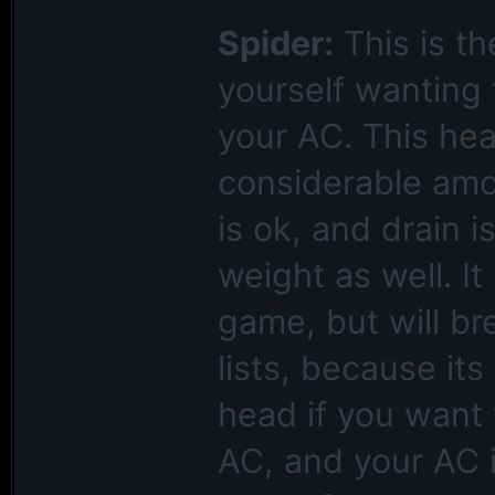
Spider:
This is th
yourself wanting 
your AC. This head
considerable amou
is ok, and drain i
weight as well. It
game, but will b
lists, because its
head if you want
AC, and your AC 