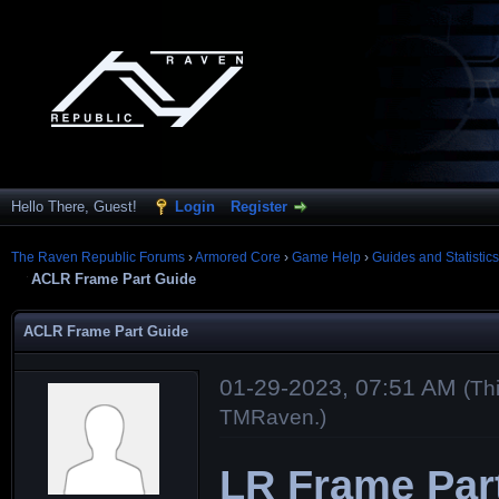
Hello There, Guest!
Login
Register
The Raven Republic Forums
›
Armored Core
›
Game Help
›
Guides and Statistics
ACLR Frame Part Guide
ACLR Frame Part Guide
01-29-2023, 07:51 AM
(Th
TMRaven
.)
LR Frame Par