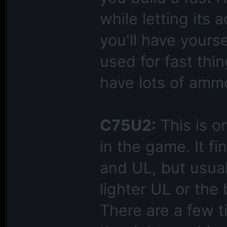
while letting its 
you'll have yours
used for fast thi
have lots of amm
C75U2:
This is o
in the game. It 
and UL, but usual
lighter UL or the 
There are a few 