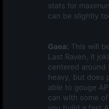
stats for maximu
can be slightly t
Gaea:
This will b
Last Raven, it jo
centered around it
heavy, but does 
able to gouge AP
can with some of 
you build a fast