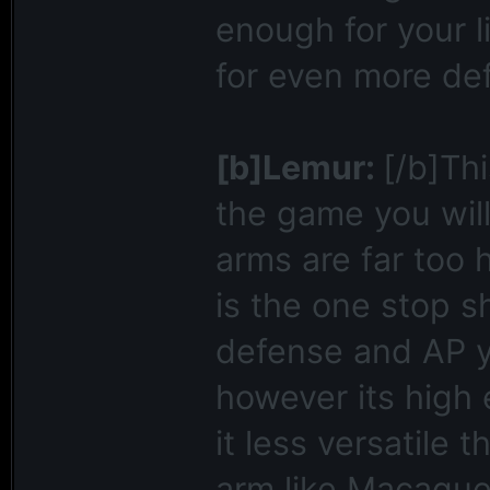
enough for your l
for even more de
[b]Lemur:
[/b]Thi
the game you wil
arms are far too
is the one stop s
defense and AP y
however its high
it less versatile 
arm like Macaque.