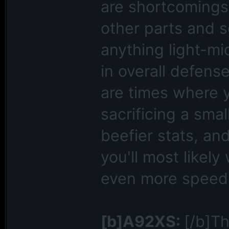
are shortcomings 
other parts and 
anything light-mi
in overall defense
are times where y
sacrificing a smal
beefier stats, an
you'll most likel
even more speed 
[b]A92XS:
[/b]Th