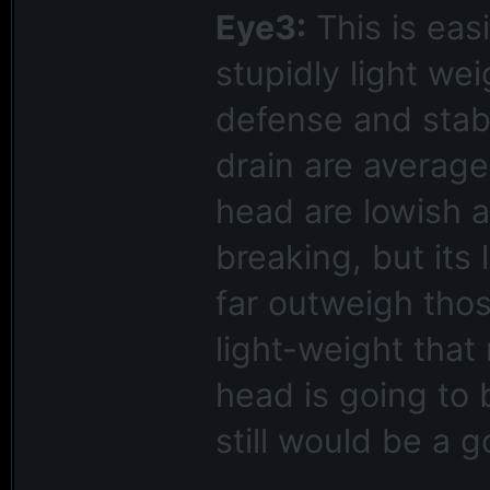
Eye3:
This is easi
stupidly light we
defense and stabi
drain are average
head are lowish a
breaking, but its 
far outweigh thos
light-weight that
head is going to 
still would be a 