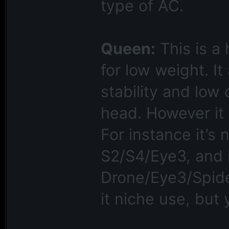
type of AC.
Queen:
This is a
for low weight. I
stability and low d
head. However it i
For instance it’s n
S2/S4/Eye3, and i
Drone/Eye3/Spider
it niche use, but 