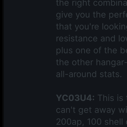
the right combin
give you the per
that you're lookin
resistance and lo
plus one of the b
the other hangar-
all-around stats.
YC03U4:
This is
can't get away wi
200ap, 100 shell 