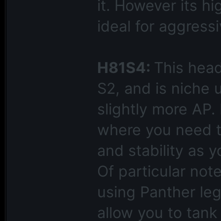
it. However its hi
ideal for aggress
H81S4:
This hea
S2, and is niche 
slightly more AP.
where you need 
and stability as y
Of particular not
using Panther leg
allow you to tank