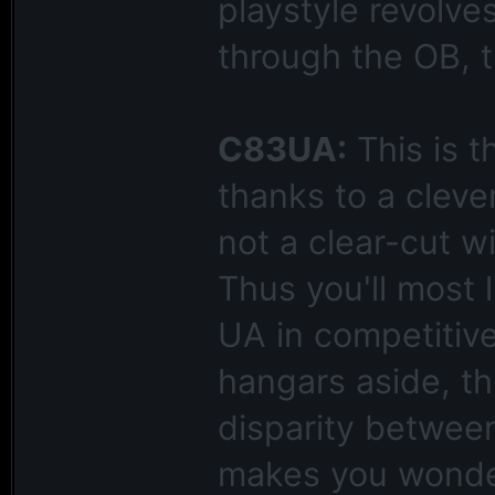
playstyle revolve
through the OB, th
C83UA:
This is t
thanks to a clever
not a clear-cut w
Thus you'll most 
UA in competitive 
hangars aside, th
disparity between
makes you wonder