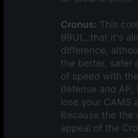
Cronus:
This core
99UL, that it's a
difference, altho
the better, safer 
of speed with the
defense and AP, bu
lose your CAMS an
Because the the a
appeal of the Cro