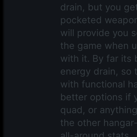
drain, but you ge
pocketed weapons
will provide you 
the game when u
with it. By far its
energy drain, so 
with functional 
better options if
quad, or anything
the other hangar-
all-around stats.