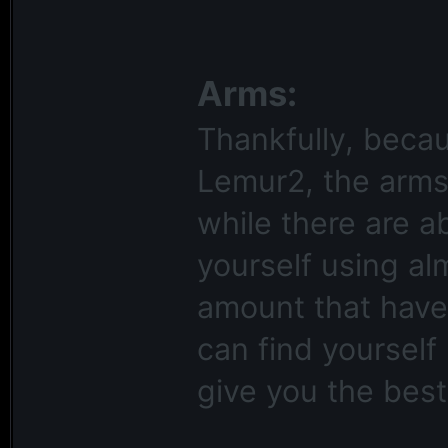
Arms:
Thankfully, becau
Lemur2, the arms
while there are a
yourself using al
amount that have
can find yourself
give you the best