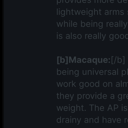
lightweight arms 
while being reall
is also really goo
[b]Macaque:
[/b]
being universal p
work good on alm
they provide a gr
weight. The AP is
drainy and have r