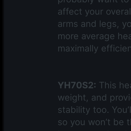
affect your overa
arms and legs, y
more average head
maximally efficien
YH70S2:
This hea
weight, and provi
stability too. You’
so you won’t be t