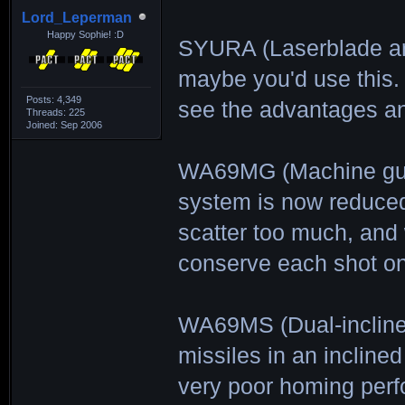
Lord_Leperman
Happy Sophie! :D
SYURA (Laserblade arm
maybe you'd use this. 
Posts: 4,349
see the advantages an
Threads: 225
Joined: Sep 2006
WA69MG (Machine gun
system is now reduced
scatter too much, and
conserve each shot on
WA69MS (Dual-incline
missiles in an inclined
very poor homing perf