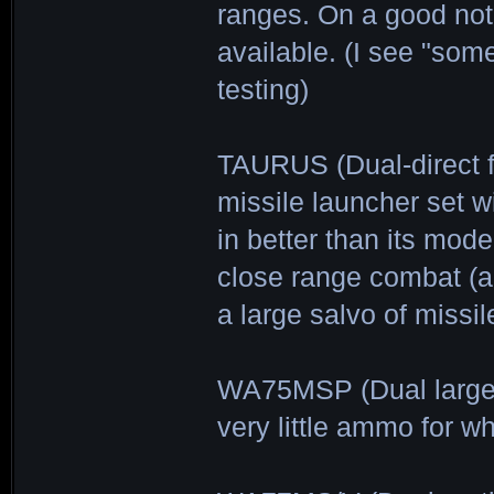
ranges. On a good not
available. (I see "som
testing)
TAURUS (Dual-direct f
missile launcher set w
in better than its mod
close range combat (a
a large salvo of missi
WA75MSP (Dual large-
very little ammo for wh