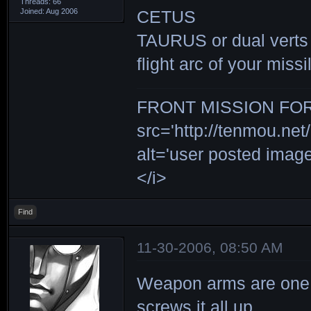
Threads: 66
Joined: Aug 2006
CETUS
TAURUS or dual verts (g
flight arc of your miss
FRONT MISSION FOR 
src='http://tenmou.net/
alt='user posted ima
</i>
Find
11-30-2006, 08:50 AM
Weapon arms are one of
screws it all up.