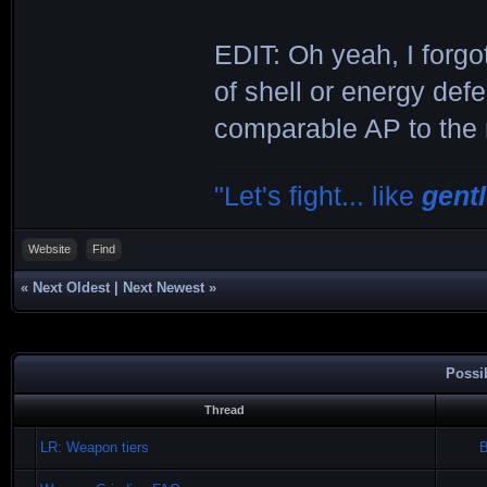
EDIT: Oh yeah, I forgo
of shell or energy defe
comparable AP to the r
"Let's fight... like
gent
Website
Find
«
Next Oldest
|
Next Newest
»
Possi
Thread
LR: Weapon tiers
B