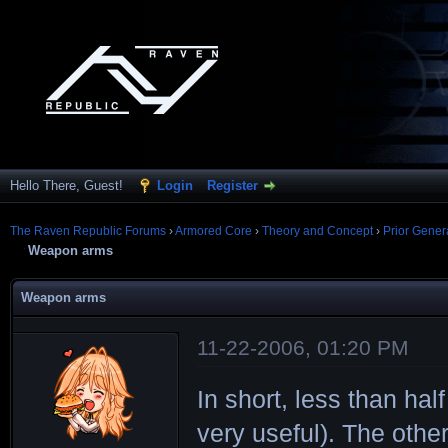
Hello There, Guest!
Login
Register
The Raven Republic Forums
›
Armored Core
›
Theory and Concept
›
Prior Gener
Weapon arms
Weapon arms
11-22-2006, 01:20 PM
In short, less than hal
very useful). The other