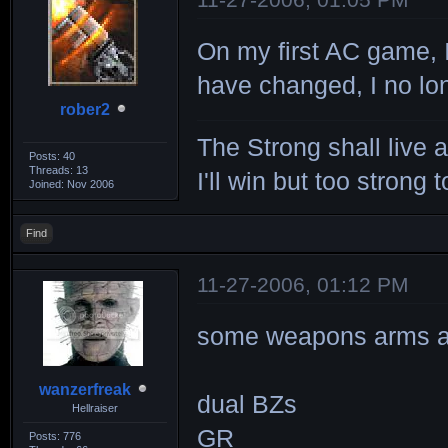
On my first AC game, 
have changed, I no lon
rober2
The Strong shall live 
Posts: 40
Threads: 13
I'll win but too strong t
Joined: Nov 2006
Find
11-27-2006, 01:12 PM
some weapons arms are
wanzerfreak
dual BZs
Hellraiser
GR
Posts: 776