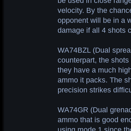
be used in close rang
velocity. By the chanc
opponent will be in a w
damage if all 4 shots 
WA74BZL (Dual spread
counterpart, the shots
they have a much high
ammo it packs. The sh
precision strikes difficu
WA74GR (Dual grenade-
ammo that is good eno
using mode 1 since th