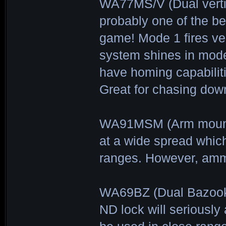
WA77MS/V (Dual verti
probably one of the be
game! Mode 1 fires ve
system shines in mode 
have homing capabilit
Great for chasing do
WA91MSM (Arm mounted
at a wide spread whi
ranges. However, ammo
WA69BZ (Dual Bazooka
ND lock will seriously 