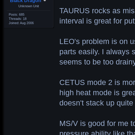
Black Dragon
Unknown Unit
TAURUS rocks as missi
Posts: 685
Threads: 18
interval is great for p
Joined: Aug 2006
LEO's problem is on u
parts easily. I always
seems to be too drainy
CETUS mode 2 is more
high heat mode is gre
doesn't stack up quite 
MS/V is good for me to
pressure ability like t