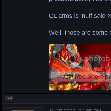
GL arms is 'nuff said 
Well, those are some 
Find
11-27-2006, 01:05 PM