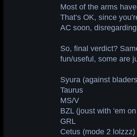
Most of the arms have 
That's OK, since you'r
AC soon, disregardin
So, final verdict? Sa
fun/useful, some are ju
Syura (against bladers
Taurus
MS/V
BZL (joust with 'em o
GRL
Cetus (mode 2 lolzzz)