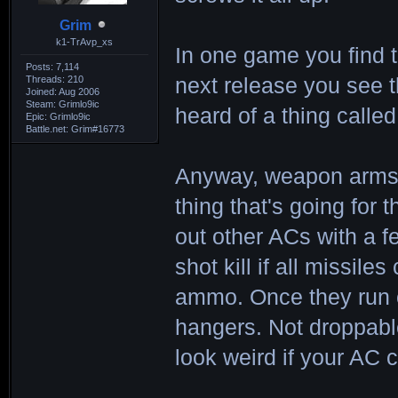
Grim
k1-TrAvp_xs
In one game you find 
Posts: 7,114
Threads: 210
next release you see 
Joined: Aug 2006
Steam: Grimlo9ic
heard of a thing calle
Epic: Grimlo9ic
Battle.net: Grim#16773
Anyway, weapon arms h
thing that's going for
out other ACs with a 
shot kill if all missil
ammo. Once they run 
hangers. Not droppable
look weird if your AC c