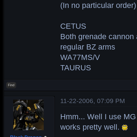
(In no particular order)
CETUS
Both grenade cannon
regular BZ arms
WA77MS/V
TAURUS
Find
11-22-2006, 07:09 PM
Hmm... Well I use MG 
works pretty well.