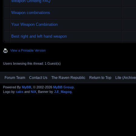
Weapon Grinding FAQ
Weapon combinations
Your Weapon Combination
Best right and left hand weapon
View a Printable Version
Users browsing this thread: 1 Guest(s)
Forum Team
Contact Us
The Raven Republic
Return to Top
Lite (Archiv
Powered By
MyBB
, © 2002-2026
MyBB Group
.
Logo by
cabs
and
NiX
, Banner by
J.E_Magog
.