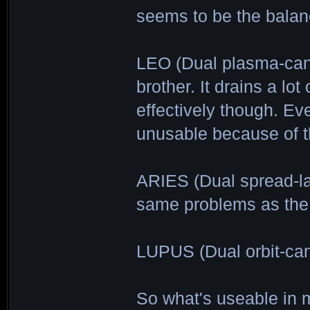
seems to be the balanc
LEO (Dual plasma-ca
brother. It drains a lo
effectively though. Ev
unusable because of th
ARIES (Dual spread-las
same problems as the
LUPUS (Dual orbit-ca
So what's useable in