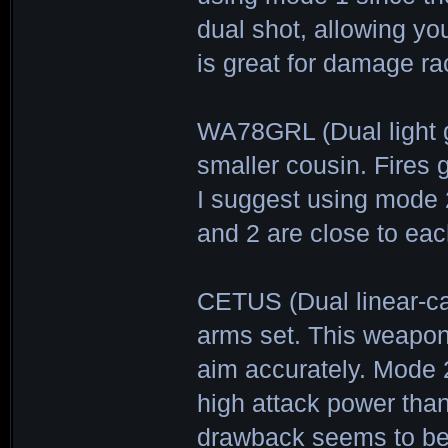
dual shot, allowing yo
is great for damage r
WA78GRL (Dual light
smaller cousin. Fires 
I suggest using mode 2
and 2 are close to eac
CETUS (Dual linear-ca
arms set. This weapon s
aim accurately. Mode 2
high attack power than
drawback seems to be 