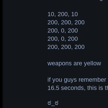
10, 200, 10
200, 200, 200
200, 0, 200
200, 0, 200
200, 200, 200
weapons are yellow
if you guys remember t
16.5 seconds, this is 
ಠ_ಠ