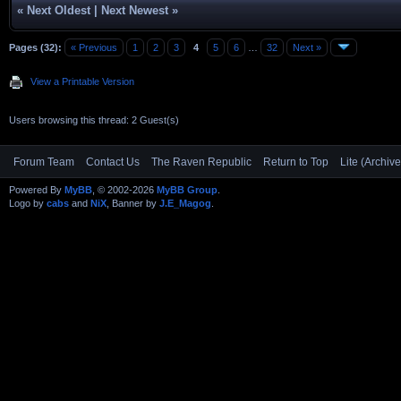
«
Next Oldest
|
Next Newest
»
Pages (32):
« Previous
1
2
3
4
5
6
…
32
Next »
View a Printable Version
Users browsing this thread: 2 Guest(s)
Forum Team
Contact Us
The Raven Republic
Return to Top
Lite (Archiv
Powered By
MyBB
, © 2002-2026
MyBB Group
.
Logo by
cabs
and
NiX
, Banner by
J.E_Magog
.