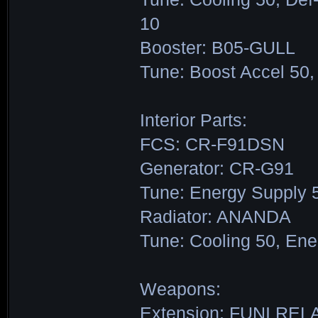
10
Booster: B05-GULL
Tune: Boost Accel 50,
Interior Parts:
FCS: CR-F91DSN
Generator: CR-G91
Tune: Energy Supply 
Radiator: ANANDA
Tune: Cooling 50, Ene
Weapons:
Extension: FUNI REL