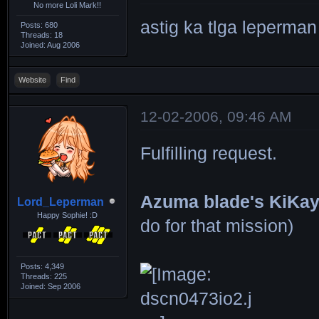
No more Loli Mark!!
astig ka tlga leperma
Posts: 680
Threads: 18
Joined: Aug 2006
Website
Find
12-02-2006, 09:46 AM
Fulfilling request.
Azuma blade's KiKa
Lord_Leperman
Happy Sophie! :D
do for that mission)
Posts: 4,349
Threads: 225
Joined: Sep 2006