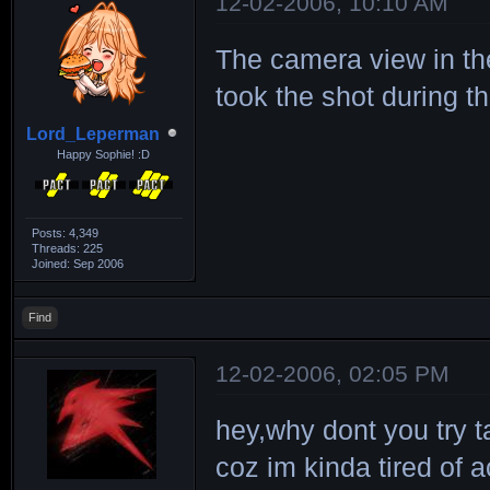
12-02-2006, 10:10 AM
The camera view in t
took the shot during 
Lord_Leperman
Happy Sophie! :D
Posts: 4,349
Threads: 225
Joined: Sep 2006
Find
12-02-2006, 02:05 PM
hey,why dont you try t
coz im kinda tired of a