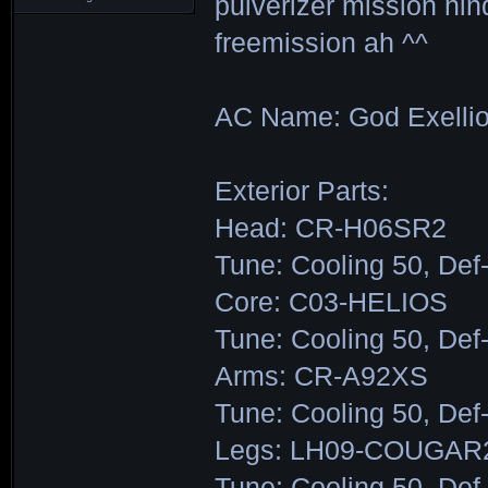
pulverizer mission hin
freemission ah ^^
AC Name: God Exelli
Exterior Parts:
Head: CR-H06SR2
Tune: Cooling 50, Def
Core: C03-HELIOS
Tune: Cooling 50, Def
Arms: CR-A92XS
Tune: Cooling 50, Def
Legs: LH09-COUGAR
Tune: Cooling 50, Def