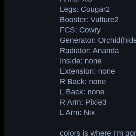
Legs: Cougar2
Booster: Vulture2
FCS: Cowry
Generator: Orchid(hid
Radiator: Ananda
Inside: none
Extension: none
R Back: none
L Back: none
R Arm: Pixie3
L Arm: Nix
colors is where I'm go