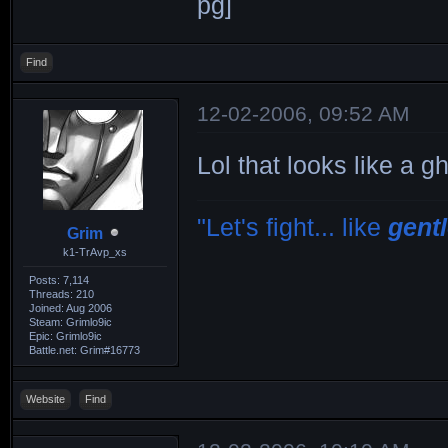
Find
12-02-2006, 09:52 AM
Lol that looks like a g
"Let's fight... like
gent
Grim
k1-TrAvp_xs
Posts: 7,114
Threads: 210
Joined: Aug 2006
Steam: Grimlo9ic
Epic: Grimlo9ic
Battle.net: Grim#16773
Website
Find