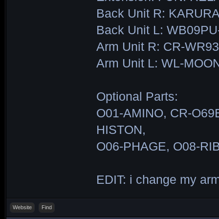
Back Unit R: KARUR
Back Unit L: WB09
Arm Unit R: CR-WR9
Arm Unit L: WL-MO
Optional Parts:
O01-AMINO, CR-O69E
HISTON,
O06-PHAGE, O08-RI
EDIT: i change my ar
Website
Find