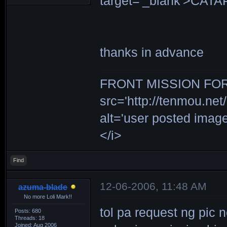
target='_blank'>CAT
thanks in advance
FRONT MISSION FOR 
src='http://tenmou.net/
alt='user posted ima
</i>
Find
12-06-2006, 11:48 AM
azuma-blade
No more Loli Mark!!
tol pa request ng pic 
Posts: 680
Threads: 18
Joined: Aug 2006