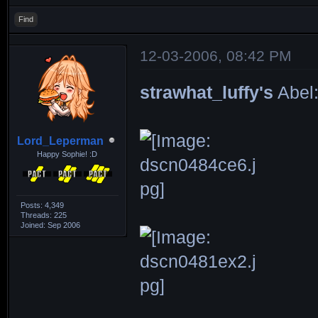
Find
12-03-2006, 08:42 PM
strawhat_luffy's
Abel
Lord_Leperman
Happy Sophie! :D
Posts: 4,349
Threads: 225
Joined: Sep 2006