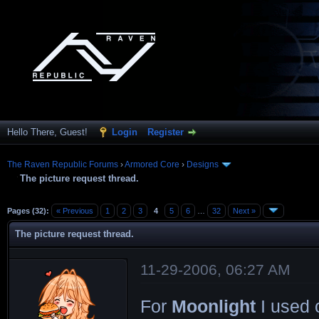
Hello There, Guest!
Login
Register
The Raven Republic Forums
›
Armored Core
›
Designs
The picture request thread.
Pages (32):
« Previous
1
2
3
4
5
6
…
32
Next »
The picture request thread.
11-29-2006, 06:27 AM
For
Moonlight
I used o