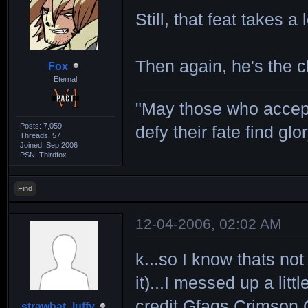
Still, that feat takes a
Then again, he's the c
Fox
Eternal
"May those who accept
Posts: 7,059
defy their fate find glor
Threads: 57
Joined: Sep 2006
PSN: Thirdfox
Find
12-04-2006, 02:02 AM
k...so I know thats not
it)...I messed up a litt
credit Gfaqs Crimson C
strawhat_luffy