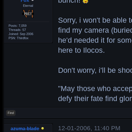
bunch!
Fox
Eternal
Sorry, i won't be able t
Posts: 7,059
find my camera (burie
Threads: 57
Joined: Sep 2006
PSN: Thirdfox
he'd needed it for some
here to Ilocos.
Don't worry, i'll be sh
"May those who accept
defy their fate find glor
Find
12-01-2006, 11:40 PM
azuma-blade