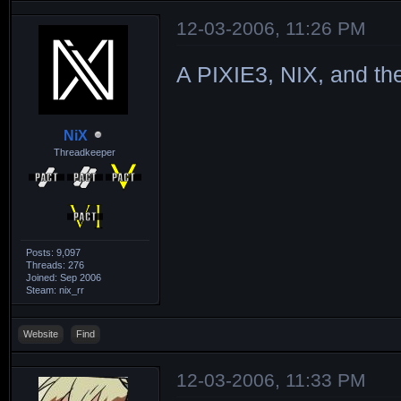
12-03-2006, 11:26 PM
A PIXIE3, NIX, and t
NiX
Threadkeeper
Posts: 9,097
Threads: 276
Joined: Sep 2006
Steam: nix_rr
Website
Find
12-03-2006, 11:33 PM