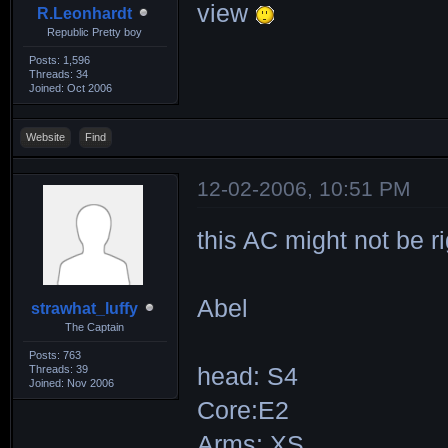
view
R.Leonhardt
Republic Pretty boy
Posts: 1,596
Threads: 34
Joined: Oct 2006
Website
Find
12-02-2006, 10:51 PM
this AC might not be ri
Abel
strawhat_luffy
The Captain
Posts: 763
Threads: 39
head: S4
Joined: Nov 2006
Core:E2
Arms: XS