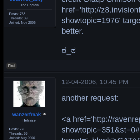
The Captain
href='http://z8.invi
Posts: 763
Threads: 39
showtopic=1976' target
Joined: Nov 2006
better.
ಠ_ಠ
Find
12-04-2006, 10:45 PM
another request:
wanzerfreak
<a href='http://ravenr
Hellraiser
showtopic=351&st=0#
Posts: 776
Threads: 66
Joined: Aug 2006