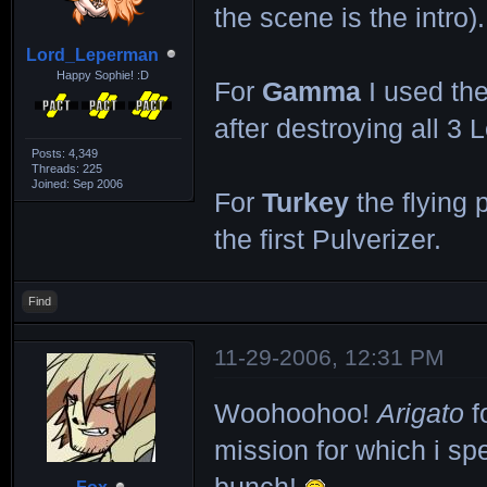
the scene is the intro).
Lord_Leperman
Happy Sophie! :D
For
Gamma
I used the
after destroying all 3 
Posts: 4,349
Threads: 225
Joined: Sep 2006
For
Turkey
the flying p
the first Pulverizer.
Find
11-29-2006, 12:31 PM
Woohoohoo!
Arigato
f
mission for which i sp