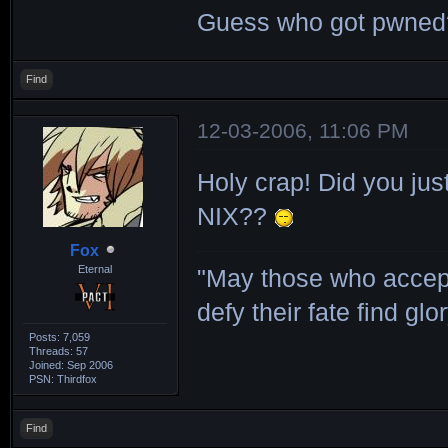
Guess who got pwne
Find
12-03-2006, 11:06 PM
Holy crap! Did you jus
NIX??
Fox
Eternal
"May those who accept
defy their fate find glor
Posts: 7,059
Threads: 57
Joined: Sep 2006
PSN: Thirdfox
Find