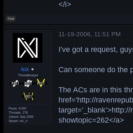
</i>
Find
11-19-2006, 11:51 PM
I've got a request, guy
Can someone do the pi
NiX
Threadkeeper
The ACs are in this th
href='http://ravenrepu
target='_blank'>http:/
Posts: 9,097
Threads: 276
Joined: Sep 2006
showtopic=262</a>
Steam: nix_rr