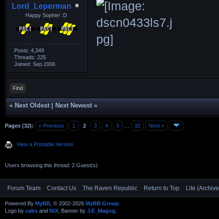
Lord_Leperman
Happy Sophie! :D
Posts: 4,349
Threads: 225
Joined: Sep 2006
Find
«
Next Oldest
|
Next Newest
»
Pages (32):
« Previous
1
2
3
4
5
…
32
Next »
View a Printable Version
Users browsing this thread: 2 Guest(s)
Forum Team
Contact Us
The Raven Republic
Return to Top
Lite (Archiv
Powered By
MyBB
, © 2002-2026
MyBB Group
.
Logo by
cabs
and
NiX
, Banner by
J.E_Magog
.