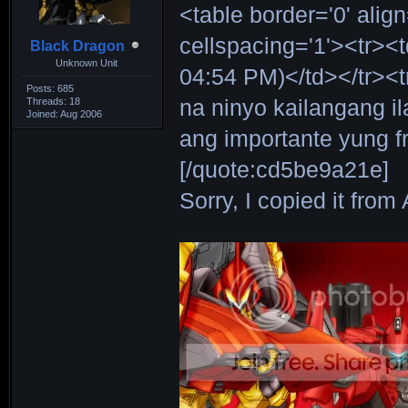
<table border='0' alig
cellspacing='1'><tr><
Black Dragon
Unknown Unit
04:54 PM)</td></tr><
Posts: 685
Threads: 18
na ninyo kailangang il
Joined: Aug 2006
ang importante yung f
[/quote:cd5be9a21e]
Sorry, I copied it fro