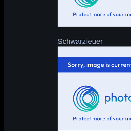
Schwarzfeuer