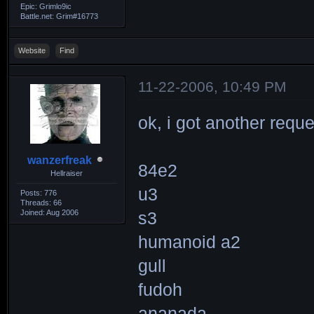
Epic: Grimlo9ic
Battle.net: Grim#16773
Website
Find
11-22-2006, 10:49 PM
ok, i got another reque
wanzerfreak
84e2
Hellraiser
u3
Posts: 776
Threads: 66
Joined: Aug 2006
s3
humanoid a2
gull
fudoh
ananada