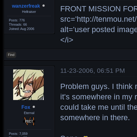
wanzerfreak
FRONT MISSION FOR 
Hellraiser
src='http://tenmou.net/
Posts: 776
Threads: 66
alt='user posted ima
Joined: Aug 2006
</i>
Find
11-23-2006, 06:51 PM
Problem guys. I think 
it's somewhere in my r
could take me until the 
Fox
Eternal
somewhere in there.
Posts: 7,059