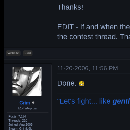
Thanks!
EDIT - If and when the
the contest thread. Th
Website
Find
11-20-2006, 11:56 PM
Done.
"Let's fight... like
gent
Grim
k1-TrAvp_xs
Posts: 7,114
Threads: 210
Joined: Aug 2006
Steam: Grimlo9ic