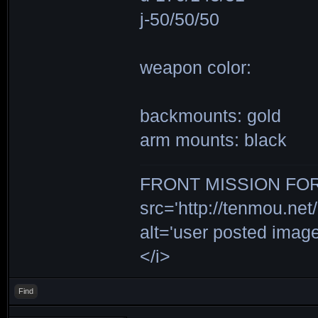
j-50/50/50
weapon color:
backmounts: gold
arm mounts: black
FRONT MISSION FOR 
src='http://tenmou.net/
alt='user posted ima
</i>
Find