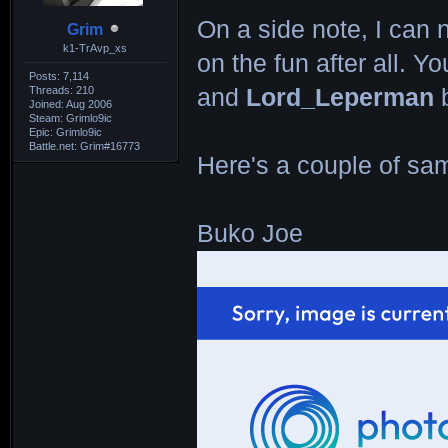
On a side note, I can n
Grim
k1-TrAvp_xs
on the fun after all. 
Posts: 7,114
Threads: 210
and
Lord_Leperman
b
Joined: Aug 2006
Steam: Grimlo9ic
Epic: Grimlo9ic
Battle.net: Grim#16773
Here's a couple of sam
Buko Joe