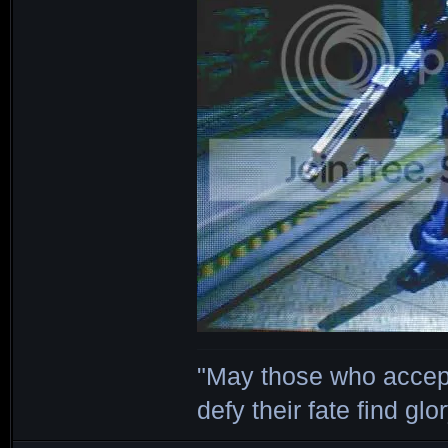
"May those who accept
defy their fate find glor