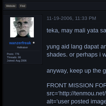
Website
Find
11-19-2006, 11:33 PM
teka, may mali yata sa 
wanzerfreak
yung aid lang dapat ang
Hellraiser
shades. or perhaps i w
Posts: 776
Threads: 66
Joined: Aug 2006
anyway, keep up the 
FRONT MISSION FOR 
src='http://tenmou.net/
alt='user posted ima