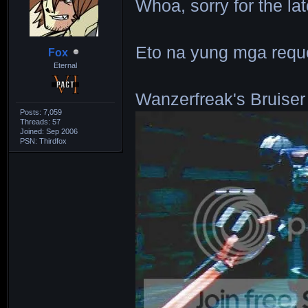
Whoa, sorry for the la
Eto na yung mga requ
Fox
Eternal
Wanzerfreak's Bruiser
Posts: 7,059
Threads: 57
Joined: Sep 2006
PSN: Thirdfox