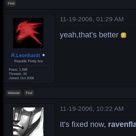
Find
11-19-2006, 01:29 AM
yeah,that's better
R.Leonhardt
Republic Pretty boy
Posts: 1,596
Threads: 34
Joined: Oct 2006
Website
Find
11-19-2006, 10:22 AM
It's fixed now,
ravenfl