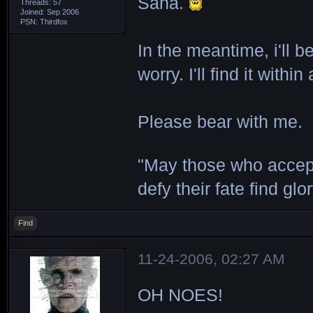
Sana.
Threads: 57
Joined: Sep 2006
PSN: Thirdfox
In the meantime, i'll b
worry. I'll find it withi
Please bear with me.
"May those who accept
defy their fate find glor
Find
11-24-2006, 02:27 AM
OH NOES!