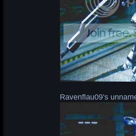
Ravenflau09's unnam