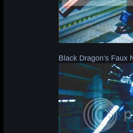
Black Dragon's Faux 