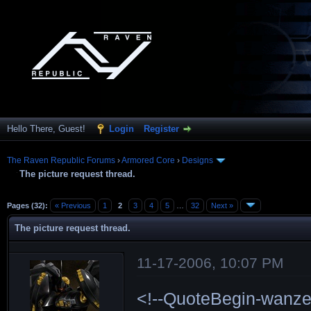
Hello There, Guest!
Login
Register
The Raven Republic Forums
›
Armored Core
›
Designs
The picture request thread.
Pages (32):
« Previous
1
2
3
4
5
…
32
Next »
The picture request thread.
11-17-2006, 10:07 PM
<!--QuoteBegin-wanze