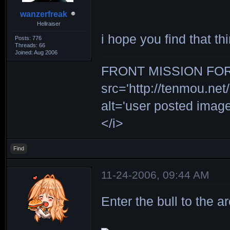
wanzerfreak
Hellraiser
i hope you find that 
Posts: 776
Threads: 66
Joined: Aug 2006
FRONT MISSION FOR 
src='http://tenmou.net/
alt='user posted ima
</i>
Find
11-24-2006, 09:44 AM
Enter the bull to the a