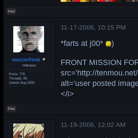
Find
11-17-2006, 10:15 PM
*farts at j00*
)
wanzerfreak
FRONT MISSION FOR 
Hellraiser
src='http://tenmou.net/
Posts: 776
Threads: 66
alt='user posted ima
Joined: Aug 2006
</i>
Find
11-19-2006, 12:02 AM