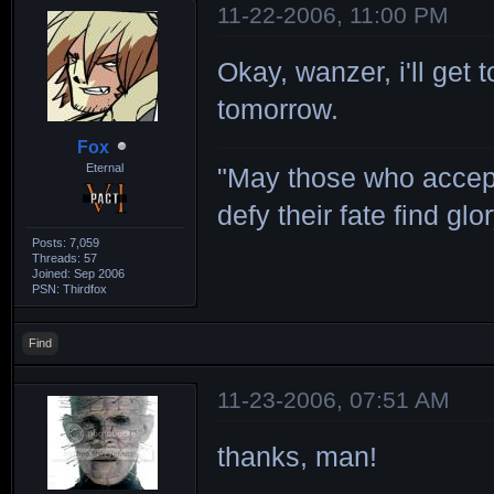
11-22-2006, 11:00 PM
Okay, wanzer, i'll get
tomorrow.
Fox
Eternal
"May those who accept
defy their fate find glor
Posts: 7,059
Threads: 57
Joined: Sep 2006
PSN: Thirdfox
Find
11-23-2006, 07:51 AM
thanks, man!