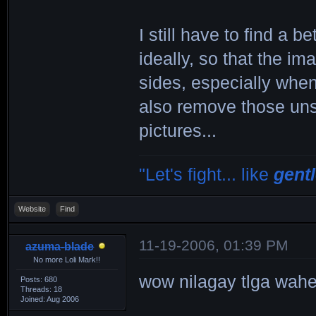
I still have to find a b
ideally, so that the i
sides, especially when
also remove those unsi
pictures...
"Let's fight... like
gent
Website
Find
11-19-2006, 01:39 PM
azuma-blade
No more Loli Mark!!
wow nilagay tlga wah
Posts: 680
Threads: 18
Joined: Aug 2006