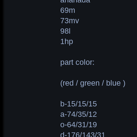
69m
73mv
98l
1hp
part color:
(red / green / blue )
b-15/15/15
a-74/35/12
o-64/31/19
d-176/143/31