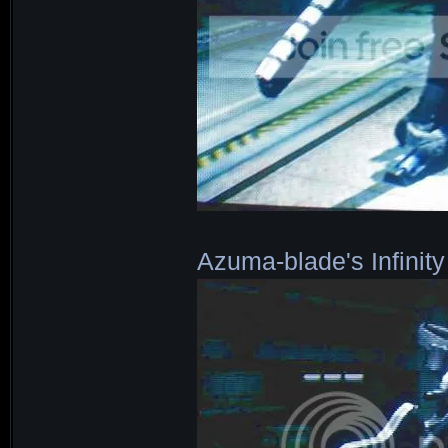
Azuma-blade's Infinity