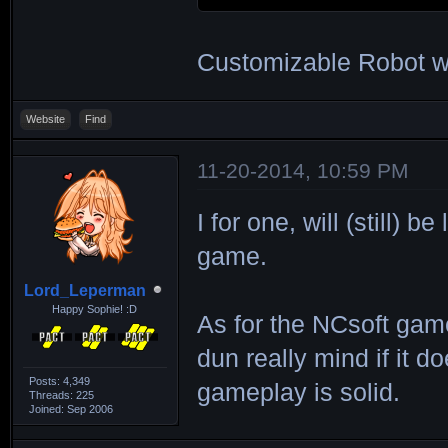
Customizable Robot wi
Website
Find
11-20-2014, 10:59 PM
I for one, will (still)
game.
Lord_Leperman
Happy Sophie! :D
As for the NCsoft game,
dun really mind if it
Posts: 4,349
gameplay is solid.
Threads: 225
Joined: Sep 2006