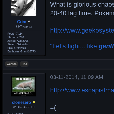
What is glorious chaos
20-40 lag time, Poke
Grim
k1-TrAvp_xs
http://www.geekosyst
Posts: 7,114
Threads: 210
Joined: Aug 2006
Steam: Grimlo9ic
"Let's fight... like
gent
Epic: Grimlo9ic
Battle.net: Grim#16773
Website
Find
03-11-2014, 11:09 AM
http://www.escapistma
clonezero
=(
WHARGARRBL!!!