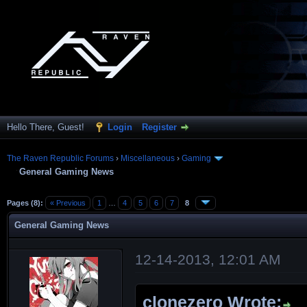
Hello There, Guest!
Login
Register
The Raven Republic Forums
›
Miscellaneous
›
Gaming
General Gaming News
Pages (8):
« Previous
1
…
4
5
6
7
8
General Gaming News
12-14-2013, 12:01 AM
clonezero Wrote: