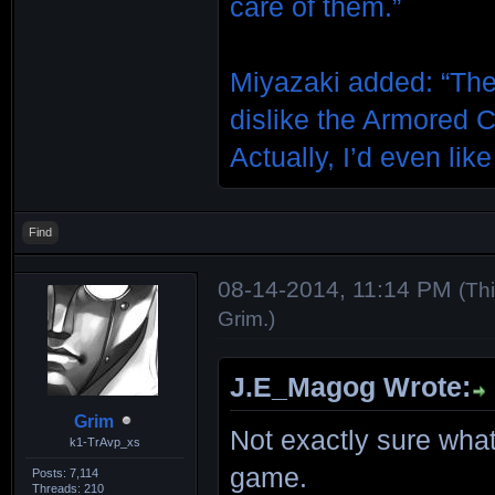
care of them.”
Miyazaki added: “The
dislike the Armored Co
Actually, I’d even like
Find
08-14-2014, 11:14 PM
(Th
Grim
.)
J.E_Magog Wrote:
Grim
Not exactly sure what
k1-TrAvp_xs
game.
Posts: 7,114
Threads: 210