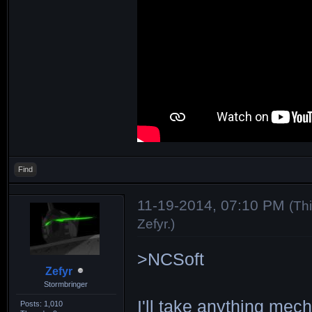
Find
11-19-2014, 07:10 PM
(Th
Zefyr
.)
>NCSoft
Zefyr
Stormbringer
I'll take anything me
Posts: 1,010