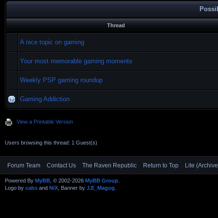
Possi
Thread
A nice topic on gaming
Your most memorable gaming moments
Weekly PSP gaming roundup
Gaming Addiction
View a Printable Version
Users browsing this thread: 1 Guest(s)
Forum Team
Contact Us
The Raven Republic
Return to Top
Lite (Archiv
Powered By
MyBB
, © 2002-2026
MyBB Group
.
Logo by
cabs
and
NiX
, Banner by
J.E_Magog
.