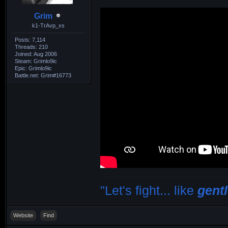
Grim
k1-TrAvp_xs
Posts: 7,114
Threads: 210
Joined: Aug 2006
Steam: Grimlo9ic
Epic: Grimlo9ic
Battle.net: Grim#16773
"Let's fight... like
gent
Website
Find