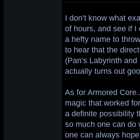
I don't know what exa
of hours, and see if I c
a hefty name to throw 
to hear that the direc
(Pan's Labyrinth and P
actually turns out go
As for Armored Core..
magic that worked for 
a definite possibility
so much one can do wi
one can always hope