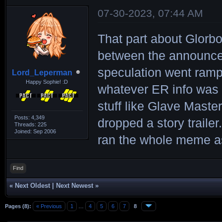
07-30-2023, 07:44 AM
That part about Glorbo
between the announce
speculation went ramp
Lord_Leperman
Happy Sophie! :D
whatever ER info was o
stuff like Glave Maste
Posts: 4,349
dropped a story trailer
Threads: 225
Joined: Sep 2006
ran the whole meme as 
Find
«
Next Oldest
|
Next Newest
»
Pages (8):
« Previous
1
…
4
5
6
7
8