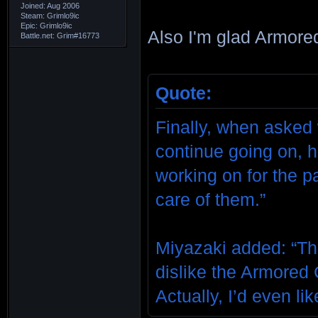
Joined: Aug 2006
Steam: Grimlo9ic
Epic: Grimlo9ic
Also I'm glad Armored
Battle.net: Grim#16773
Quote:
Finally, when asked 
continue going on, h
working on for the p
care of them.”
Miyazaki added: “Th
dislike the Armored C
Actually, I’d even lik