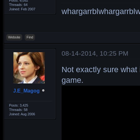
Posts: 6,052
Threads: 64
Joined: Feb 2007
whargarrblwhargarrblw
Website
Find
08-14-2014, 10:25 PM
Not exactly sure what 
game.
J.E_Magog
Posts: 3,425
Threads: 58
Joined: Aug 2006