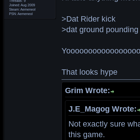
Threads: 9
Joined: Aug 2009
Steam: Aemeneol
PSN: Aemeneol
>Dat Rider kick
>dat ground pounding
Yoooooooooooooooo
That looks hype
Grim Wrote:
J.E_Magog Wrote:
Not exactly sure wha
this game.