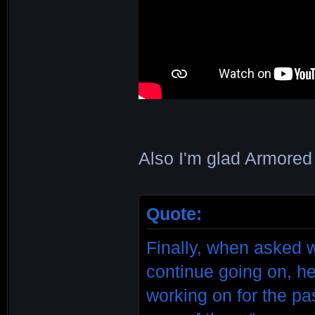
Also I'm glad Armored 
Quote:
Finally, when asked 
continue going on, he
working on for the pa