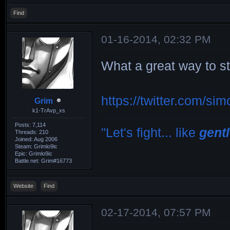
Find
01-16-2014, 02:32 PM
What a great way to s
https://twitter.com/s
Grim
k1-TrAvp_xs
Posts: 7,114
"Let's fight... like
gent
Threads: 210
Joined: Aug 2006
Steam: Grimlo9ic
Epic: Grimlo9ic
Battle.net: Grim#16773
Website
Find
02-17-2014, 07:57 PM