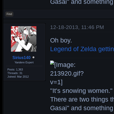
Gasai" and something 
Find
12-18-2013, 11:46 PM
Oh boy.
Legend of Zelda getti
Sirius140
Yandere Expert
Posts: 1,363
Threads: 31
Joined: Mar 2012
"It's snowing women." 
There are two things th
Gasai" and something 