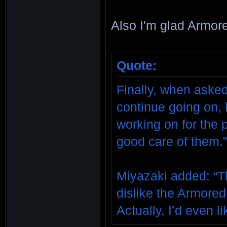
Also I'm glad Armore
Quote:
Finally, when asked
continue going on, 
working on for the 
good care of them.
Miyazaki added: “T
dislike the Armored 
Actually, I’d even li