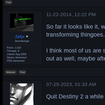
Find
11-22-2014, 12:22 PM
So far it looks like 
transforming thingoes.
Zefyr
Stormbringer
Posts: 1,010
I think most of us are 
Threads: 9
Joined: Aug 2009
out as well, maybe af
Steam: Aemeneol
PSN: Aemeneol
Website
Find
07-29-2023, 01:33 AM
Quit Destiny 2 a while 