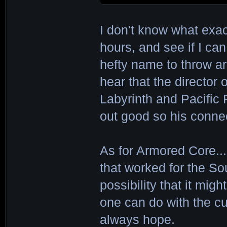
I don't know what exact
hours, and see if I can s
hefty name to throw aro
hear that the director 
Labyrinth and Pacific R
out good so his connec
As for Armored Core...
that worked for the Soul
possibility that it mi
one can do with the cu
always hope.