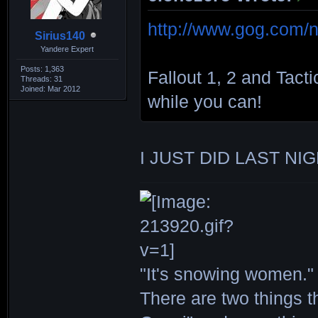
http://www.gog.com/n
Sirius140
Yandere Expert
Posts: 1,363
Fallout 1, 2 and Tact
Threads: 31
Joined: Mar 2012
while you can!
I JUST DID LAST NIG
"It's snowing women." 
There are two things th