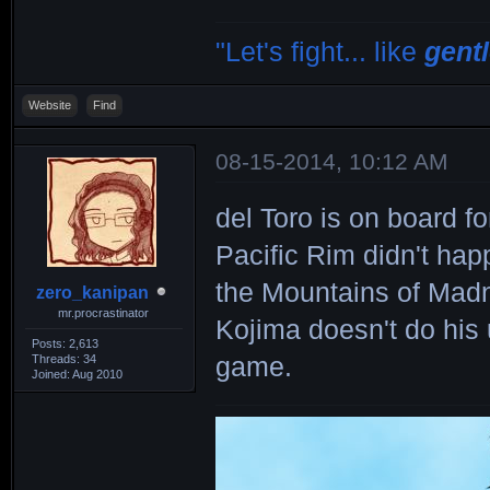
"Let's fight... like
gent
Website
Find
08-15-2014, 10:12 AM
del Toro is on board fo
Pacific Rim didn't hap
the Mountains of Madn
zero_kanipan
mr.procrastinator
Kojima doesn't do his 
Posts: 2,613
Threads: 34
game.
Joined: Aug 2010