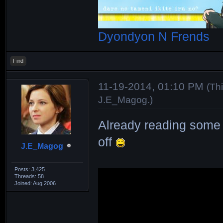
Dyondyon N Frends
Find
11-19-2014, 01:10 PM
(Th
J.E_Magog
.)
Already reading some 
off
J.E_Magog
Posts: 3,425
Threads: 58
Joined: Aug 2006