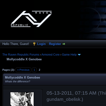
Hello There, Guest!
Login
Register
The Raven Republic Forums
›
Armored Core
›
Game Help
Mollycoddle X Genobee
Pages (2):
« Previous
1
2
Mollycoddle X Genobee
Whats the difference?
05-13-2011, 07:15 AM
(Th
gundam_obelisk
.)