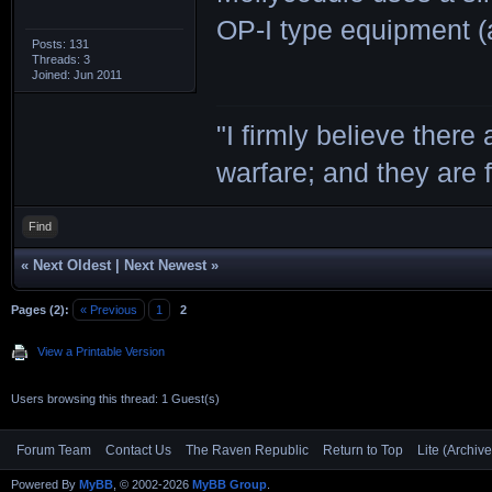
OP-I type equipment (a
Posts: 131
Threads: 3
Joined: Jun 2011
"I firmly believe there
warfare; and they are 
Find
«
Next Oldest
|
Next Newest
»
Pages (2):
« Previous
1
2
View a Printable Version
Users browsing this thread: 1 Guest(s)
Forum Team
Contact Us
The Raven Republic
Return to Top
Lite (Archiv
Powered By
MyBB
, © 2002-2026
MyBB Group
.