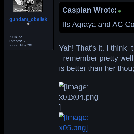
Caspian Wrote:
gundam_obelisk
Its Agraya and AC Co
Posts: 38
Threads: 5
Joined: May 2011
Yah! That's it, I think 
I remember pretty well
is better than her thou