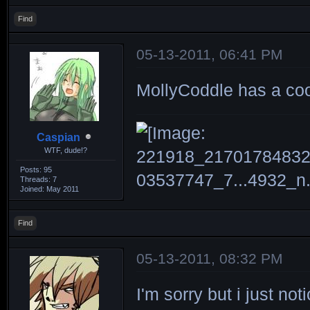
Find
05-13-2011, 06:41 PM
MollyCoddle has a coo
Caspian
WTF, dude!?
Posts: 95
Threads: 7
Joined: May 2011
Find
05-13-2011, 08:32 PM
I'm sorry but i just not