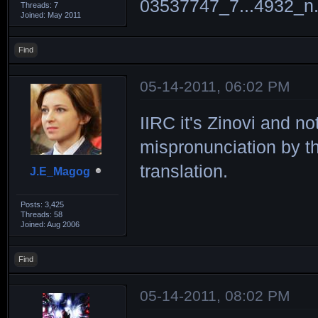
Threads: 7
Joined: May 2011
Find
05-14-2011, 06:02 PM
IIRC it's Zinovi and n
mispronunciation by th
translation.
J.E_Magog
Posts: 3,425
Threads: 58
Joined: Aug 2006
Find
05-14-2011, 08:02 PM