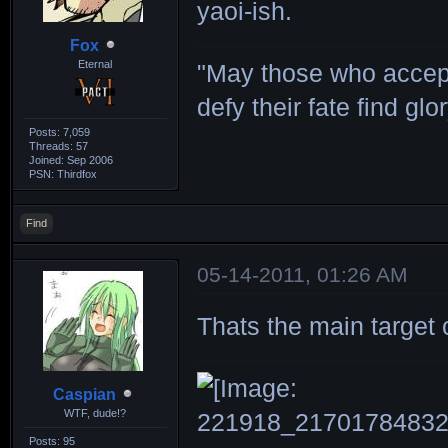
yaoi-ish.
Fox
Eternal
"May those who accept
defy their fate find glor
Posts: 7,059
Threads: 57
Joined: Sep 2006
PSN: Thirdfox
Find
05-14-2011, 01:26 AM
Thats the main target of
Caspian
WTF, dude!?
Posts: 95