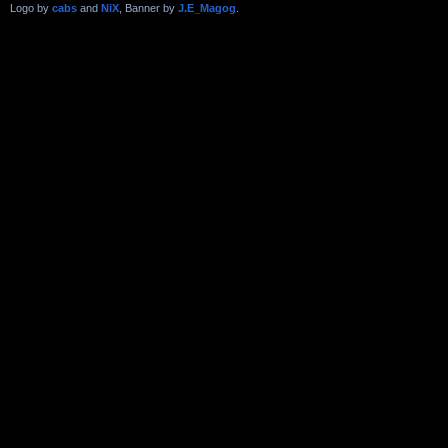
Logo by
cabs
and
NiX
, Banner by
J.E_Magog
.