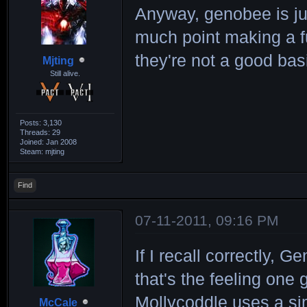
Anyway, genobee is jus
much point making a 
they're not a good basi
Mjting
Still alive.
Posts: 3,130
Threads: 29
Joined: Jan 2008
Steam: mjting
Find
07-11-2011, 09:16 PM
If I recall correctly,
that's the feeling one
Mollycoddle uses a sim
McCale