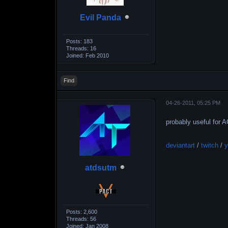
Evil Panda
Posts: 183
Threads: 16
Joined: Feb 2010
Find
04-26-2011, 05:25 PM
probably useful for 
deviantart
/
twitch
/
y
atdsutm
Posts: 2,600
Threads: 56
Joined: Jan 2008