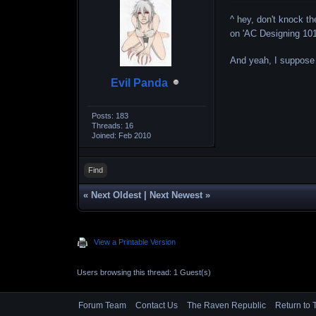
^ hey, don't knock th
on 'AC Designing 101
And yeah, I suppose
Evil Panda
Posts: 183
Threads: 16
Joined: Feb 2010
Find
«
Next Oldest
|
Next Newest
»
View a Printable Version
Users browsing this thread: 1 Guest(s)
Forum Team
Contact Us
The Raven Republic
Return to 