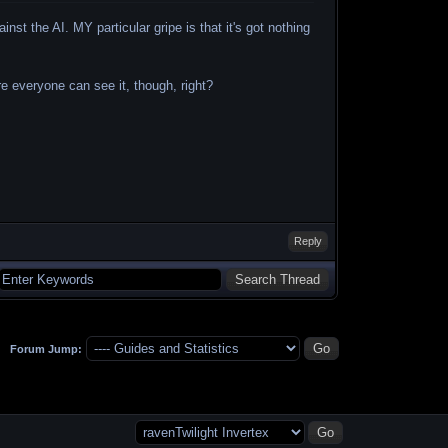
ainst the AI. MY particular gripe is that it's got nothing
e everyone can see it, though, right?
Reply
Forum Jump: