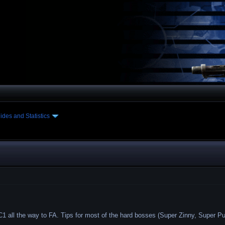
ides and Statistics
1 all the way to FA. Tips for most of the hard bosses (Super Zinny, Super Pul