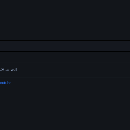
ACV as well
outube