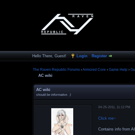
Hello There, Guest!
Login
Register
The Raven Republic Forums
›
Armored Core
›
Game Help
›
Gu
AC wiki
AC wiki
should be informative. :)
04-25-2011, 11:12 PM
Click me~
Contains info from AC