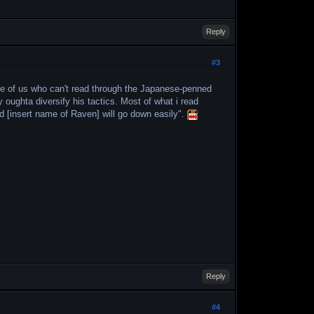
Reply
#3
hose of us who can't read through the Japanese-penned
y oughta diversify his tactics. Most of what i read
and [insert name of Raven] will go down easily".
Reply
#4