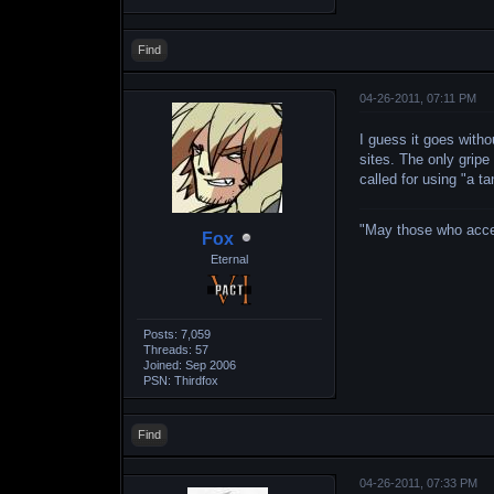
Find
04-26-2011, 07:11 PM
I guess it goes witho
sites. The only gripe
called for using "a t
"May those who accept
Fox
Eternal
Posts: 7,059
Threads: 57
Joined: Sep 2006
PSN: Thirdfox
Find
04-26-2011, 07:33 PM