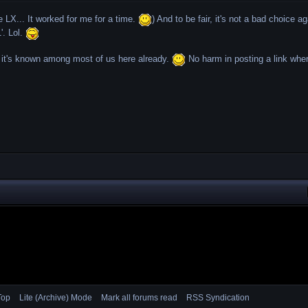
e LX... It worked for me for a time.
) And to be fair, it's not a bad choice ag
'. Lol.
 it's known among most of us here already.
No harm in posting a link wher
Top
Lite (Archive) Mode
Mark all forums read
RSS Syndication