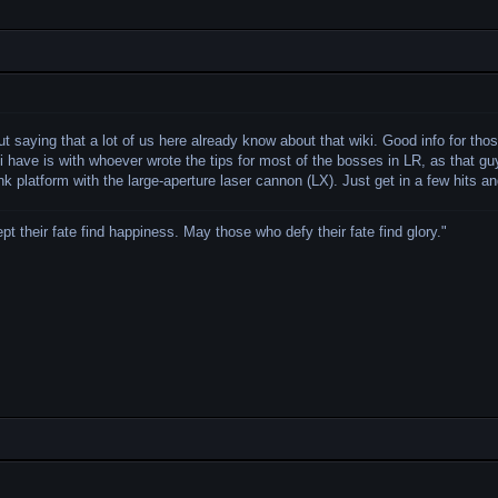
ut saying that a lot of us here already know about that wiki. Good info for t
 i have is with whoever wrote the tips for most of the bosses in LR, as that gu
ank platform with the large-aperture laser cannon (LX). Just get in a few hits 
 their fate find happiness. May those who defy their fate find glory.
"