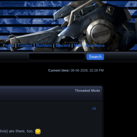
Portal
|
Content
|
Builders
|
Discord
|
Mail
|
Functions
Current time:
08-06-2026, 02:28 PM
Threaded Mode
#1
vie) are there, too.