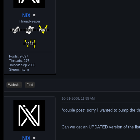
NiX
Threadkeeper
Posts: 9,097
Threads: 276
Joined: Sep 2006
Steam: nix_rr
Website
Find
10-31-2006, 11:55 AM
*double post* sorry I wanted to bump the th
Can we get an UPDATED version of the list
NiX