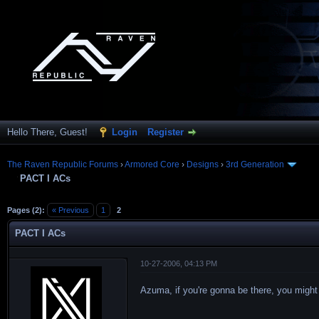
Hello There, Guest!
Login
Register
The Raven Republic Forums
›
Armored Core
›
Designs
›
3rd Generation
PACT I ACs
Pages (2):
« Previous
1
2
PACT I ACs
10-27-2006, 04:13 PM
Azuma, if you're gonna be there, you might a