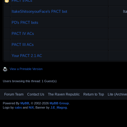
PACT 5 ACs
ItakeShitsonyourFace's PACT bot
It
PD's PACT bots
PACT IV ACs
PACT III ACs
Your PACT 2.1 AC
View a Printable Version
Users browsing this thread: 1 Guest(s)
Forum Team
Contact Us
The Raven Republic
Return to Top
Lite (Archiv
Powered By
MyBB
, © 2002-2026
MyBB Group
.
Logo by
cabs
and
NiX
, Banner by
J.E_Magog
.