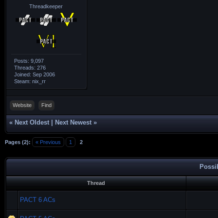
Threadkeeper
Posts: 9,097
Threads: 276
Joined: Sep 2006
Steam: nix_rr
Website
Find
«
Next Oldest
|
Next Newest
»
Pages (2):
« Previous
1
2
Possi
Thread
PACT 6 ACs