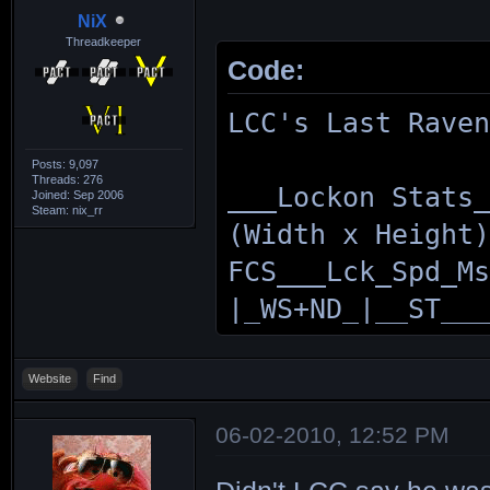
NiX
Threadkeeper
Code:
LCC's Last Rave
Posts: 9,097
Threads: 276
___Lockon Stats
Joined: Sep 2006
Steam: nix_rr
(Width x Height
FCS___Lck_Spd_M
|_WS+ND_|__ST__
MUREX___2__96_2
|168x187|240x26
Website
Find
VOLUTE_12_101_2
06-02-2010, 12:52 PM
|187x210|240x26