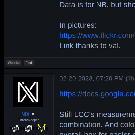
Data is for NB, but sho
Height)________
________|_ST+SP
In pictures:
__ND___|_ND+ND_
https://www.flickr.c
MUREX___|167x18
Link thanks to val.
131x146|108x120
VOLUTE__|203x22
Website
Find
149x167|132x146
02-20-2023, 07:20 PM
F69_____|217x26
(Th
148x187|130x163
https://docs.google.c
VOLUTE2_|188x21
148x167|127x140
Still LCC's measureme
NiX
FUGEN___|123x21
Threadkeeper
combination. And color
131x208|102x163
overall box for easier 