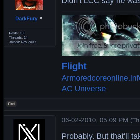
Didn't LCC say he was
F69_____1_117_3
|208x252|274x32
DarkFury
VOLUTE2_4__92_2
|181x203|258x28
Posts: 155
Threads: 14
FUGEN___6__95_1
Joined: Nov 2009
|131x226|166x30
KOKUH___6__90_2
Flight
|221x134|292x16
Armoredcoreonline.inf
COWRY___3_124_2
AC Universe
|219x245|310x34
Find
MIROKU_10__80_1
|150x167|276x30
06-02-2010, 05:09 PM
(Th
LIMPET__6_111_2
Probably. But that'll t
|220x246|292x32