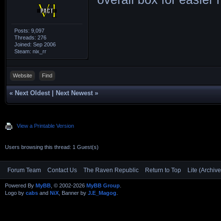
KOKUH___|221x13
204x126|163x100
Posts: 9,097
Threads: 276
COWRY___|204x22
Joined: Sep 2006
Steam: nix_rr
185x207|146x164
MIROKU__|168x18
Website
Find
112x126|078x088
«
Next Oldest
|
Next Newest
»
LIMPET__|212x23
167x187|142x159
View a Printable Version
F73H____|264x15
Users browsing this thread: 1 Guest(s)
222x146|200x131
Forum Team
Contact Us
The Raven Republic
Return to Top
Lite (Archiv
F75D____|162x18
Powered By
MyBB
, © 2002-2026
MyBB Group
.
149x167|137x155
Logo by
cabs
and
NiX
, Banner by
J.E_Magog
.
D2______|168x18