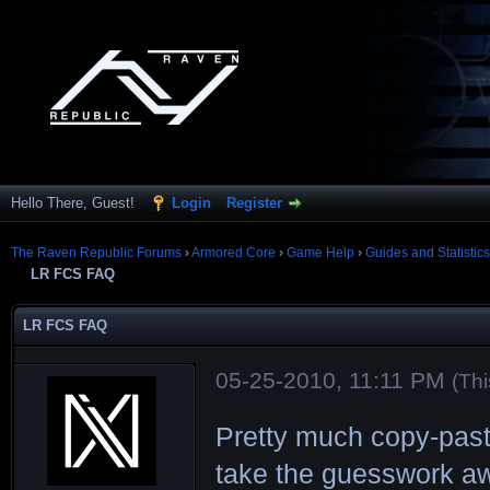
Hello There, Guest!
Login
Register
The Raven Republic Forums
›
Armored Core
›
Game Help
›
Guides and Statistics
LR FCS FAQ
LR FCS FAQ
05-25-2010, 11:11 PM
(Th
Pretty much copy-pas
take the guesswork aw