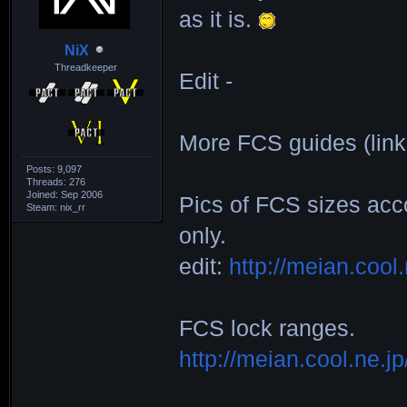
as it is.
F73H____3_104_1
NiX
|264x169|310x18
Threadkeeper
Edit -
F75D____2__85_2
|162x183|185x20
More FCS guides (link
D2______8__79_1
Posts: 9,097
|168x187|203x22
Threads: 276
Joined: Sep 2006
Pics of FCS sizes acc
Steam: nix_rr
DSN_____1__71_2
only.
|133x148|168x18
edit:
http://meian.cool
MONJU___6__99_1
|230x155|292x18
FCS lock ranges.
http://meian.cool.ne.j
_______________