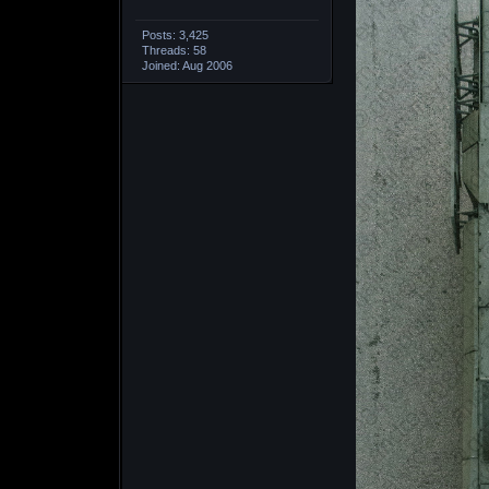
Posts: 3,425
Threads: 58
Joined: Aug 2006