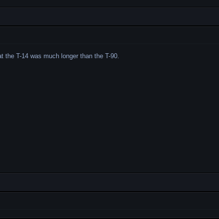
hat the T-14 was much longer than the T-90.