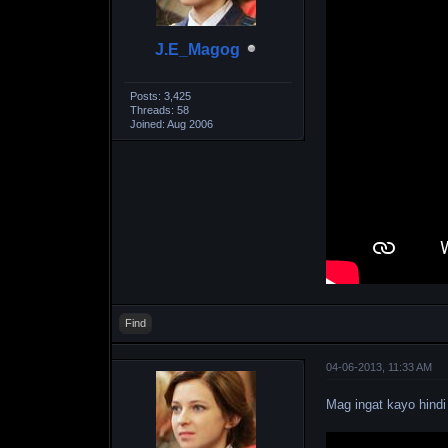
J.E_Magog
Posts: 3,425
Threads: 58
Joined: Aug 2006
Find
04-06-2013, 11:33 AM
Mag ingat kayo hindi 