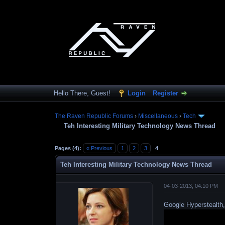
Hello There, Guest!
Login
Register
The Raven Republic Forums
›
Miscellaneous
›
Tech
Teh Interesting Military Technology News Thread
Pages (4):
« Previous
1
2
3
4
Teh Interesting Military Technology News Thread
04-03-2013, 04:10 PM
Google Hyperstealth,