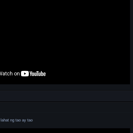
lahat ng tao ay tao