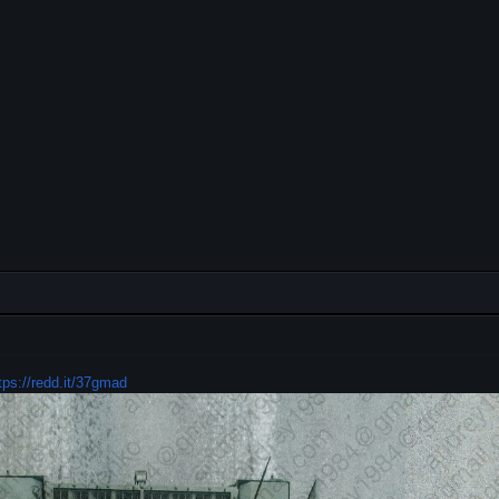
tps://redd.it/37gmad