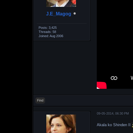
J.E_Magog
Posts: 3,425
Threads: 58
Joined: Aug 2006
Find
09-05-2014, 06:30 PM
Akala ko Shinden II