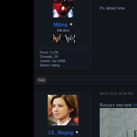
It's about time.
Mjting
Still alive.
Posts: 3,130
Threads: 29
Joined: Jan 2008
Steam: mjting
Find
09-27-2015, 09:49 PM
Russia's new tank
ht
J.E_Magog