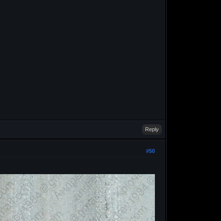
Reply
#50