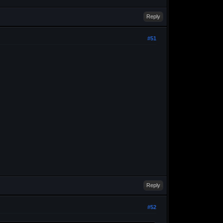
Reply
#51
Reply
#52