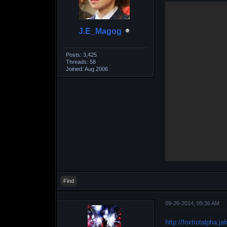
J.E_Magog
Posts: 3,425
Threads: 58
Joined: Aug 2006
Find
09-26-2014, 09:36 AM
http://foxtrotalpha.j