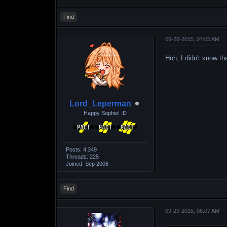
Find
09-28-2015, 07:05 AM
Hoh, I didn't know t
Lord_Leperman
Happy Sophie! :D
Posts: 4,349
Threads: 225
Joined: Sep 2006
Find
09-29-2015, 06:07 AM