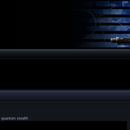
 quantum stealth