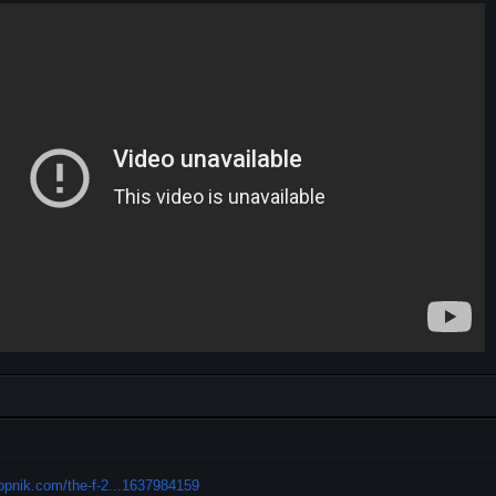
alopnik.com/the-f-2...1637984159