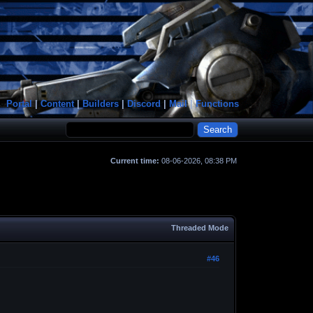
Portal
|
Content
|
Builders
|
Discord
|
Mail
|
Functions
Current time:
08-06-2026, 08:38 PM
Threaded Mode
#46