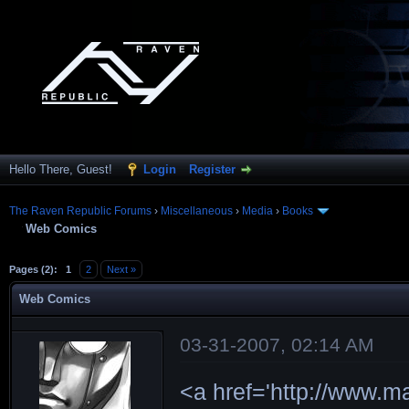
Hello There, Guest!
Login
Register
The Raven Republic Forums
›
Miscellaneous
›
Media
›
Books
Web Comics
Pages (2):
1
2
Next »
Web Comics
03-31-2007, 02:14 AM
<a href='http://www.m