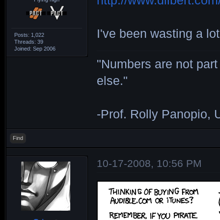
http://www.dilbert.com/
I've been wasting a lot
Posts: 1,022
Threads: 39
Joined: Sep 2006
"Numbers are not part 
else."
-Prof. Rolly Panopio,
Find
10-17-2008, 10:56 PM