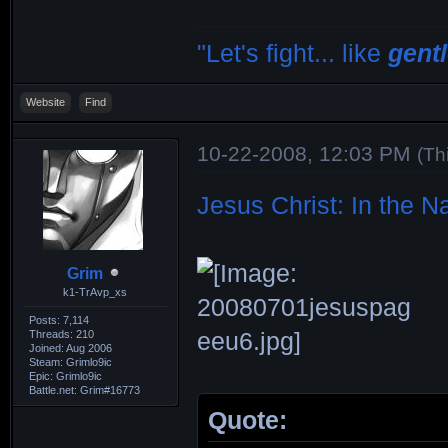
"Let's fight... like
gent
Website
Find
10-22-2008, 12:03 PM
(Th
Jesus Christ: In the 
Grim
k1-TrAvp_xs
Posts: 7,114
Threads: 210
Joined: Aug 2006
Steam: Grimlo9ic
Epic: Grimlo9ic
Battle.net: Grim#16773
Quote: