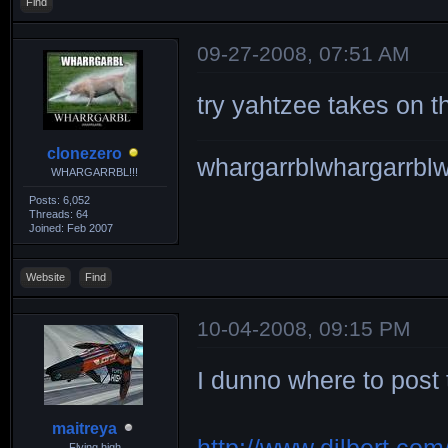
Find
09-27-2008, 07:51 AM
try yahtzee takes on th
clonezero
whargarrblwhargarrblw
WHARGARRBL!!!
Posts: 6,052
Threads: 64
Joined: Feb 2007
Website
Find
10-04-2008, 09:15 PM
I dunno where to post t
maitreya
Flying high