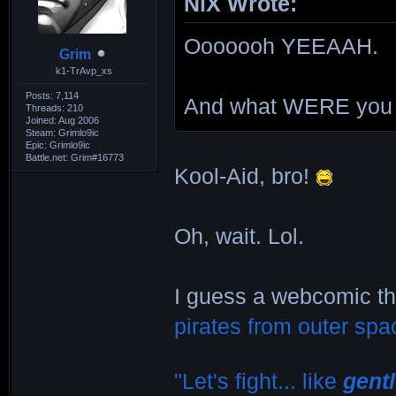
NiX Wrote:
Ooooooh YEEAAH.
Grim
k1-TrAvp_xs
Posts: 7,114
And what WERE you 
Threads: 210
Joined: Aug 2006
Steam: Grimlo9ic
Epic: Grimlo9ic
Battle.net: Grim#16773
Kool-Aid, bro!
Oh, wait. Lol.
I guess a webcomic th
pirates from outer spa
"Let's fight... like
gent