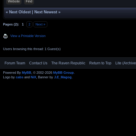
Website
Find
«
Next Oldest
|
Next Newest
»
Pages (2):
1
2
Next »
View a Printable Version
Users browsing this thread: 1 Guest(s)
Forum Team
Contact Us
The Raven Republic
Return to Top
Lite (Archiv
Powered By
MyBB
, © 2002-2026
MyBB Group
.
Logo by
cabs
and
NiX
, Banner by
J.E_Magog
.