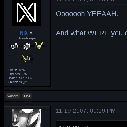
Ooooooh YEEAAH.
And what WERE you d
NiX
Threadkeeper
Posts: 9,097
Threads: 276
Joined: Sep 2006
Steam: nix_rr
Website
Find
11-19-2007, 09:19 PM