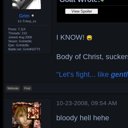
Grim
k1-TrAvp_xs
Posts: 7,114
Threads: 210
I KNOW!
Joined: Aug 2006
Steam: Grimlo9ic
Epic: Grimlo9ic
Battle.net: Grim#16773
Body of Christ, sucker
"Let's fight... like
gent
Website
Find
10-23-2008, 09:54 AM
bloody hell hehe