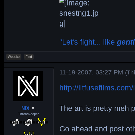
"Let's fight... like
gent
Website
Find
11-19-2007, 03:27 PM
(Th
http://litfusefilms.co
The art is pretty meh p
NiX
Threadkeeper
Go ahead and post ot