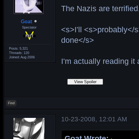
The Nazis are terrifie
Goat
Spectator
<s>I'll <s>probably</s
done</s>
Posts: 5,321
Threads: 120
Joined: Aug 2006
I'm actually reading it 
Find
10-23-2008, 12:01 AM
Goat Wrote: