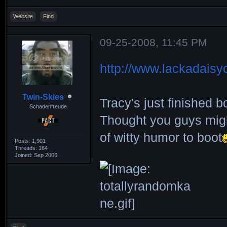
Website
Find
09-25-2008, 11:45 PM
http://www.lackadaisy
Twin-Skies
Tracy's just finished
Schadenfreude
Thought you guys might
of witty humor to boot
Posts: 1,901
Threads: 164
Joined: Sep 2006