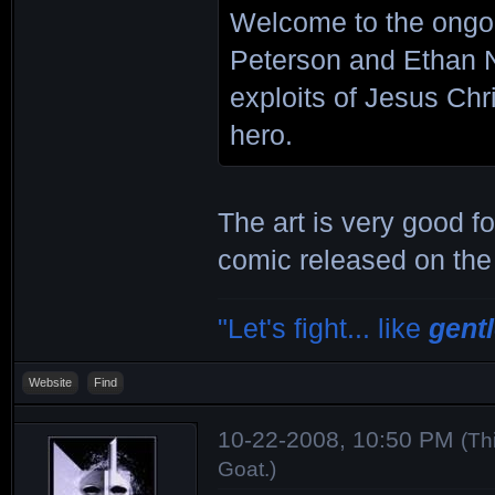
Welcome to the ongo
Peterson and Ethan N
exploits of Jesus Chr
hero.
The art is very good fo
comic released on the
"Let's fight... like
gent
Website
Find
10-22-2008, 10:50 PM
(Th
Goat
.)