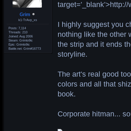
target='_blank'>http:
Grim
k1-TrAvp_xs
I highly suggest you che
Posts: 7,114
Threads: 210
nothing like the other
Joined: Aug 2006
Steam: Grimlo9ic
the strip and it ends t
Epic: Grimlo9ic
Battle.net: Grim#16773
storyline.
The art's real good to
colors and all that shiz
book.
Corporate hitman... so