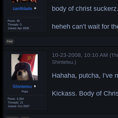
body of christ suckerz..
zantblade
Posts: 45
Threads: 0
heheh can't wait for th
Joined: Apr 2008
Find
10-23-2008, 10:10 AM
(Th
Shintetsu
.)
Hahaha, putcha, I've n
Shintetsu
Pops
Kickass. Body of Chri
Posts: 3,394
Threads: 21
Joined: Oct 2007