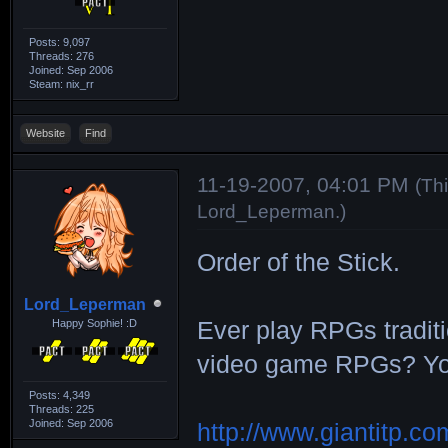
Posts: 9,097
Threads: 276
Joined: Sep 2006
Steam: nix_rr
Website
Find
11-19-2007, 04:01 PM
(Th
Lord_Leperman
.)
Order of the Stick.
Lord_Leperman
Happy Sophie! :D
Ever play RPGs tradit
video game RPGs? You'
Posts: 4,349
Threads: 225
Joined: Sep 2006
http://www.giantitp.c