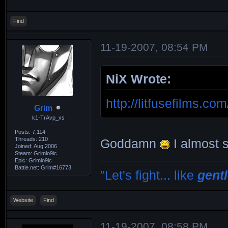
Find
11-19-2007, 08:54 PM
NiX Wrote:
http://litfusefilms.c
Grim
k1-TrAvp_xs
Posts: 7,114
Threads: 210
Goddamn
I almost s
Joined: Aug 2006
Steam: Grimlo9ic
Epic: Grimlo9ic
Battle.net: Grim#16773
"Let's fight... like
gent
Website
Find
11-19-2007, 08:58 PM