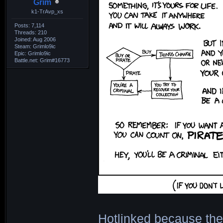
Grim
k1-TrAvp_xs
Posts: 7,114
Threads: 210
Joined: Aug 2006
Steam: Grimlo9ic
Epic: Grimlo9ic
Battle.net: Grim#16773
Hotlinked because the