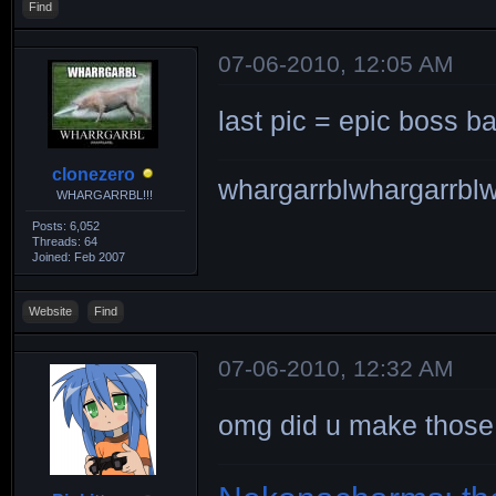
Find
07-06-2010, 12:05 AM
last pic = epic boss b
clonezero
whargarrblwhargarrblw
WHARGARRBL!!!
Posts: 6,052
Threads: 64
Joined: Feb 2007
Website
Find
07-06-2010, 12:32 AM
omg did u make thos