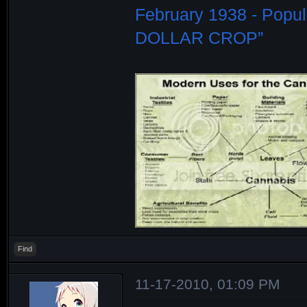
February 1938 - Popu
DOLLAR CROP”
Find
11-17-2010, 01:09 PM