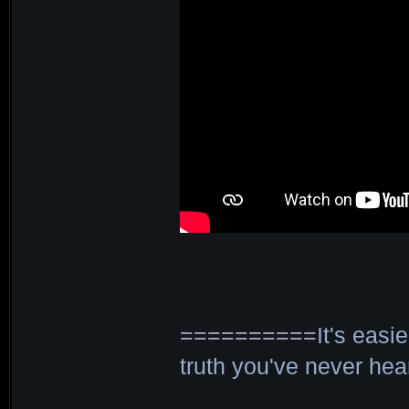
==========It's easier 
truth you've never h