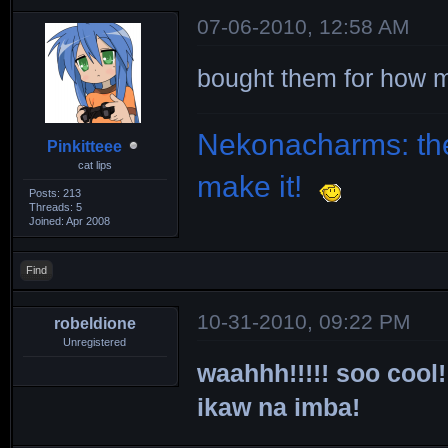
07-06-2010, 12:58 AM
bought them for how
Nekonacharms: the
Pinkitteee
cat lips
make it!
Posts: 213
Threads: 5
Joined: Apr 2008
Find
10-31-2010, 09:22 PM
robeldione
Unregistered
waahhh!!!!! soo cool!
ikaw na imba!