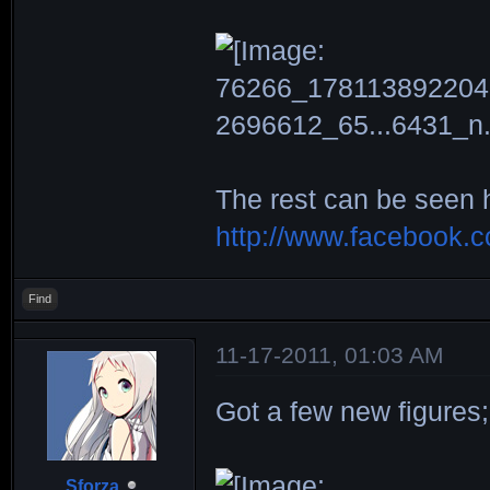
The rest can be seen 
http://www.facebook.
Find
11-17-2011, 01:03 AM
Got a few new figures;
Sforza