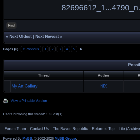
Find
«
Next Oldest
|
Next Newest
»
Pages (6):
« Previous
1
2
3
4
5
6
Possi
Thread
Author
R
My Art Gallery
NiX
View a Printable Version
Users browsing this thread: 1 Guest(s)
Forum Team
Contact Us
The Raven Republic
Return to Top
Lite (Archiv
Powered By
MyBB
, © 2002-2026
MyBB Group
.