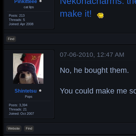
Nekonacharms: the
Pinkitteee
cat lips
make it!
Posts: 213
Threads: 5
Joined: Apr 2008
Find
07-06-2010, 12:47 AM
No, he bought them.
You could make me s
Shintetsu
Pops
Posts: 3,394
Threads: 21
Joined: Oct 2007
Website
Find