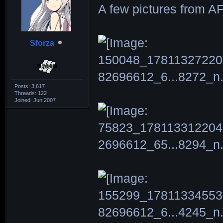
A few pictures from A
Sforza
Posts: 3,617
Threads: 122
Joined: Jun 2007