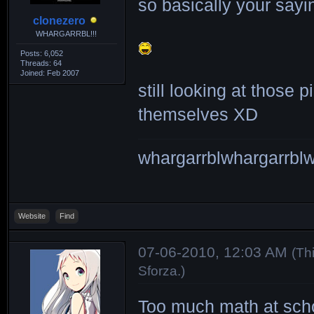
so basically your sayi
clonezero
WHARGARRBL!!!
Posts: 6,052
Threads: 64
Joined: Feb 2007
still looking at those
themselves XD
whargarrblwhargarrblw
Website
Find
07-06-2010, 12:03 AM
(Th
Sforza
.)
Too much math at scho