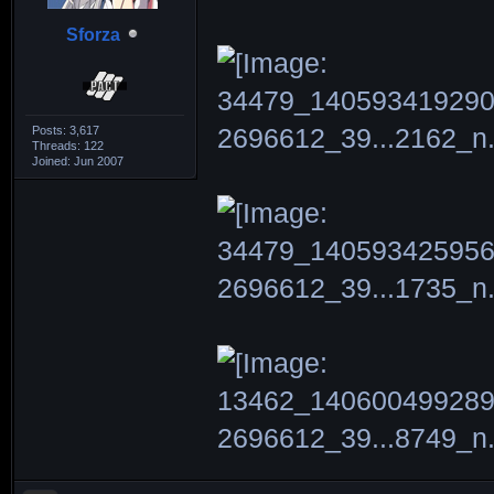
Sforza
Posts: 3,617
Threads: 122
Joined: Jun 2007