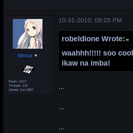
10-31-2010, 09:25 PM
robeldione Wrote:
waahhh!!!!! soo cool
Sforza
ikaw na imba!
Posts: 3,617
...
Threads: 122
Joined: Jun 2007
...
...