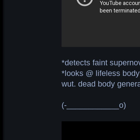
*detects faint superno
*looks @ lifeless body
wut. dead body generat
(-____________o)