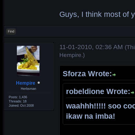
Guys, I think most of 
Find
11-01-2010, 02:36 AM
(Th
Hempire
.)
Sforza Wrote:
Hempire
Herbsman
robeldione Wrote:
Posts: 1,436
Threads: 18
waahhh!!!!! soo coo
Joined: Oct 2008
ikaw na imba!