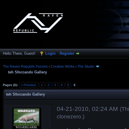
Hello There, Guest!
Login
Register
The Raven Republic Forums
›
Creative Works
›
The Studio
teh Sforzando Gallery
Pages (6):
« Previous
1
2
3
4
5
6
teh Sforzando Gallery
04-21-2010, 02:24 AM
(Th
clonezero
.)