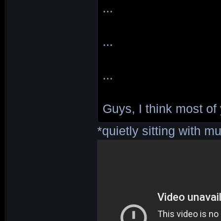
...
...
...
Guys, I think most of
*quietly sitting with mu