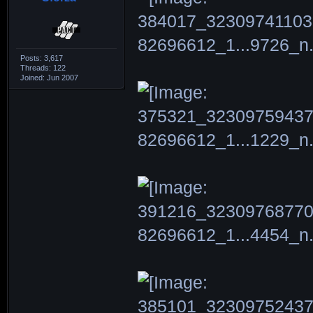
Posts: 3,617
Threads: 122
Joined: Jun 2007