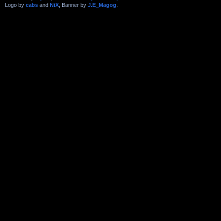
Logo by
cabs
and
NiX
, Banner by
J.E_Magog
.