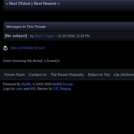
«
Next Oldest
|
Next Newest
»
Messages In This Thread
[No subject]
- by
Doom Trigger
- 12-19-2006, 11:28 PM
View a Printable Version
Users browsing this thread: 1 Guest(s)
Forum Team
Contact Us
The Raven Republic
Return to Top
Lite (Archiv
Powered By
MyBB
, © 2002-2026
MyBB Group
.
Logo by
cabs
and
NiX
, Banner by
J.E_Magog
.