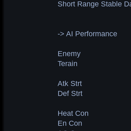
Short Range Stable D
-> AI Performance
Enemy
Terain
Atk Strt
Def Strt
Heat Con
En Con