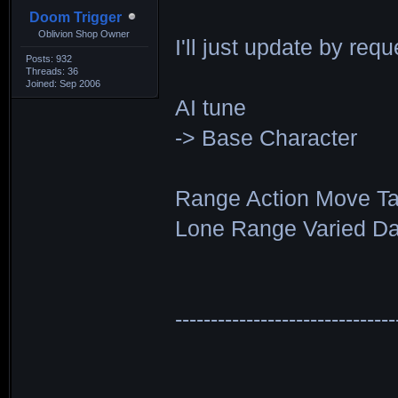
Doom Trigger
Oblivion Shop Owner
I'll just update by requ
Posts: 932
Threads: 36
Joined: Sep 2006
AI tune
-> Base Character
Range Action Move Ta
Lone Range Varied Da
------------------------------