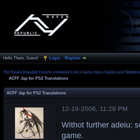
Hello There, Guest!
Login
Register
The Raven Republic Forums
›
Armored Core
›
Game Help
›
Guides and Statistics
ACFF Jap for PS2 Translations
ACFF Jap for PS2 Translations
12-19-2006, 11:28 PM
Withot further adeiu:
game.