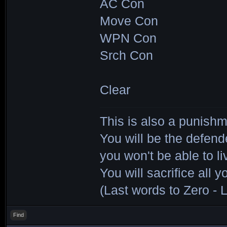
AC Con
Move Con
WPN Con
Srch Con
Clear
This is also a punishm
You will be the defend
you won't be able to li
You will sacrifice all y
(Last words to Zero - L
Find