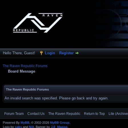
Hello There, Guest!
Login
Register
The Raven Republic Forums
Board Message
The Raven Republic Forums
An invalid search was specified. Please go back and try again.
Forum Team
Contact Us
The Raven Republic
Return to Top
Lite (Archiv
Powered By
MyBB
, © 2002-2026
MyBB Group
.
Logo by
cabs
and
NiX
, Banner by
J.E_Magog
.