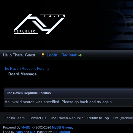
Hello There, Guest!
Login
Register
The Raven Republic Forums
Board Message
The Raven Republic Forums
An invalid search was specified. Please go back and try again.
Forum Team
Contact Us
The Raven Republic
Return to Top
Lite (Archiv
Powered By
MyBB
, © 2002-2026
MyBB Group
.
Logo by
cabs
and
NiX
, Banner by
J.E_Magog
.