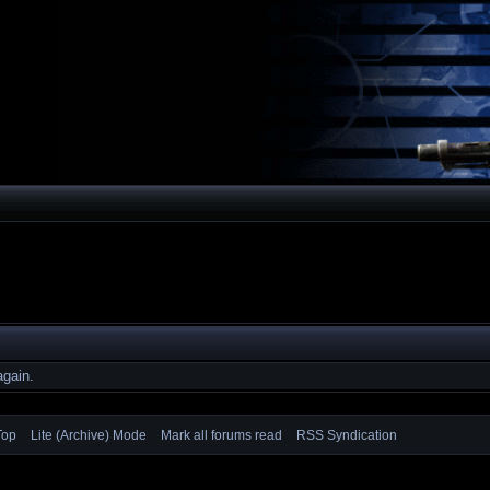
again.
Top
Lite (Archive) Mode
Mark all forums read
RSS Syndication