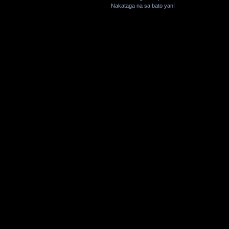
Nakataga na sa bato yan!