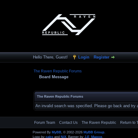
Hello There, Guest!
Login
Register
The Raven Republic Forums
Board Message
The Raven Republic Forums
An invalid search was specified. Please go back and try 
Forum Team
Contact Us
The Raven Republic
Return to 
Powered By
MyBB
, © 2002-2026
MyBB Group
.
Logo by
cabs
and
NiX
, Banner by
J.E_Magog
.