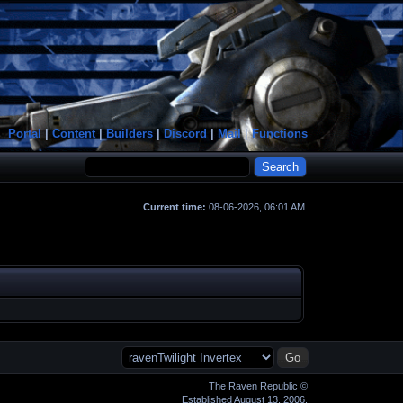
Portal
|
Content
|
Builders
|
Discord
|
Mail
|
Functions
Current time:
08-06-2026, 06:01 AM
The Raven Republic ©
Established August 13, 2006.