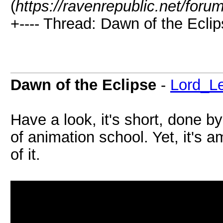
(
https://ravenrepublic.net/for
+---- Thread: Dawn of the Eclip
Dawn of the Eclipse
-
Lord_L
Have a look, it's short, done by
of animation school. Yet, it's 
of it.