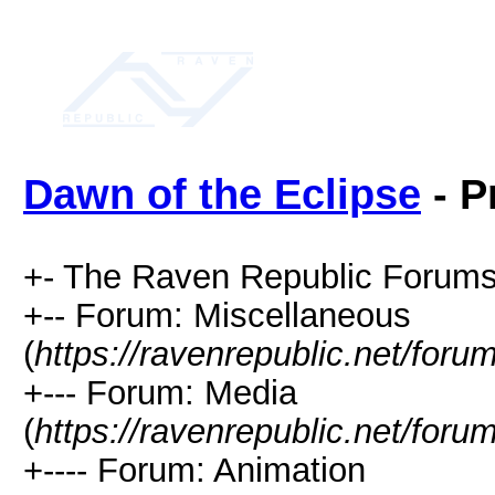
Dawn of the Eclipse
- P
+- The Raven Republic Forums
+-- Forum: Miscellaneous
(
https://ravenrepublic.net/for
+--- Forum: Media
(
https://ravenrepublic.net/for
+---- Forum: Animation