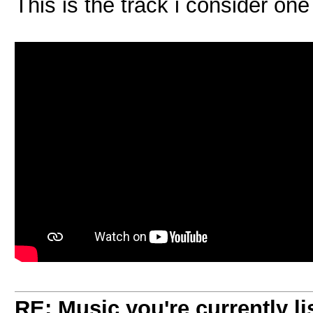
This is the track i consider on
RE: Music you're currently lis