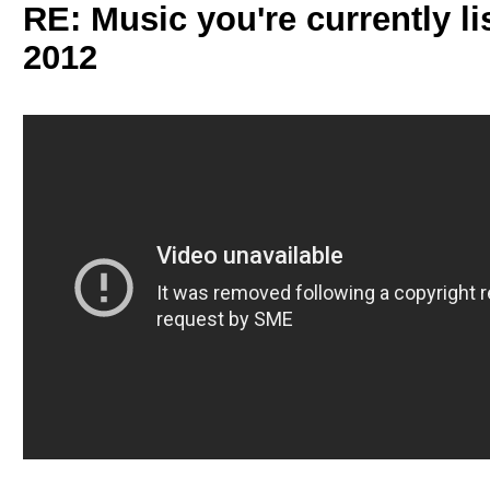
RE: Music you're currently lis
2012