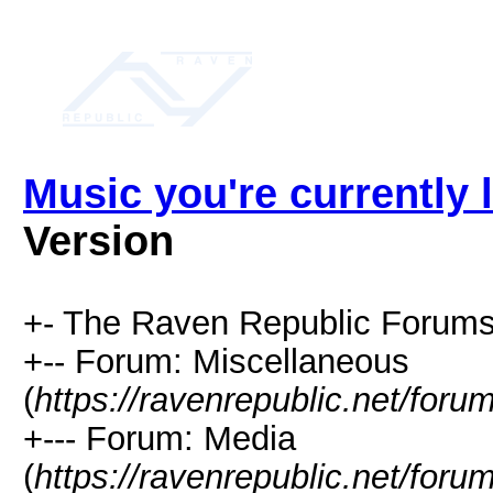
Music you're currently l
Version
+- The Raven Republic Forums
+-- Forum: Miscellaneous
(
https://ravenrepublic.net/for
+--- Forum: Media
(
https://ravenrepublic.net/for