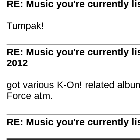
RE: Music you're currently lis
Tumpak!
RE: Music you're currently lis
2012
got various K-On! related albu
Force atm.
RE: Music you're currently lis