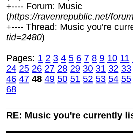
+---- Forum: Music
(
https://ravenrepublic.net/for
+---- Thread: Music you're curren
tid=2480
)
Pages:
1
2
3
4
5
6
7
8
9
10
11
24
25
26
27
28
29
30
31
32
33
46
47
48
49
50
51
52
53
54
55
68
RE: Music you're currently lis