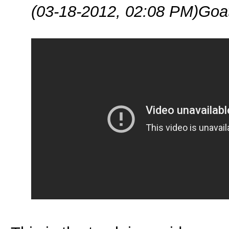
(03-18-2012, 02:08 PM)
Goa