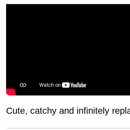
Cute, catchy and infinitely rep