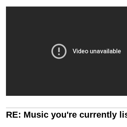
RE: Music you're currently lis