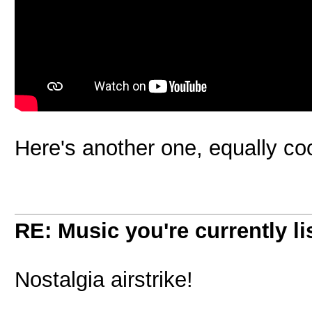
Here's another one, equally coo
RE: Music you're currently lis
Nostalgia airstrike!