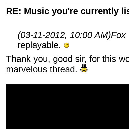
RE: Music you're currently lis
(03-11-2012, 10:00 AM)
Fox
replayable.
Thank you, good sir, for this wo
marvelous thread.