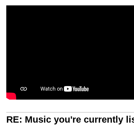
RE: Music you're currently lis