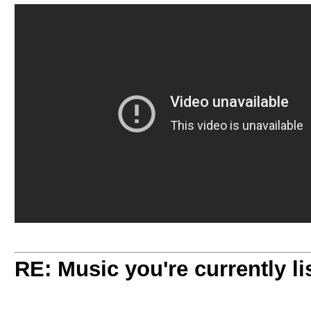
RE: Music you're currently lis