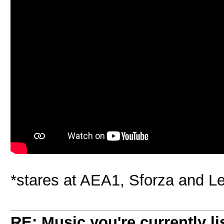
*stares at AEA1, Sforza and 
RE: Music you're currently lis