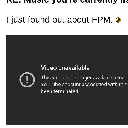
I just found out about FPM.