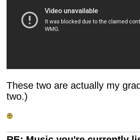
These two are actually my grad
two.)
RE: Music you're currently lis