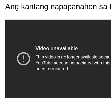
Ang kantang napapanahon sa t