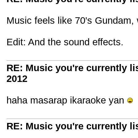
Music feels like 70's Gundam, 
Edit: And the sound effects.
RE: Music you're currently lis
2012
haha masarap ikaraoke yan
RE: Music you're currently lis