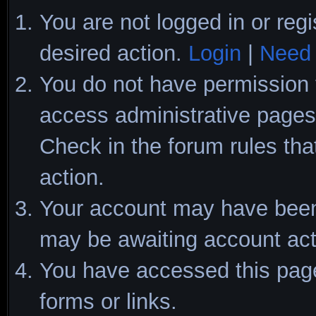
You are not logged in or regi
desired action.
Login
|
Need 
You do not have permission t
access administrative pages 
Check in the forum rules tha
action.
Your account may have been d
may be awaiting account act
You have accessed this page 
forms or links.