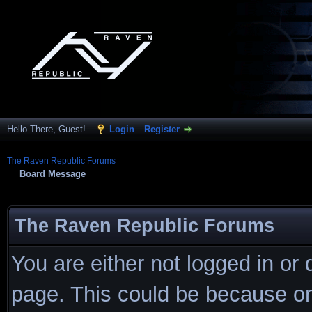
Hello There, Guest!
Login
Register
The Raven Republic Forums
Board Message
The Raven Republic Forums
You are either not logged in or
page. This could be because on