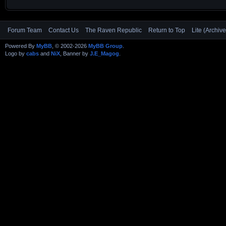
Forum Team
Contact Us
The Raven Republic
Return to Top
Lite (Archiv
Powered By
MyBB
, © 2002-2026
MyBB Group
.
Logo by
cabs
and
NiX
, Banner by
J.E_Magog
.