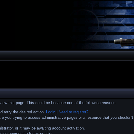
 view this page. This could be because one of the following reasons:
nd retry the desired action.
Login
|
Need to register?
e you trying to access administrative pages or a resource that you shouldn't
trator, or it may be awaiting account activation.
sing appropriate forms or links.