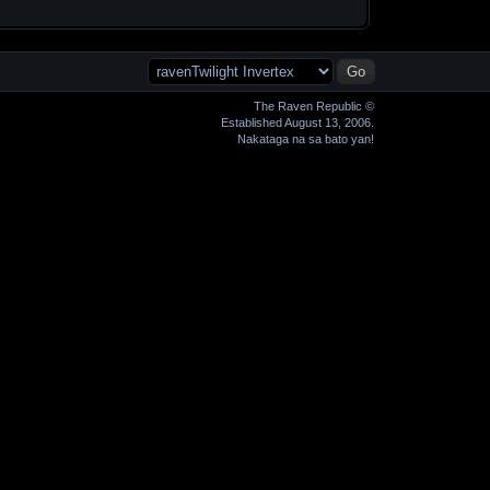
The Raven Republic ©
Established August 13, 2006.
Nakataga na sa bato yan!