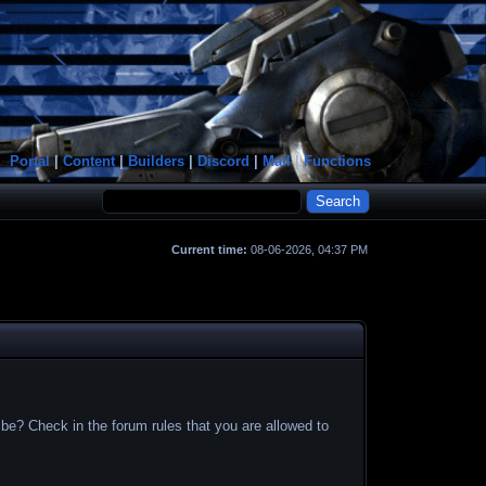
Portal
|
Content
|
Builders
|
Discord
|
Mail
|
Functions
Current time:
08-06-2026, 04:37 PM
 be? Check in the forum rules that you are allowed to