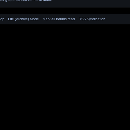
Top
Lite (Archive) Mode
Mark all forums read
RSS Syndication