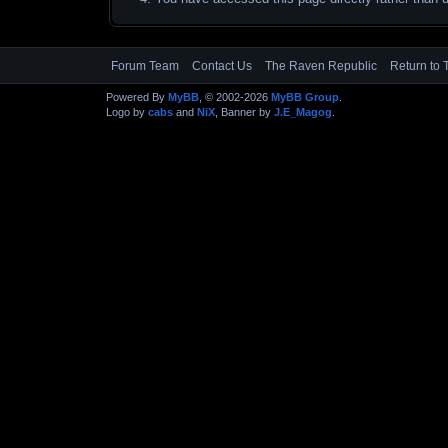
Forum Team
Contact Us
The Raven Republic
Return to 
Powered By
MyBB
, © 2002-2026
MyBB Group
.
Logo by
cabs
and
NiX
, Banner by
J.E_Magog
.