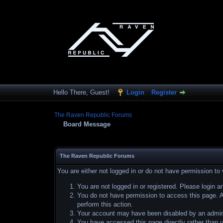
Hello There, Guest!
Login
Register
The Raven Republic Forums
Board Message
The Raven Republic Forums
You are either not logged in or do not have permission to
You are not logged in or registered. Please login a
You do not have permission to access this page. Ar
perform this action.
Your account may have been disabled by an adminis
You have accessed this page directly rather than u