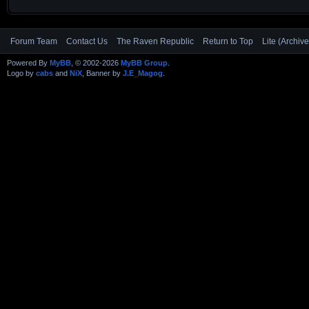
Forum Team
Contact Us
The Raven Republic
Return to Top
Lite (Archiv
Powered By
MyBB
, © 2002-2026
MyBB Group
.
Logo by
cabs
and
NiX
, Banner by
J.E_Magog
.