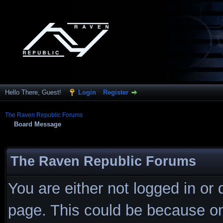
Hello There, Guest!
Login
Register
The Raven Republic Forums
Board Message
The Raven Republic Forums
You are either not logged in or
page. This could be because on