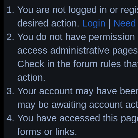
You are not logged in or regi
desired action.
Login
|
Need 
You do not have permission t
access administrative pages 
Check in the forum rules tha
action.
Your account may have been d
may be awaiting account act
You have accessed this page 
forms or links.