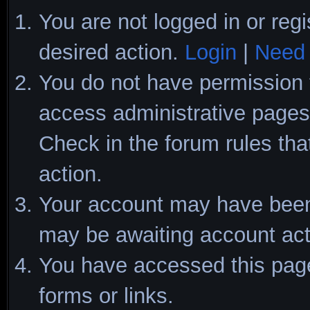
You are not logged in or regi
desired action.
Login
|
Need 
You do not have permission t
access administrative pages 
Check in the forum rules tha
action.
Your account may have been d
may be awaiting account act
You have accessed this page 
forms or links.