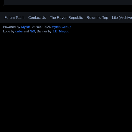
Forum Team
Contact Us
The Raven Republic
Return to Top
Lite (Archiv
Powered By
MyBB
, © 2002-2026
MyBB Group
.
Logo by
cabs
and
NiX
, Banner by
J.E_Magog
.