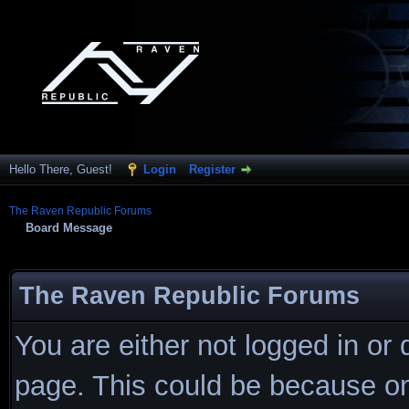
Hello There, Guest!
Login
Register
The Raven Republic Forums
Board Message
The Raven Republic Forums
You are either not logged in or
page. This could be because on