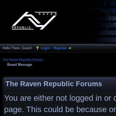
Hello There, Guest!
Login
Register
The Raven Republic Forums
Board Message
The Raven Republic Forums
You are either not logged in or
page. This could be because on