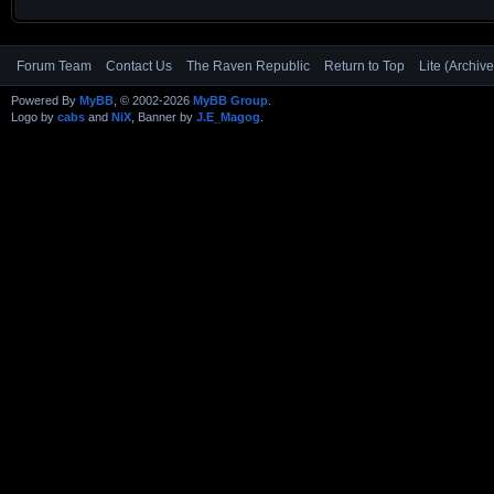
Forum Team
Contact Us
The Raven Republic
Return to Top
Lite (Archiv
Powered By
MyBB
, © 2002-2026
MyBB Group
.
Logo by
cabs
and
NiX
, Banner by
J.E_Magog
.