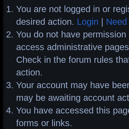
You are not logged in or regi
desired action.
Login
|
Need 
You do not have permission t
access administrative pages 
Check in the forum rules tha
action.
Your account may have been d
may be awaiting account act
You have accessed this page 
forms or links.