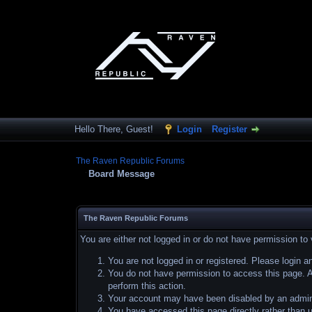
Hello There, Guest!
Login
Register
The Raven Republic Forums
Board Message
The Raven Republic Forums
You are either not logged in or do not have permission to
You are not logged in or registered. Please login a
You do not have permission to access this page. Ar
perform this action.
Your account may have been disabled by an adminis
You have accessed this page directly rather than u