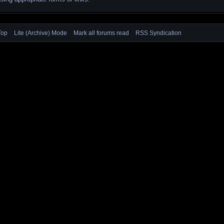
Top
Lite (Archive) Mode
Mark all forums read
RSS Syndication