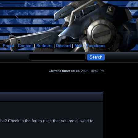
Portal
|
Content
|
Builders
|
Discord
|
Mail
|
Functions
Current time:
08-06-2026, 10:41 PM
 be? Check in the forum rules that you are allowed to