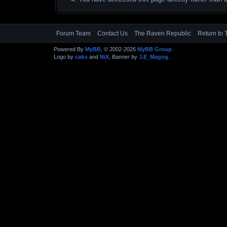
Forum Team
Contact Us
The Raven Republic
Return to 
Powered By
MyBB
, © 2002-2026
MyBB Group
.
Logo by
cabs
and
NiX
, Banner by
J.E_Magog
.