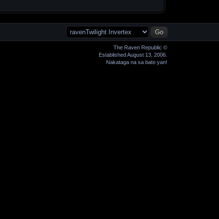
The Raven Republic ©
Established August 13, 2006.
Nakataga na sa bato yan!