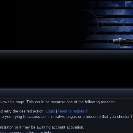
 view this page. This could be because one of the following reasons:
nd retry the desired action.
Login
|
Need to register?
e you trying to access administrative pages or a resource that you shouldn't
trator, or it may be awaiting account activation.
sing appropriate forms or links.