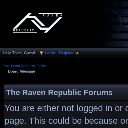
Hello There, Guest!
Login
Register
The Raven Republic Forums
Board Message
The Raven Republic Forums
You are either not logged in or
page. This could be because on