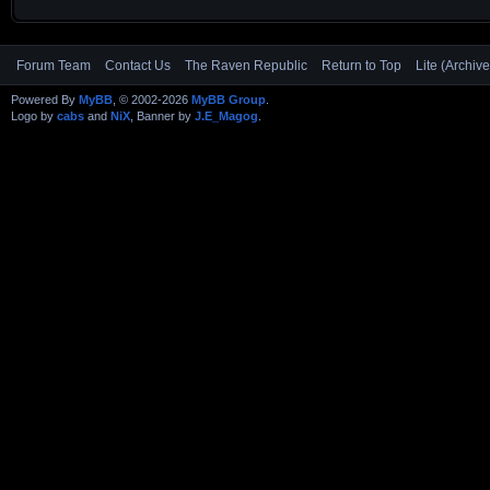
Forum Team
Contact Us
The Raven Republic
Return to Top
Lite (Archiv
Powered By
MyBB
, © 2002-2026
MyBB Group
.
Logo by
cabs
and
NiX
, Banner by
J.E_Magog
.