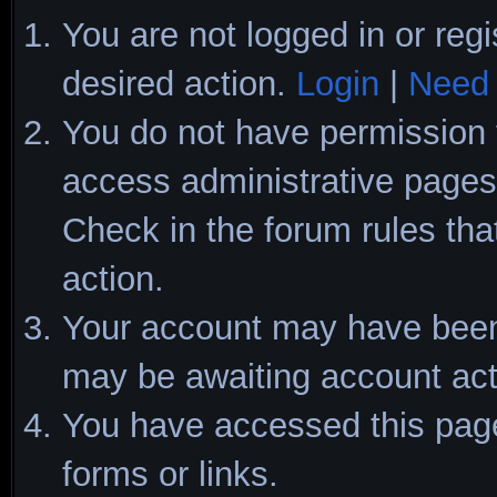
You are not logged in or regi
desired action.
Login
|
Need 
You do not have permission t
access administrative pages 
Check in the forum rules tha
action.
Your account may have been d
may be awaiting account act
You have accessed this page 
forms or links.