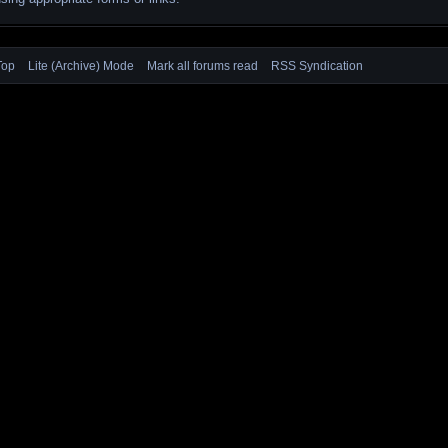
Top
Lite (Archive) Mode
Mark all forums read
RSS Syndication