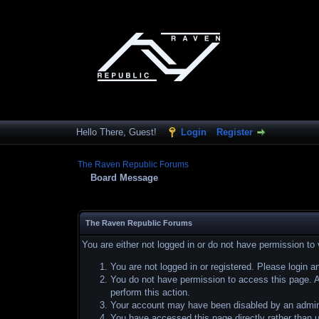
Hello There, Guest!
Login
Register
The Raven Republic Forums
Board Message
The Raven Republic Forums
You are either not logged in or do not have permission to
You are not logged in or registered. Please login a
You do not have permission to access this page. Ar
perform this action.
Your account may have been disabled by an adminis
You have accessed this page directly rather than u