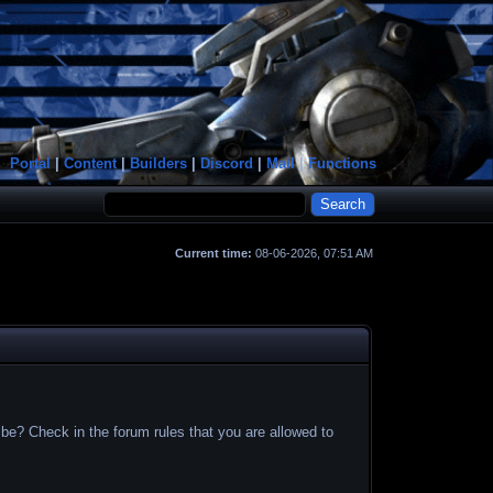
Portal
|
Content
|
Builders
|
Discord
|
Mail
|
Functions
Current time:
08-06-2026, 07:51 AM
 be? Check in the forum rules that you are allowed to