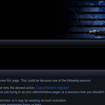
 view this page. This could be because one of the following reasons:
nd retry the desired action.
Login
|
Need to register?
e you trying to access administrative pages or a resource that you shouldn't
trator, or it may be awaiting account activation.
sing appropriate forms or links.