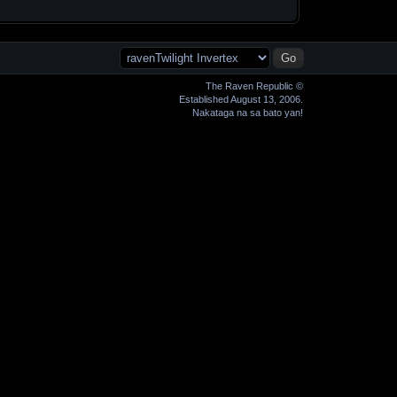
The Raven Republic ©
Established August 13, 2006.
Nakataga na sa bato yan!