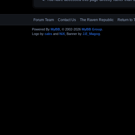
Forum Team
Contact Us
The Raven Republic
Return to 
Powered By
MyBB
, © 2002-2026
MyBB Group
.
Logo by
cabs
and
NiX
, Banner by
J.E_Magog
.