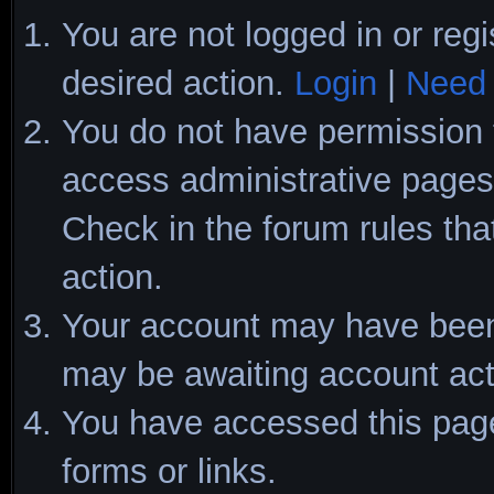
You are not logged in or regi
desired action.
Login
|
Need 
You do not have permission t
access administrative pages 
Check in the forum rules tha
action.
Your account may have been d
may be awaiting account act
You have accessed this page 
forms or links.