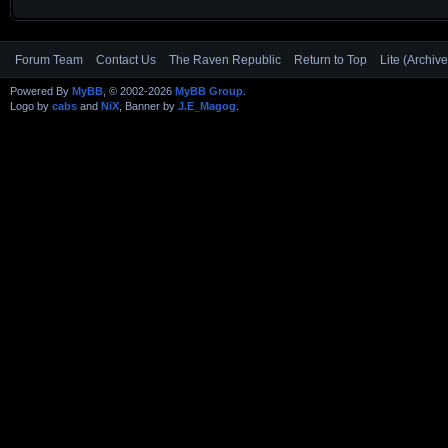
Forum Team
Contact Us
The Raven Republic
Return to Top
Lite (Archiv
Powered By
MyBB
, © 2002-2026
MyBB Group
.
Logo by
cabs
and
NiX
, Banner by
J.E_Magog
.