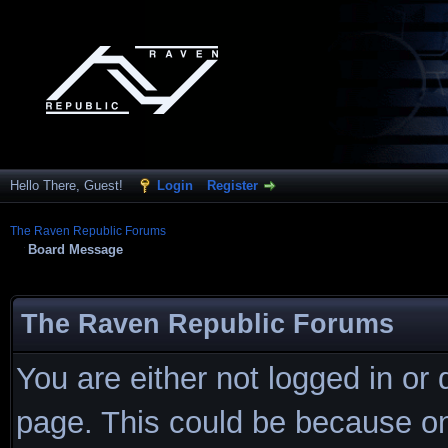
Hello There, Guest!
Login
Register
The Raven Republic Forums
Board Message
The Raven Republic Forums
You are either not logged in or
page. This could be because on