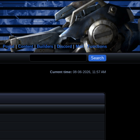
Portal
|
Content
|
Builders
|
Discord
|
Mail
|
Functions
Current time:
08-06-2026, 11:57 AM