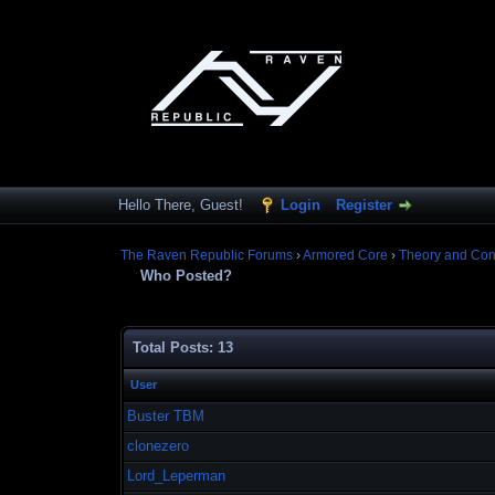
Hello There, Guest!
Login
Register
The Raven Republic Forums
›
Armored Core
›
Theory and Con
Who Posted?
Total Posts: 13
User
Buster TBM
clonezero
Lord_Leperman