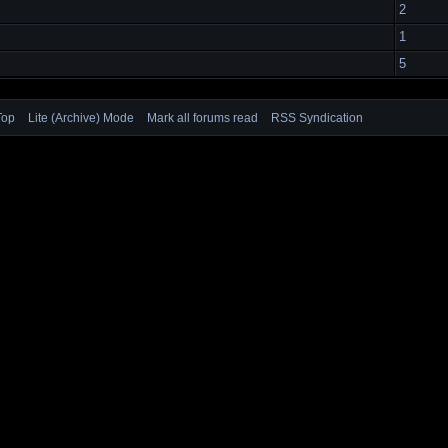
2
1
5
Top
Lite (Archive) Mode
Mark all forums read
RSS Syndication