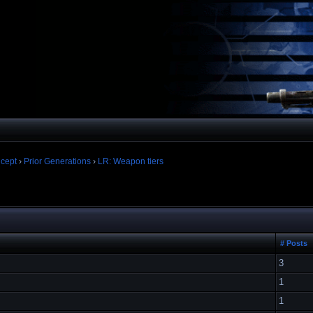
cept
›
Prior Generations
›
LR: Weapon tiers
# Posts
3
1
1