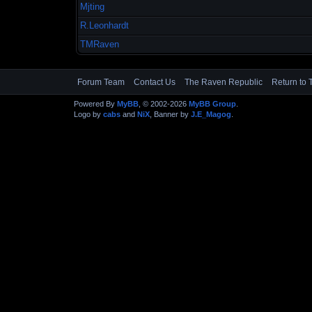
Mjting
R.Leonhardt
TMRaven
Forum Team
Contact Us
The Raven Republic
Return to 
Powered By
MyBB
, © 2002-2026
MyBB Group
.
Logo by
cabs
and
NiX
, Banner by
J.E_Magog
.