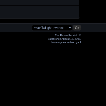
The Raven Republic ©
Established August 13, 2006.
Nakataga na sa bato yan!