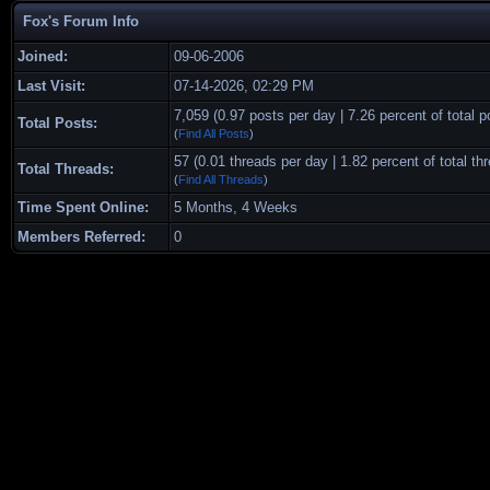
Fox's Forum Info
Joined:
09-06-2006
Last Visit:
07-14-2026, 02:29 PM
7,059 (0.97 posts per day | 7.26 percent of total p
Total Posts:
(
Find All Posts
)
57 (0.01 threads per day | 1.82 percent of total th
Total Threads:
(
Find All Threads
)
Time Spent Online:
5 Months, 4 Weeks
Members Referred:
0