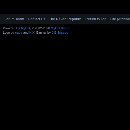
Forum Team
Contact Us
The Raven Republic
Return to Top
Lite (Archiv
Powered By
MyBB
, © 2002-2026
MyBB Group
.
Logo by
cabs
and
NiX
, Banner by
J.E_Magog
.