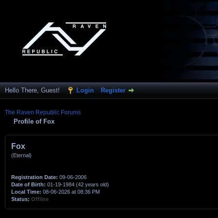
Hello There, Guest!
Login
Register
The Raven Republic Forums
Profile of Fox
Fox
(Eternal)
Registration Date:
09-06-2006
Date of Birth:
01-19-1984 (42 years old)
Local Time:
08-06-2026 at 08:36 PM
Status:
Offline