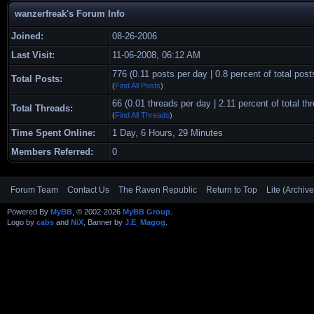
wanzerfreak's Forum Info
Joined:
08-26-2006
Last Visit:
11-06-2008, 06:12 AM
776 (0.11 posts per day | 0.8 percent of total post
Total Posts:
(
Find All Posts
)
66 (0.01 threads per day | 2.11 percent of total th
Total Threads:
(
Find All Threads
)
Time Spent Online:
1 Day, 6 Hours, 29 Minutes
Members Referred:
0
Forum Team
Contact Us
The Raven Republic
Return to Top
Lite (Archiv
Powered By
MyBB
, © 2002-2026
MyBB Group
.
Logo by
cabs
and
NiX
, Banner by
J.E_Magog
.