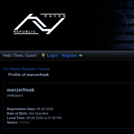
Hello There, Guest!
Login
Register
The Raven Republic Forums
Profile of wanzerfreak
wanzerfreak
(Hellraiser)
Registration Date:
08-26-2006
Date of Birth:
Not Specified
Local Time:
08-06-2026 at 07:36 PM
Status:
Offline