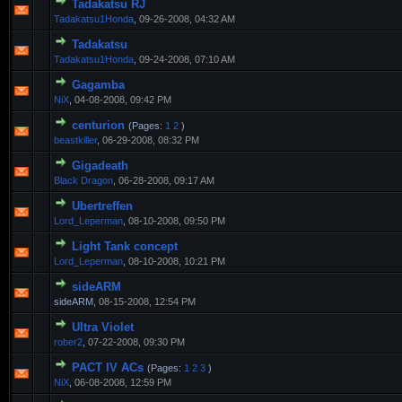
Tadakatsu RJ
Tadakatsu1Honda
,
09-26-2008, 04:32 AM
Tadakatsu
Tadakatsu1Honda
,
09-24-2008, 07:10 AM
Gagamba
NiX
,
04-08-2008, 09:42 PM
centurion
(Pages:
1
2
)
beastkiller
,
06-29-2008, 08:32 PM
Gigadeath
Black Dragon
,
06-28-2008, 09:17 AM
Ubertreffen
Lord_Leperman
,
08-10-2008, 09:50 PM
Light Tank concept
Lord_Leperman
,
08-10-2008, 10:21 PM
sideARM
sideARM,
08-15-2008, 12:54 PM
Ultra Violet
rober2
,
07-22-2008, 09:30 PM
PACT IV ACs
(Pages:
1
2
3
)
NiX
,
06-08-2008, 12:59 PM