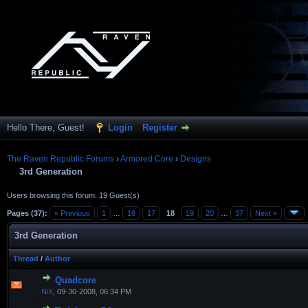
Hello There, Guest!
Login
Register
The Raven Republic Forums
›
Armored Core
›
Designs
3rd Generation
Users browsing this forum: 19 Guest(s)
Pages (37):
« Previous
1
…
16
17
18
19
20
…
37
Next »
3rd Generation
Thread
/
Author
Quadcore
NiX
,
09-30-2008, 06:34 PM