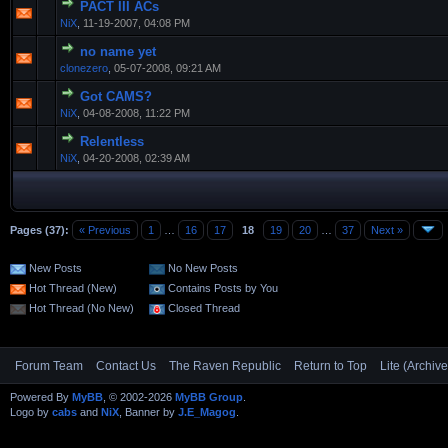
PACT III ACs
NiX
,
11-19-2007, 04:08 PM
no name yet
clonezero
,
05-07-2008, 09:21 AM
Got CAMS?
NiX
,
04-08-2008, 11:22 PM
Relentless
NiX
,
04-20-2008, 02:39 AM
Pages (37):
« Previous
1
…
16
17
18
19
20
…
37
Next »
New Posts
No New Posts
Hot Thread (New)
Contains Posts by You
Hot Thread (No New)
Closed Thread
Forum Team
Contact Us
The Raven Republic
Return to Top
Lite (Archiv
Powered By
MyBB
, © 2002-2026
MyBB Group
.
Logo by
cabs
and
NiX
, Banner by
J.E_Magog
.