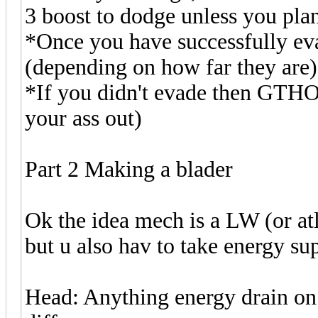
3 boost to dodge unless you pla
*Once you have successfully eva
(depending on how far they are)
*If you didn't evade then GTHO 
your ass out)
Part 2 Making a blader
Ok the idea mech is a LW (or at
but u also hav to take energy s
Head: Anything energy drain on t