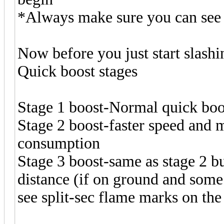
*Always make sure you can see 
Now before you just start slash
Quick boost stages
Stage 1 boost-Normal quick boo
Stage 2 boost-faster speed and 
consumption
Stage 3 boost-same as stage 2 b
distance (if on ground and some
see split-sec flame marks on the