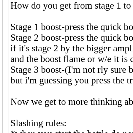
How do you get from stage 1 to 
Stage 1 boost-press the quick boo
Stage 2 boost-press the quick bo
if it's stage 2 by the bigger amp
and the boost flame or w/e it is
Stage 3 boost-(I'm not rly sure b
but i'm guessing you press the tr
Now we get to more thinking ab
Slashing rules: