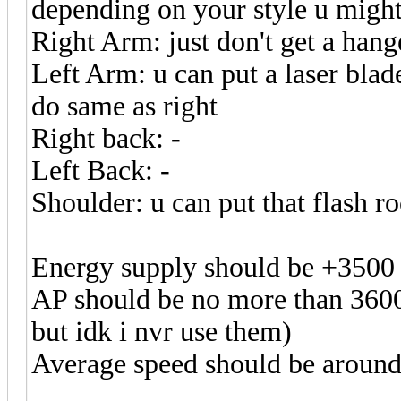
depending on your style u might 
Right Arm: just don't get a hang
Left Arm: u can put a laser blade
do same as right
Right back: -
Left Back: -
Shoulder: u can put that flash r
Energy supply should be +3500
AP should be no more than 3600
but idk i nvr use them)
Average speed should be around