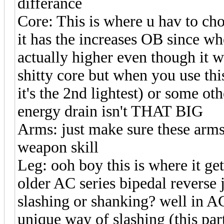
differance
Core: This is where u hav to cho
it has the increases OB since wh
actually higher even though it
shitty core but when you use th
it's the 2nd lightest) or some ot
energy drain isn't THAT BIG
Arms: just make sure these arms
weapon skill
Leg: ooh boy this is where it g
older AC series bipedal reverse
slashing or shanking? well in A
unique way of slashing (this par