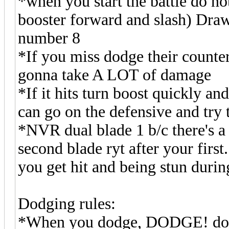
*when you start the battle do n
booster forward and slash) Draw
number 8
*If you miss dodge their counte
gonna take A LOT of damage
*If it hits turn boost quickly an
can go on the defensive and try 
*NVR dual blade 1 b/c there's 
second blade ryt after your first.
you get hit and being stun durin
Dodging rules:
*When you dodge, DODGE! do no