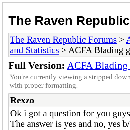
The Raven Republi
The Raven Republic Forums
>
and Statistics
> ACFA Blading g
Full Version:
ACFA Blading 
You're currently viewing a stripped down
with proper formatting.
Rexzo
Ok i got a question for you guys
The answer is yes and no, yes b/c