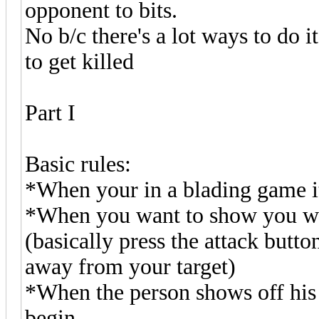
opponent to bits.
No b/c there's a lot ways to do it
to get killed
Part I
Basic rules:
*When your in a blading game i
*When you want to show you wis
(basically press the attack butto
away from your target)
*When the person shows off his
begin