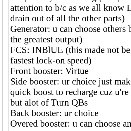
attention to b/c as we all know 
drain out of all the other parts)
Generator: u can choose others 
the greatest output)
FCS: INBlUE (this made not be e
fastest lock-on speed)
Front booster: Virtue
Side booster: ur choice just make
quick boost to recharge cuz u're
but alot of Turn QBs
Back booster: ur choice
Overed booster: u can choose a