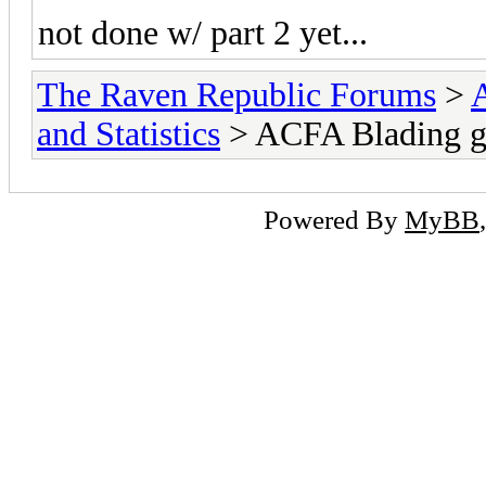
not done w/ part 2 yet...
The Raven Republic Forums
>
and Statistics
> ACFA Blading g
Powered By
MyBB